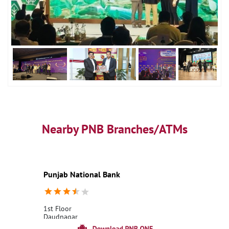
Nearby PNB Branches/ATMs
Punjab National Bank
1st Floor
Daudnagar
Aurangabad BH, Bihar - 824113