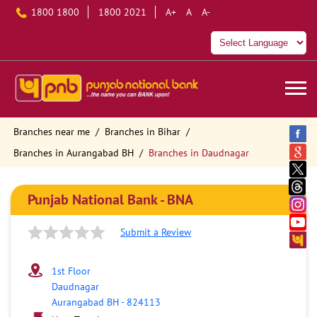
1800 1800
1800 2021
A+
A
A-
Branches near me
Branches in Bihar
Branches in Aurangabad BH
Branches in Daudnagar
Punjab National Bank - BNA
Submit a Review
1st Floor
Daudnagar
Aurangabad BH
-
824113