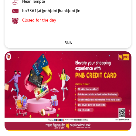
Near Temple
bo3861[at]pnb[dot]bank[dot]in
Closed for the day
BNA