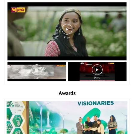
Awards