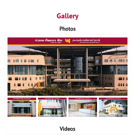
Gallery
Photos
Videos