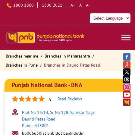
1800 1800
1800 2021
A+
A
A-
Branches near me
Branches in Maharashtra
Branches in Pune
Branches in Daund Patas Road
Punjab National Bank - BNA
Read Reviews
5
Plot No 13/14, Sr No 128, Sanskar Nagri
Daund Patas Road
Pune
-
413801
bo006630[at]pnb[dot]bank[dot]in