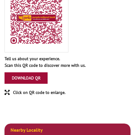
Tell us about your experience.
Scan this QR code to discover more with us.
DOWNLOAD QR
Click on QR code to enlarge.
Nearby Locality