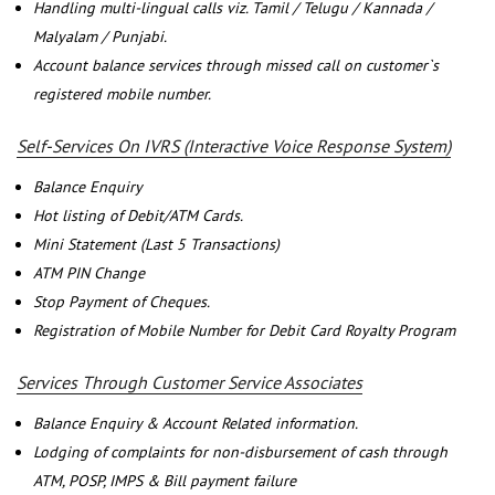
Handling multi-lingual calls viz. Tamil / Telugu / Kannada /
Malyalam / Punjabi.
Account balance services through missed call on customer`s
registered mobile number.
Self-Services On IVRS (Interactive Voice Response System)
Balance Enquiry
Hot listing of Debit/ATM Cards.
Mini Statement (Last 5 Transactions)
ATM PIN Change
Stop Payment of Cheques.
Registration of Mobile Number for Debit Card Royalty Program
Services Through Customer Service Associates
Balance Enquiry & Account Related information.
Lodging of complaints for non-disbursement of cash through
ATM, POSP, IMPS & Bill payment failure