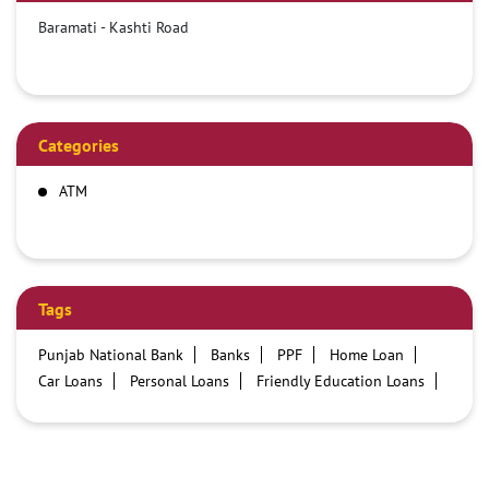
Baramati - Kashti Road
Categories
ATM
Tags
Punjab National Bank
Banks
PPF
Home Loan
Car Loans
Personal Loans
Friendly Education Loans
Savings Account
Credit card services in PNB
PNB One digital service
Pre Approved Loans
Business Loans
PNB open hours
PNB contact number
Best Home Loan Interest Rates