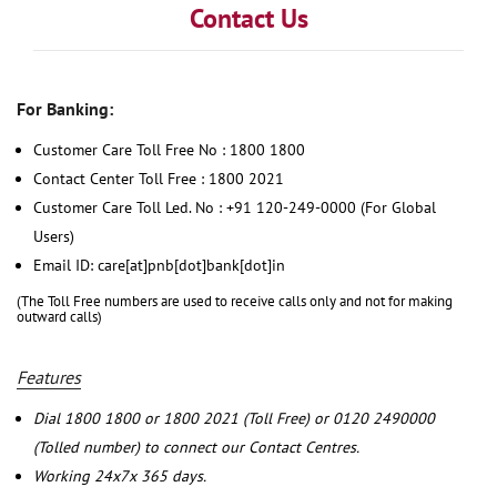
Contact Us
For Banking:
Customer Care Toll Free No : 1800 1800
Contact Center Toll Free : 1800 2021
Customer Care Toll Led. No : +91 120-249-0000 (For Global
Users)
Email ID: care[at]pnb[dot]bank[dot]in
(The Toll Free numbers are used to receive calls only and not for making
outward calls)
Features
Dial 1800 1800 or 1800 2021 (Toll Free) or 0120 2490000
(Tolled number) to connect our Contact Centres.
Working 24x7x 365 days.