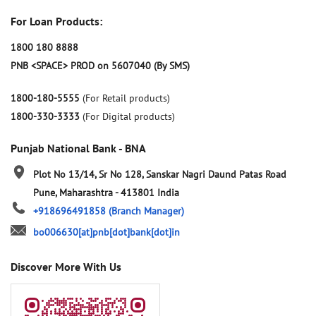
For Loan Products:
1800 180 8888
PNB <SPACE> PROD on 5607040 (By SMS)
1800-180-5555
(For Retail products)
1800-330-3333
(For Digital products)
Punjab National Bank - BNA
Plot No 13/14, Sr No 128, Sanskar Nagri
Daund Patas Road
Pune, Maharashtra
-
413801
India
+918696491858
(Branch Manager)
bo006630[at]pnb[dot]bank[dot]in
Discover More With Us