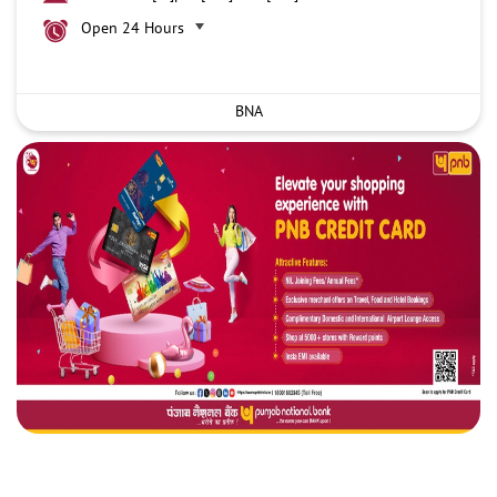
Open 24 Hours
BNA