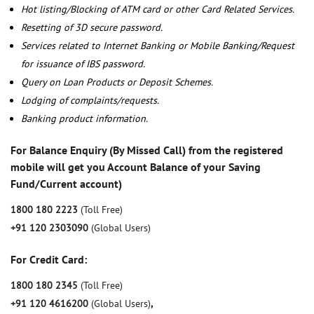
Hot listing/Blocking of ATM card or other Card Related Services.
Resetting of 3D secure password.
Services related to Internet Banking or Mobile Banking/Request
for issuance of IBS password.
Query on Loan Products or Deposit Schemes.
Lodging of complaints/requests.
Banking product information.
For Balance Enquiry (By Missed Call) from the registered
mobile will get you Account Balance of your Saving
Fund/Current account)
1800 180 2223
(Toll Free)
+91 120 2303090
(Global Users)
For Credit Card:
1800 180 2345
(Toll Free)
+91 120 4616200
(Global Users)
,