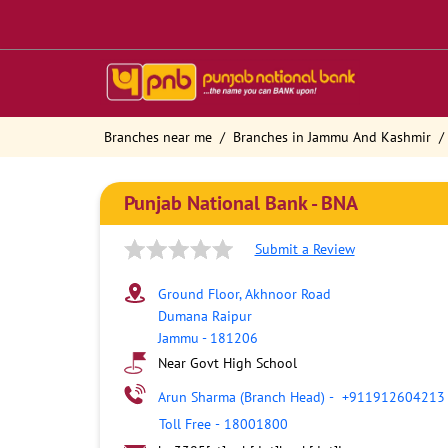
Branches near me
Branches in Jammu And Kashmir
Punjab National Bank - BNA
Submit a Review
Ground Floor, Akhnoor Road
Dumana Raipur
Jammu
-
181206
Near Govt High School
Arun Sharma (Branch Head)
-
+911912604213
Toll Free
-
18001800