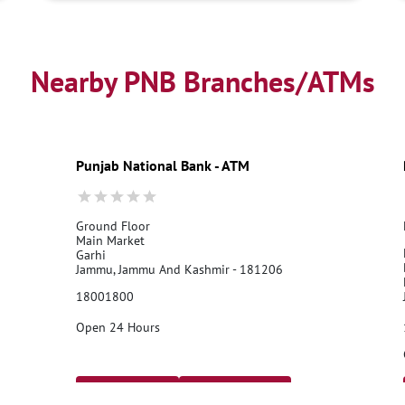
Nearby PNB Branches/ATMs
Punjab National Bank - ATM
Ground Floor
Main Market
Garhi
Jammu, Jammu And Kashmir - 181206
18001800
Open 24 Hours
Call Us
Website