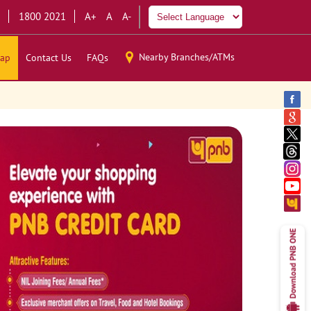
1800 2021
A+
A
A-
Nearby Branches/ATMs
ap
Contact Us
FAQs