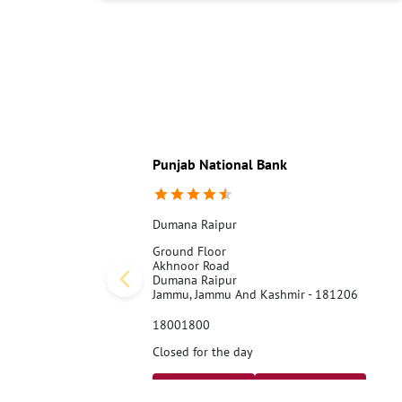
Punjab National Bank
Dumana Raipur
Ground Floor
Akhnoor Road
Dumana Raipur
Jammu, Jammu And Kashmir - 181206
18001800
Closed for the day
Call Us
Website