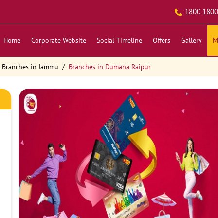
1800 1800
Home
Corporate Website
Social Timeline
Offers
Gallery
M
Branches in Jammu
Branches in Dumana Raipur