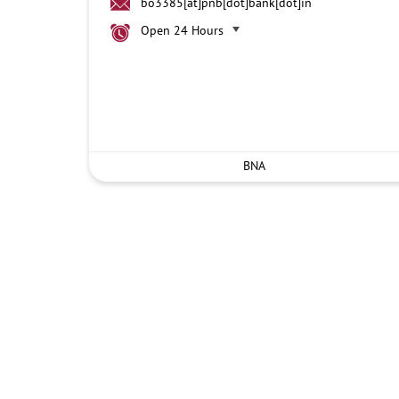
bo3385[at]pnb[dot]bank[dot]in
Open 24 Hours
BNA