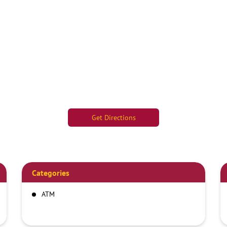
Get Directions
Categories
ATM