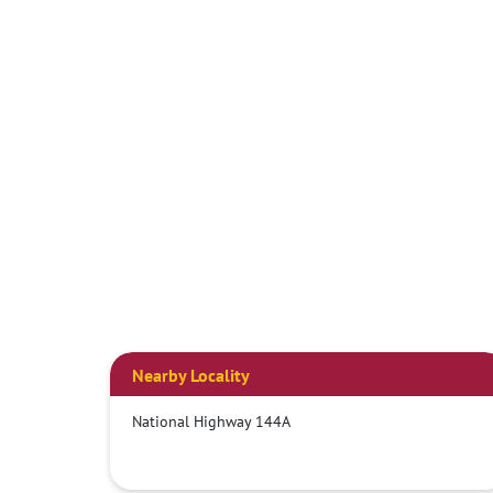
Nearby Locality
National Highway 144A