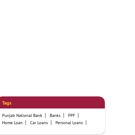
Tags
Punjab National Bank
Banks
PPF
Home Loan
Car Loans
Personal Loans
Friendly Education Loans
Savings Account