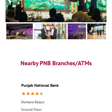
Nearby PNB Branches/ATMs
Punjab National Bank
Dumana Raipur
Ground Floor