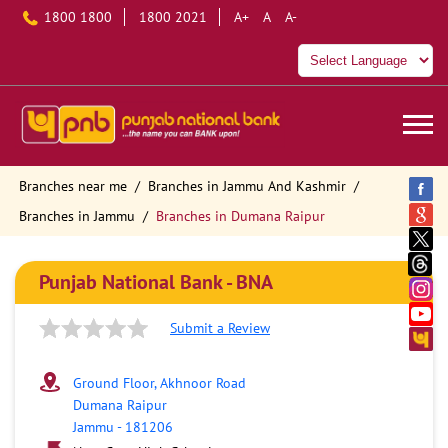
1800 1800
1800 2021
A+
A
A-
Branches near me
Branches in Jammu And Kashmir
Branches in Jammu
Branches in Dumana Raipur
Punjab National Bank - BNA
Submit a Review
Ground Floor, Akhnoor Road
Dumana Raipur
Jammu
-
181206