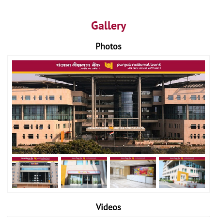
Gallery
Photos
Videos