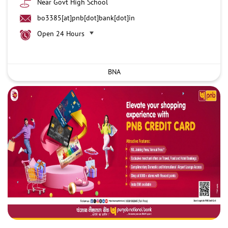
Near Govt High School
bo3385[at]pnb[dot]bank[dot]in
Open 24 Hours
BNA