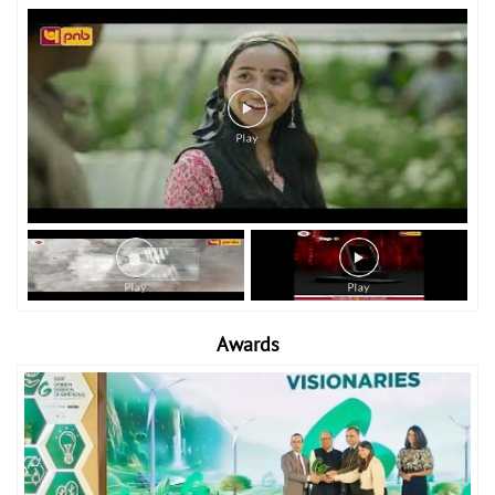
Awards