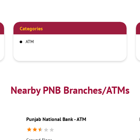
Categories
ATM
Nearby PNB Branches/ATMs
Punjab National Bank - ATM
Ground Floor