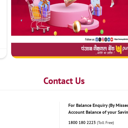
Contact Us
For Balance Enquiry (By Missed
Account Balance of your Savi
1800 180 2223
(Toll Free)