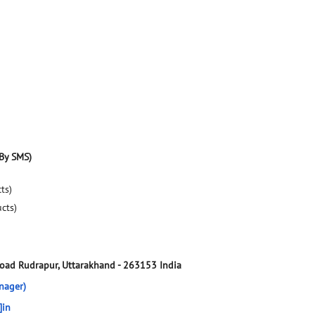
By SMS)
ts)
ucts)
Road
Rudrapur, Uttarakhand
-
263153
India
nager)
]in