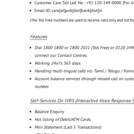
Customer Care Toll Led. No : +91 120-249-0000 (For G
Email ID: care[at]pnb[dot]bank[dot]in
(The Toll Free numbers are used to receive calls only and not fo
Features
Dial 1800 1800 or 1800 2021 (Toll Free) or 0120 249
connect our Contact Centres.
Working 24x7x 365 days.
Handling multi-lingual calls viz. Tamil / Telugu / Kan
Account balance services through missed call on cust
number.
Self-Services On IVRS (Interactive Voice Response 
Balance Enquiry
Hot listing of Debit/ATM Cards.
Mini Statement (Last 5 Transactions)