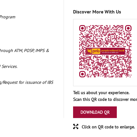
Discover More With Us
 Program
through ATM, POSP, IMPS &
 Services.
/Request for issuance of IBS
Tell us about your experience.
Scan this QR code to discover mor
DOWNLOAD QR
Click on QR code to enlarge.