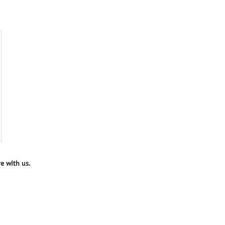
e with us.