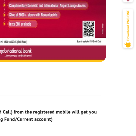
 Call) from the registered mobile will get you
ng Fund/Current account)