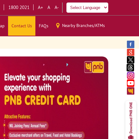
1800 2021
A+
A
A-
Nearby Branches/ATMs
ap
Contact Us
FAQs