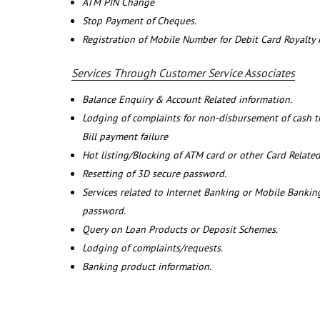
ATM PIN Change
Stop Payment of Cheques.
Registration of Mobile Number for Debit Card Royalty
Services Through Customer Service Associates
Balance Enquiry & Account Related information.
Lodging of complaints for non-disbursement of cash 
Bill payment failure
Hot listing/Blocking of ATM card or other Card Related
Resetting of 3D secure password.
Services related to Internet Banking or Mobile Banking
password.
Query on Loan Products or Deposit Schemes.
Lodging of complaints/requests.
Banking product information.