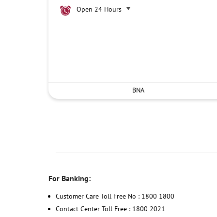
Open 24 Hours
BNA
For Banking:
Customer Care Toll Free No : 1800 1800
Contact Center Toll Free : 1800 2021