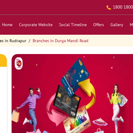
1800 1800
Home
Corporate Website
Social Timeline
Offers
Gallery
M
es in Rudrapur
Branches in Durga Mandi Road