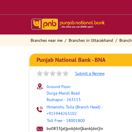
Branches near me
Branches in Uttarakhand
Branch
Punjab National Bank - BNA
Submit a Review
Ground Floor
Durga Mandi Road
Rudrapur
-
263153
Himanshu Tolia (Branch Head)
-
+915944263102
Toll Free
-
18001800
bo0833[at]pnb[dot]bank[dot]in