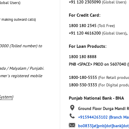
+91 120 2303090
(Global Users)
lobal Users)
For Credit Card:
r making outward calls)
1800 180 2345
(Toll Free)
+91 120 4616200
(Global Users)
,
0000 (Tolled number) to
For Loan Products:
1800 180 8888
PNB <SPACE> PROD on 5607040 (
nada / Malyalam / Punjabi.
omer`s registered mobile
1800-180-5555
(For Retail produc
1800-330-3333
(For Digital prod
System)
Punjab National Bank - BNA
Ground Floor
Durga Mandi 
+915944263102
(Branch Ma
bo0833[at]pnb[dot]bank[dot