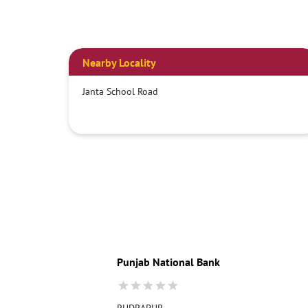
Nearby Locality
Janta School Road
Punjab National Bank
RUDRAPUR