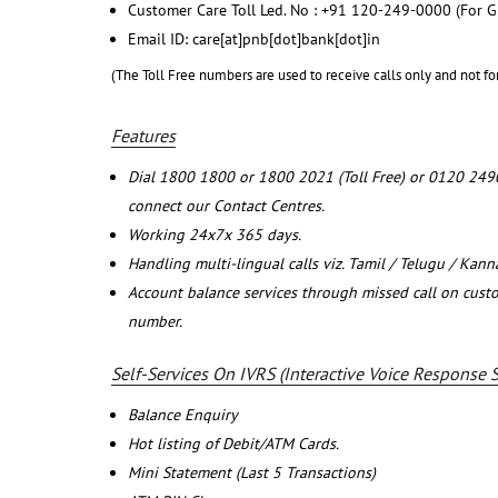
Customer Care Toll Led. No : +91 120-249-0000 (For G
Email ID: care[at]pnb[dot]bank[dot]in
(The Toll Free numbers are used to receive calls only and not fo
Features
Dial 1800 1800 or 1800 2021 (Toll Free) or 0120 249
connect our Contact Centres.
Working 24x7x 365 days.
Handling multi-lingual calls viz. Tamil / Telugu / Kan
Account balance services through missed call on cust
number.
Self-Services On IVRS (Interactive Voice Response 
Balance Enquiry
Hot listing of Debit/ATM Cards.
Mini Statement (Last 5 Transactions)