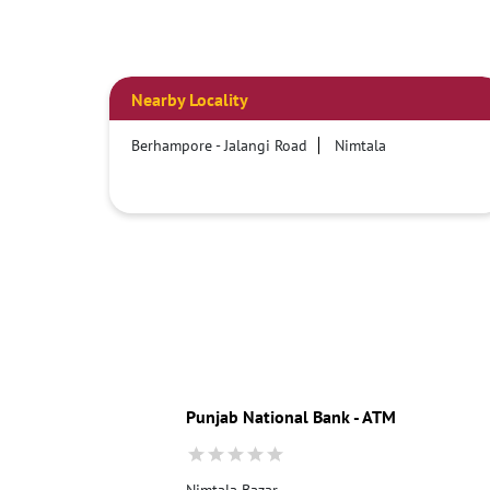
Nearby Locality
Berhampore - Jalangi Road
Nimtala
Punjab National Bank - ATM
Nimtala Bazar