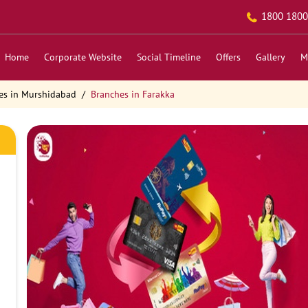
1800 1800
Home
Corporate Website
Social Timeline
Offers
Gallery
M
es in Murshidabad
Branches in Farakka