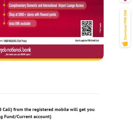
 Call) from the registered mobile will get you
ng Fund/Current account)