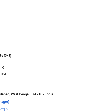
By SMS)
ts)
ucts)
dabad, West Bengal
-
742102
India
nager)
ot]in