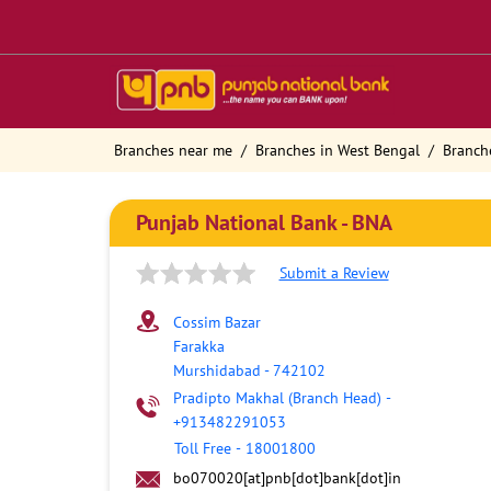
Branches near me
Branches in West Bengal
Branch
Punjab National Bank - BNA
Submit a Review
Cossim Bazar
Farakka
Murshidabad
-
742102
Pradipto Makhal (Branch Head)
-
+913482291053
Toll Free
-
18001800
bo070020[at]pnb[dot]bank[dot]in