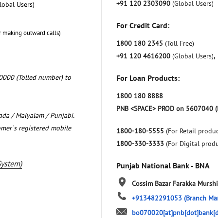
+91 120 2303090
(Global Users)
lobal Users)
For Credit Card:
r making outward calls)
1800 180 2345
(Toll Free)
+91 120 4616200
(Global Users)
,
0000 (Tolled number) to
For Loan Products:
1800 180 8888
PNB <SPACE> PROD on 5607040 (
nada / Malyalam / Punjabi.
omer`s registered mobile
1800-180-5555
(For Retail produc
1800-330-3333
(For Digital prod
System)
Punjab National Bank - BNA
Cossim Bazar
Farakka
Murshi
+913482291053
(Branch Ma
bo070020[at]pnb[dot]bank[d