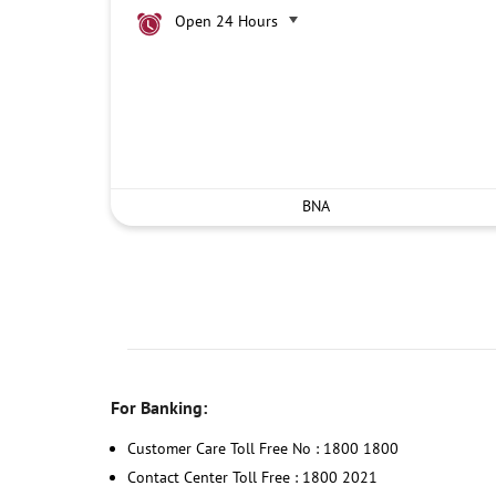
Open 24 Hours
BNA
For Banking:
Customer Care Toll Free No : 1800 1800
Contact Center Toll Free : 1800 2021