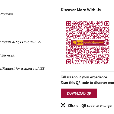
Discover More With Us
 Program
through ATM, POSP, IMPS &
 Services.
/Request for issuance of IBS
Tell us about your experience.
Scan this QR code to discover mor
DOWNLOAD QR
Click on QR code to enlarge.