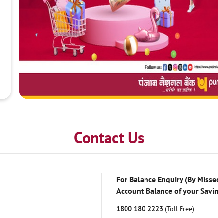
Contact Us
For Balance Enquiry (By Missed
Account Balance of your Savi
1800 180 2223
(Toll Free)