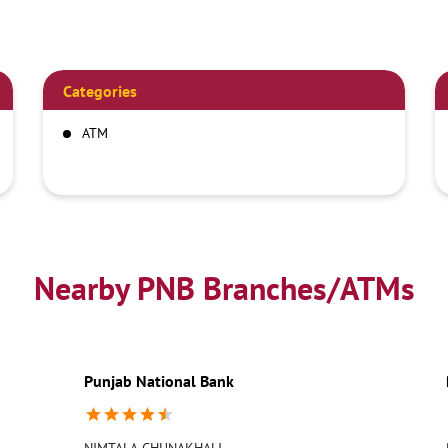
Categories
ATM
Nearby PNB Branches/ATMs
Punjab National Bank
NIMTALA-CHUNAKHALI