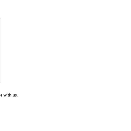
e with us.