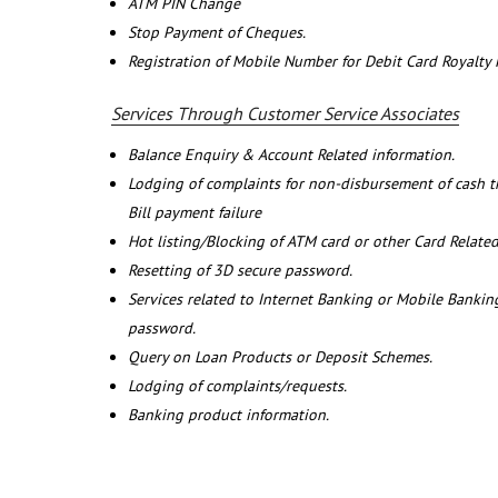
ATM PIN Change
Stop Payment of Cheques.
Registration of Mobile Number for Debit Card Royalty
Services Through Customer Service Associates
Balance Enquiry & Account Related information.
Lodging of complaints for non-disbursement of cash 
Bill payment failure
Hot listing/Blocking of ATM card or other Card Related
Resetting of 3D secure password.
Services related to Internet Banking or Mobile Banking
password.
Query on Loan Products or Deposit Schemes.
Lodging of complaints/requests.
Banking product information.