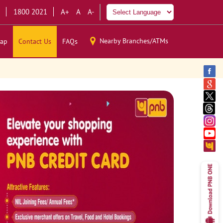
1800 2021
A+
A
A-
Nearby Branches/ATMs
ap
Contact Us
FAQs