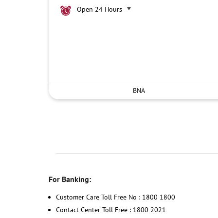
Open 24 Hours
BNA
For Banking:
Customer Care Toll Free No : 1800 1800
Contact Center Toll Free : 1800 2021