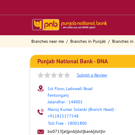
Branches near me
Branches in Punjab
Branches in 
Punjab National Bank - BNA
Submit a Review
1st Floor, Ladowali Road
Fentonganj
Jalandhar
-
144001
Manoj Kumar Solanki (Branch Head)
-
+911815177548
Toll Free
-
18001800
bo0713[at]pnb[dot]bank[dot]in