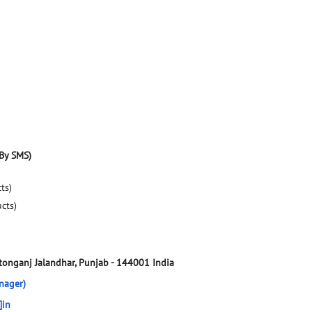
By SMS)
ts)
ucts)
tonganj
Jalandhar, Punjab
-
144001
India
nager)
]in