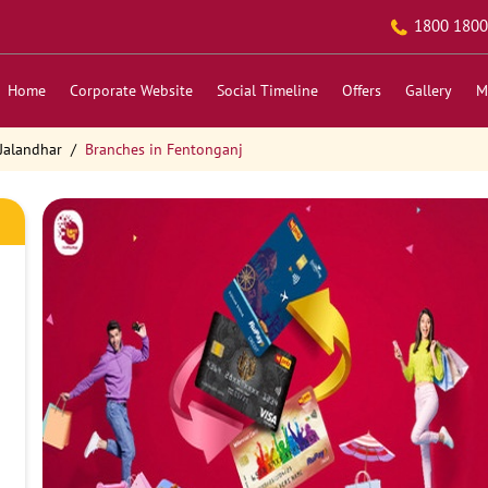
1800 1800
Home
Corporate Website
Social Timeline
Offers
Gallery
M
Jalandhar
Branches in Fentonganj