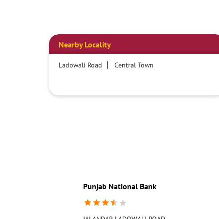
Nearby Locality
Ladowali Road
Central Town
Punjab National Bank
JALANDAR LADOWALI ROAD