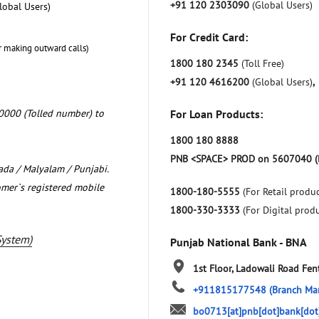
+91 120 2303090
(Global Users)
lobal Users)
For Credit Card:
r making outward calls)
1800 180 2345
(Toll Free)
+91 120 4616200
(Global Users)
,
0000 (Tolled number) to
For Loan Products:
1800 180 8888
PNB <SPACE> PROD on 5607040 (
nada / Malyalam / Punjabi.
omer`s registered mobile
1800-180-5555
(For Retail produc
1800-330-3333
(For Digital prod
System)
Punjab National Bank - BNA
1st Floor, Ladowali Road
Fen
+911815177548
(Branch Ma
bo0713[at]pnb[dot]bank[dot