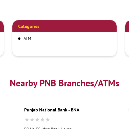
Categories
ATM
Nearby PNB Branches/ATMs
Punjab National Bank - BNA
PB No 50, New Bank House