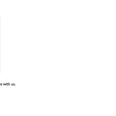
e with us.