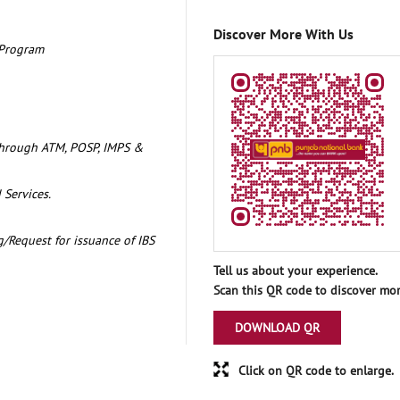
Discover More With Us
 Program
through ATM, POSP, IMPS &
 Services.
/Request for issuance of IBS
Tell us about your experience.
Scan this QR code to discover mor
DOWNLOAD QR
Click on QR code to enlarge.