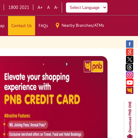
1800 2021
A+
A
A-
Nearby Branches/ATMs
ap
Contact Us
FAQs