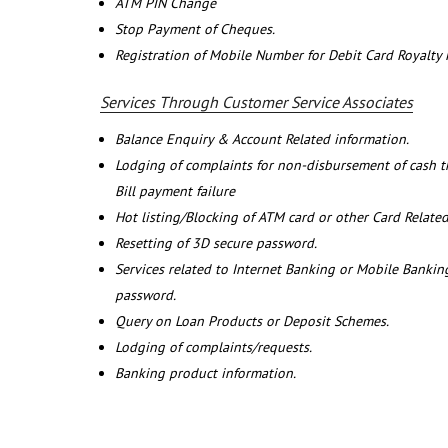
ATM PIN Change
Stop Payment of Cheques.
Registration of Mobile Number for Debit Card Royalty
Services Through Customer Service Associates
Balance Enquiry & Account Related information.
Lodging of complaints for non-disbursement of cash 
Bill payment failure
Hot listing/Blocking of ATM card or other Card Related
Resetting of 3D secure password.
Services related to Internet Banking or Mobile Banking
password.
Query on Loan Products or Deposit Schemes.
Lodging of complaints/requests.
Banking product information.