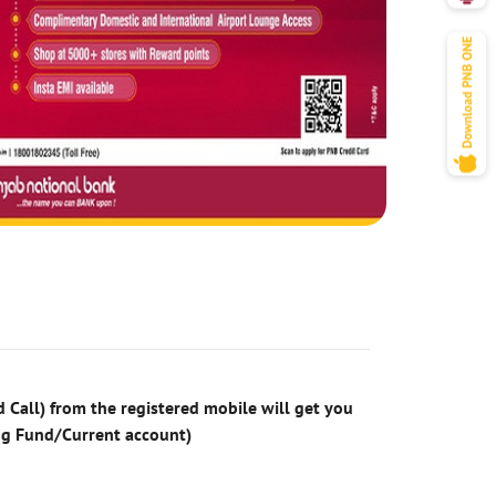
 Call) from the registered mobile will get you
ng Fund/Current account)