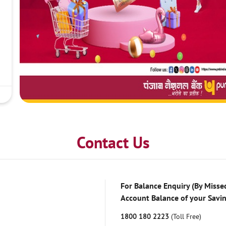
Contact Us
For Balance Enquiry (By Missed
Account Balance of your Savi
1800 180 2223
(Toll Free)