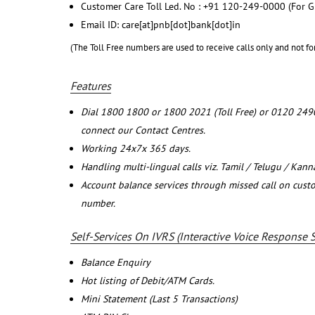
Customer Care Toll Led. No : +91 120-249-0000 (For G
Email ID: care[at]pnb[dot]bank[dot]in
(The Toll Free numbers are used to receive calls only and not fo
Features
Dial 1800 1800 or 1800 2021 (Toll Free) or 0120 249
connect our Contact Centres.
Working 24x7x 365 days.
Handling multi-lingual calls viz. Tamil / Telugu / Kan
Account balance services through missed call on cust
number.
Self-Services On IVRS (Interactive Voice Response 
Balance Enquiry
Hot listing of Debit/ATM Cards.
Mini Statement (Last 5 Transactions)