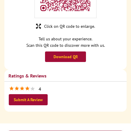
Click on QR code to enlarge.
Tell us about your experience.
Scan this QR code to discover more with us.
Download QR
Ratings & Reviews
4
Submit A Review