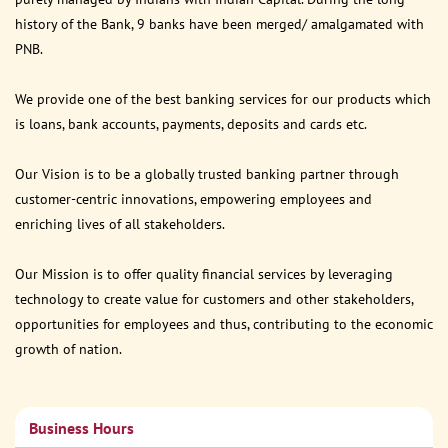
history of the Bank, 9 banks have been merged/ amalgamated with
PNB.
We provide one of the best banking services for our products which
is loans, bank accounts, payments, deposits and cards etc.
Our Vision is to be a globally trusted banking partner through
customer-centric innovations, empowering employees and
enriching lives of all stakeholders.
Our Mission is to offer quality financial services by leveraging
technology to create value for customers and other stakeholders,
opportunities for employees and thus, contributing to the economic
growth of nation.
Business Hours