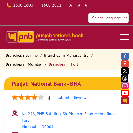
1800 1800
1800 2021
A+
A
A-
Branches near me
Branches in Maharashtra
Branches in Mumbai
Branches in Fort
Punjab National Bank - BNA
Submit a Review
4
No 298, PNB Building, Sir Pheroze Shah Mehta Road
Fort
Mumbai
-
400001