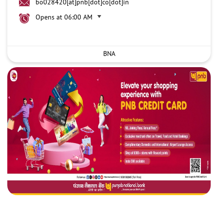
bo028420[at]pnb[dot]co[dot]in
Opens at 06:00 AM
BNA