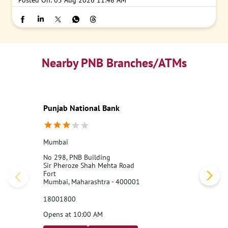
Posted On:
05 Aug 2026 11:48 AM
Nearby PNB Branches/ATMs
Punjab National Bank
Mumbai
No 298, PNB Building
Sir Pheroze Shah Mehta Road
Fort
Mumbai, Maharashtra - 400001
18001800
Opens at 10:00 AM