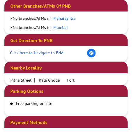
Other Branches/ATMs Of PNB
PNB branches/ATMs in
Maharashtra
PNB branches/ATMs in
Mumbai
Get Direction To PNB
Click here to Navigate to BNA
Nearby Locality
Pitha Street
Kala Ghoda
Fort
Parking Options
Free parking on site
Payment Methods