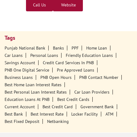
Call Us
Website
Tags
Punjab National Bank
Banks
PPF
Home Loan
Car Loans
Personal Loans
Friendly Education Loans
Savings Account
Credit Card Services In PNB
PNB One Digital Service
Pre Approved Loans
Business Loans
PNB Open Hours
PNB Contact Number
Best Home Loan Interest Rates
Best Personal Loan Interest Rates
Car Loan Providers
Education Loans At PNB
Best Credit Cards
Current Account
Best Credit Card
Government Bank
Best Bank
Best Interest Rate
Locker Facility
ATM
Best Fixed Deposit
Netbanking