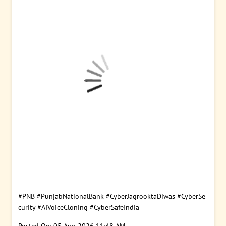
#PNB
#PunjabNationalBank
#CyberJagrooktaDiwas
#CyberSe
curity
#AIVoiceCloning
#CyberSafeIndia