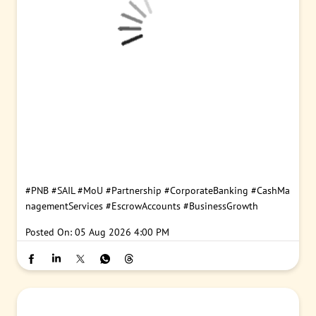
#PNB
#SAIL
#MoU
#Partnership
#CorporateBanking
#CashMa
nagementServices
#EscrowAccounts
#BusinessGrowth
Posted On:
05 Aug 2026 4:00 PM