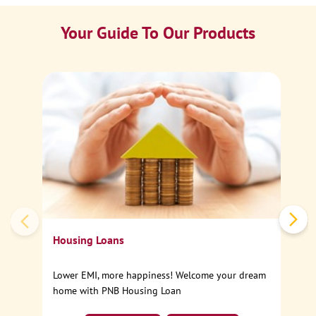
Your Guide To Our Products
Ca
Sp
Housing Loans
Lower EMI, more happiness! Welcome your dream
home with PNB Housing Loan