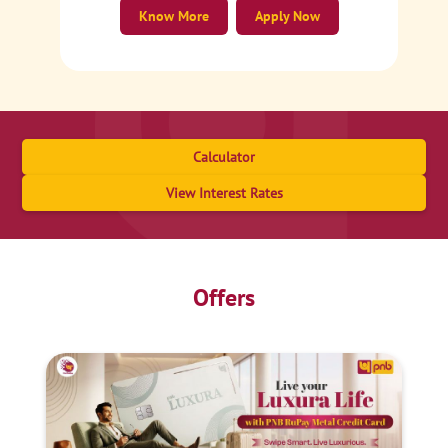
Know More
Apply Now
Calculator
View Interest Rates
Offers