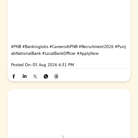
#PNB
#BankingJobs
#CareersAtPNB
#Recruitment2026
#Punj
abNationalBank
#LocalBankOfficer
#ApplyNow
Posted On:
05 Aug 2026 6:31 PM