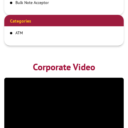
Bulk Note Acceptor
Categories
ATM
Corporate Video