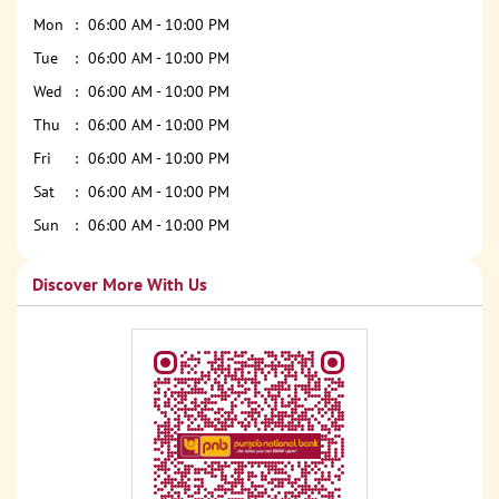
Mon
06:00 AM - 10:00 PM
Tue
06:00 AM - 10:00 PM
Wed
06:00 AM - 10:00 PM
Thu
06:00 AM - 10:00 PM
Fri
06:00 AM - 10:00 PM
Sat
06:00 AM - 10:00 PM
Sun
06:00 AM - 10:00 PM
Discover More With Us