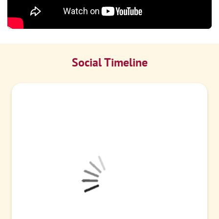
Social Timeline