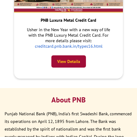
PNB Luxura Metal Credit Card
Usher in the New Year with a new way of life
with the PNB Luxury Metal Credit Card. For
more details please visit:
creditcard.pnb.bank.in/types16.html
View Details
About PNB
Punjab National Bank (PNB), India’s first Swadeshi Bank, commenced
its operations on April 12, 1895 from Lahore. The Bank was
established by the spirit of nationalism and was the first bank
purely managed by Indians with Indian Capital. During the long