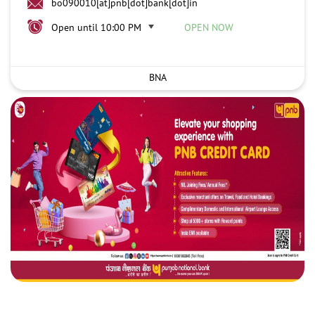
bo090010[at]pnb[dot]bank[dot]in
Open until 10:00 PM
OPEN NOW
BNA