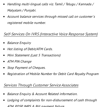
Handling multi-lingual calls viz. Tamil / Telugu / Kannada /
Malyalam / Punjabi.
Account balance services through missed call on customer`s
registered mobile number.
Self-Services On IVRS (Interactive Voice Response System)
Balance Enquiry
Hot listing of Debit/ATM Cards.
Mini Statement (Last 5 Transactions)
ATM PIN Change
Stop Payment of Cheques.
Registration of Mobile Number for Debit Card Royalty Program
Services Through Customer Service Associates
Balance Enquiry & Account Related information.
Lodging of complaints for non-disbursement of cash through
ATM, POSP, IMPS & Bill payment failure