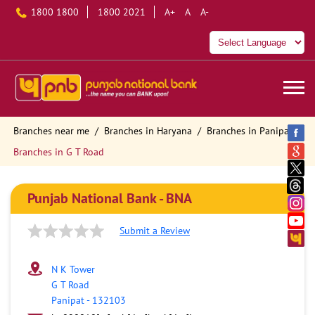
1800 1800
1800 2021
A+
A
A-
Branches near me
Branches in Haryana
Branches in Panipat
Branches in G T Road
Punjab National Bank - BNA
Submit a Review
N K Tower
G T Road
Panipat
-
132103