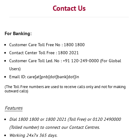
Contact Us
For Banking:
Customer Care Toll Free No : 1800 1800
Contact Center Toll Free : 1800 2021
Customer Care Toll Led. No : +91 120-249-0000 (For Global
Users)
Email ID: care[at]pnb[dot]bank[dot]in
(The Toll Free numbers are used to receive calls only and not for making
outward calls)
Features
Dial 1800 1800 or 1800 2021 (Toll Free) or 0120 2490000
(Tolled number) to connect our Contact Centres.
Working 24x7x 365 days.