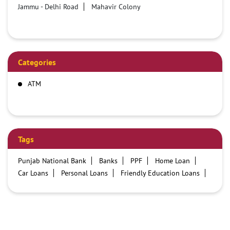
Jammu - Delhi Road
Mahavir Colony
Categories
ATM
Tags
Punjab National Bank
Banks
PPF
Home Loan
Car Loans
Personal Loans
Friendly Education Loans
Savings Account
Credit card services in PNB
PNB One digital service
Pre Approved Loans
Business Loans
PNB open hours
PNB contact number
Best Home Loan Interest Rates