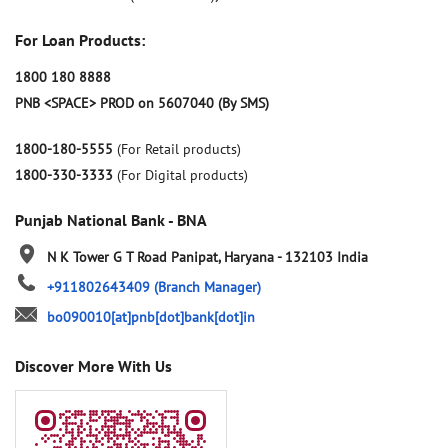
For Loan Products:
1800 180 8888
PNB <SPACE> PROD on 5607040 (By SMS)
1800-180-5555
(For Retail products)
1800-330-3333
(For Digital products)
Punjab National Bank - BNA
N K Tower
G T Road
Panipat, Haryana
-
132103
India
+911802643409
(Branch Manager)
bo090010[at]pnb[dot]bank[dot]in
Discover More With Us