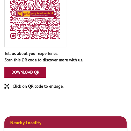
Tell us about your experience.
Scan this QR code to discover more with us.
DOWNLOAD QR
Click on QR code to enlarge.
Nearby Locality