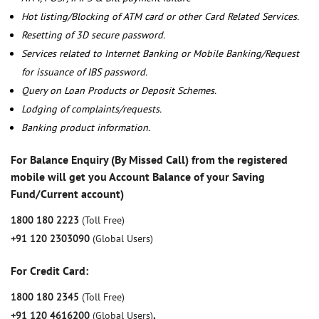
Hot listing/Blocking of ATM card or other Card Related Services.
Resetting of 3D secure password.
Services related to Internet Banking or Mobile Banking/Request
for issuance of IBS password.
Query on Loan Products or Deposit Schemes.
Lodging of complaints/requests.
Banking product information.
For Balance Enquiry (By Missed Call) from the registered
mobile will get you Account Balance of your Saving
Fund/Current account)
1800 180 2223
(Toll Free)
+91 120 2303090
(Global Users)
For Credit Card:
1800 180 2345
(Toll Free)
+91 120 4616200
(Global Users)
,