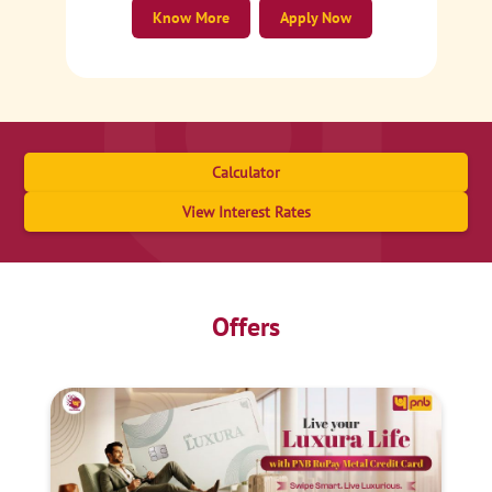
Know More
Apply Now
Calculator
View Interest Rates
Offers