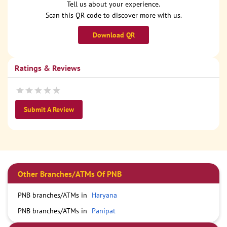
Tell us about your experience.
Scan this QR code to discover more with us.
Download QR
Ratings & Reviews
Submit A Review
Other Branches/ATMs Of PNB
PNB branches/ATMs in
Haryana
PNB branches/ATMs in
Panipat