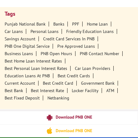
Tags
Punjab National Bank
Banks
PPF
Home Loan
Car Loans
Personal Loans
Friendly Education Loans
Savings Account
Credit Card Services In PNB
PNB One Digital Service
Pre Approved Loans
Business Loans
PNB Open Hours
PNB Contact Number
Best Home Loan Interest Rates
Best Personal Loan Interest Rates
Car Loan Providers
Education Loans At PNB
Best Credit Cards
Current Account
Best Credit Card
Government Bank
Best Bank
Best Interest Rate
Locker Facility
ATM
Best Fixed Deposit
Netbanking