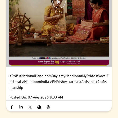
#PNB
#NationalHandloomDay
#MyHandloomMyPride
#VocalF
orLocal
#HandloomIndia
#PMVishwakarma
#Artisans
#Crafts
manship
Posted On:
07 Aug 2026 8:00 AM