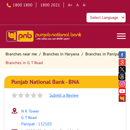
1800 1800
1800 2021
A+
A
A-
Branches near me
Branches in Haryana
Branches in Panipat
Branches in G T Road
Punjab National Bank - BNA
Submit a Review
N K Tower
G T Road
Panipat
-
132103