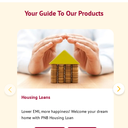
Your Guide To Our Products
Ca
Sp
Housing Loans
Lower EMI, more happiness! Welcome your dream
home with PNB Housing Loan