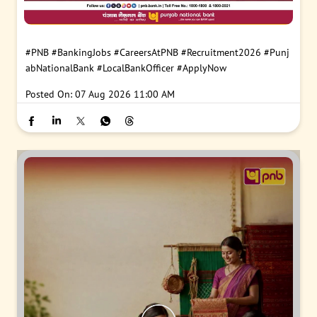
#PNB
#BankingJobs
#CareersAtPNB
#Recruitment2026
#Punj
abNationalBank
#LocalBankOfficer
#ApplyNow
Posted On:
07 Aug 2026 11:00 AM