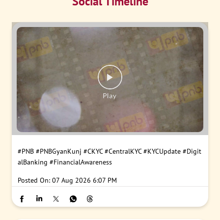
Social Timeline
#PNB
#PNBGyanKunj
#CKYC
#CentralKYC
#KYCUpdate
#Digit
alBanking
#FinancialAwareness
Posted On:
07 Aug 2026 6:07 PM