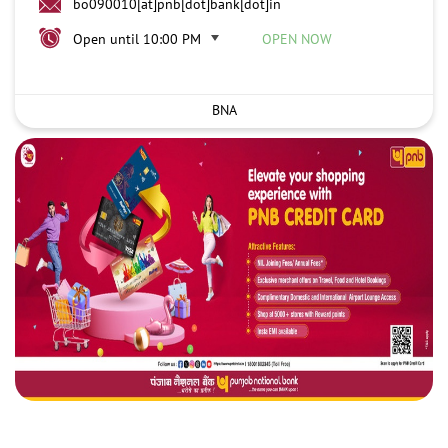
bo090010[at]pnb[dot]bank[dot]in
Open until 10:00 PM
OPEN NOW
BNA