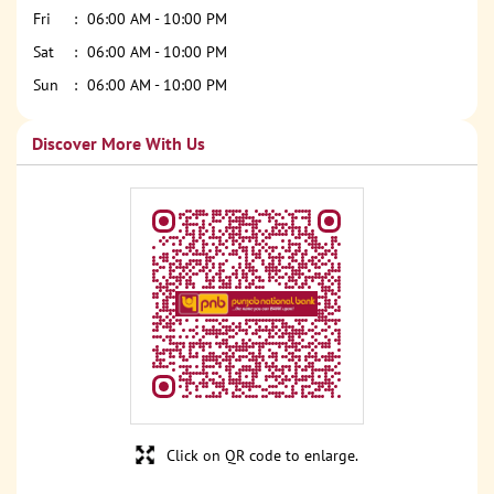
Fri
06:00 AM - 10:00 PM
Sat
06:00 AM - 10:00 PM
Sun
06:00 AM - 10:00 PM
Discover More With Us
Click on QR code to enlarge.