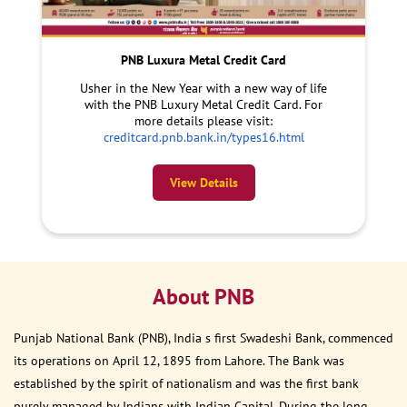
PNB Luxura Metal Credit Card
Usher in the New Year with a new way of life
with the PNB Luxury Metal Credit Card. For
more details please visit:
creditcard.pnb.bank.in/types16.html
View Details
About PNB
Punjab National Bank (PNB), India s first Swadeshi Bank, commenced
its operations on April 12, 1895 from Lahore. The Bank was
established by the spirit of nationalism and was the first bank
purely managed by Indians with Indian Capital. During the long