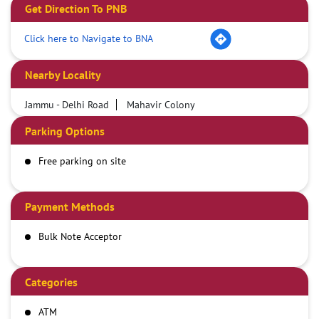
Get Direction To PNB
Click here to Navigate to BNA
Nearby Locality
Jammu - Delhi Road
Mahavir Colony
Parking Options
Free parking on site
Payment Methods
Bulk Note Acceptor
Categories
ATM