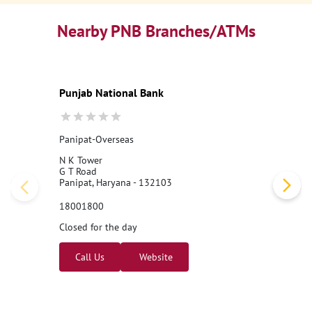
Nearby PNB Branches/ATMs
Punjab National Bank
Panipat-Overseas
N K Tower
G T Road
Panipat, Haryana - 132103
18001800
Closed for the day
Call Us
Website