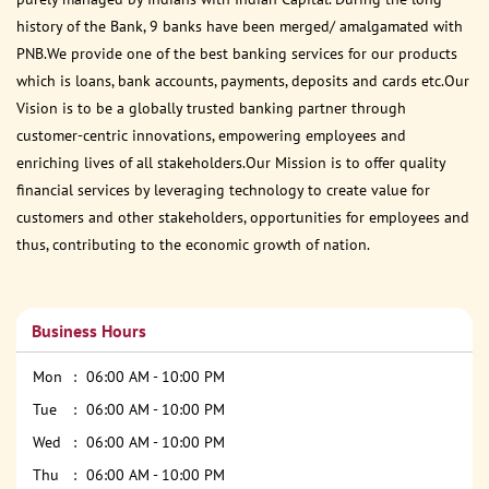
history of the Bank, 9 banks have been merged/ amalgamated with
PNB.We provide one of the best banking services for our products
which is loans, bank accounts, payments, deposits and cards etc.Our
Vision is to be a globally trusted banking partner through
customer-centric innovations, empowering employees and
enriching lives of all stakeholders.Our Mission is to offer quality
financial services by leveraging technology to create value for
customers and other stakeholders, opportunities for employees and
thus, contributing to the economic growth of nation.
Business Hours
Mon
06:00 AM - 10:00 PM
Tue
06:00 AM - 10:00 PM
Wed
06:00 AM - 10:00 PM
Thu
06:00 AM - 10:00 PM