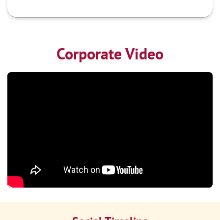
Corporate Video