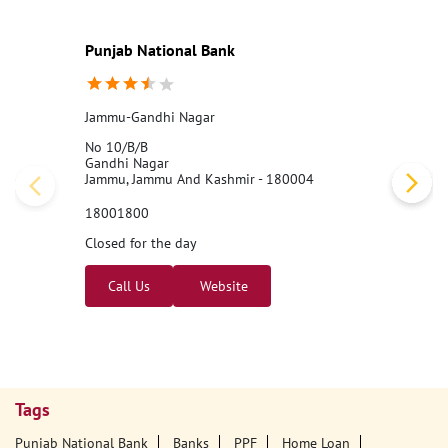
Punjab National Bank
Jammu-Gandhi Nagar
No 10/B/B
Gandhi Nagar
Jammu, Jammu And Kashmir - 180004
18001800
Closed for the day
Call Us
Website
Tags
Punjab National Bank
Banks
PPF
Home Loan