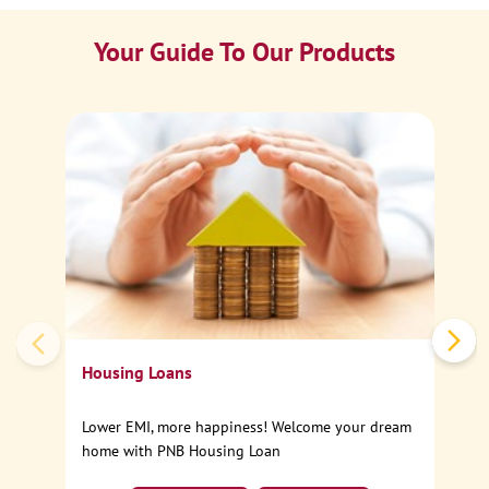
Your Guide To Our Products
Ca
Sp
Housing Loans
Lower EMI, more happiness! Welcome your dream
home with PNB Housing Loan