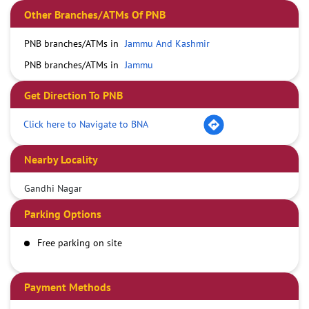
Other Branches/ATMs Of PNB
PNB branches/ATMs in
Jammu And Kashmir
PNB branches/ATMs in
Jammu
Get Direction To PNB
Click here to Navigate to BNA
Nearby Locality
Gandhi Nagar
Parking Options
Free parking on site
Payment Methods