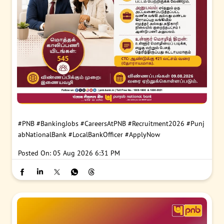
#PNB
#BankingJobs
#CareersAtPNB
#Recruitment2026
#Punj
abNationalBank
#LocalBankOfficer
#ApplyNow
Posted On:
05 Aug 2026 6:31 PM