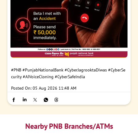
#PNB
#PunjabNationalBank
#CyberJagrooktaDiwas
#CyberSe
curity
#AIVoiceCloning
#CyberSafeIndia
Posted On:
05 Aug 2026 11:48 AM
Nearby PNB Branches/ATMs