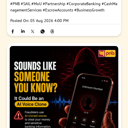
#PNB
#SAIL
#MoU
#Partnership
#CorporateBanking
#CashMa
nagementServices
#EscrowAccounts
#BusinessGrowth
Posted On:
05 Aug 2026 4:00 PM