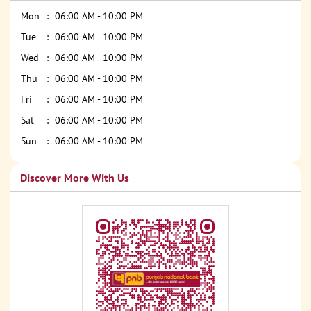
Mon
06:00 AM - 10:00 PM
Tue
06:00 AM - 10:00 PM
Wed
06:00 AM - 10:00 PM
Thu
06:00 AM - 10:00 PM
Fri
06:00 AM - 10:00 PM
Sat
06:00 AM - 10:00 PM
Sun
06:00 AM - 10:00 PM
Discover More With Us