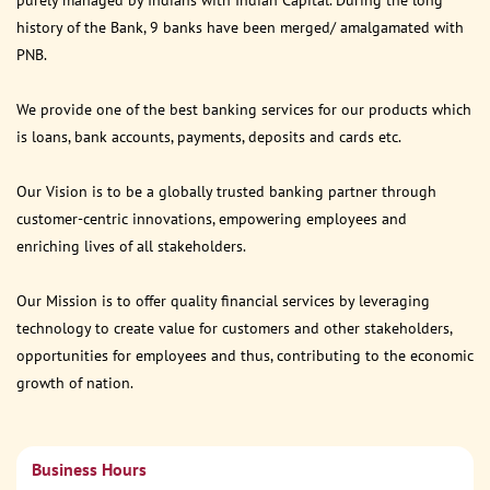
purely managed by Indians with Indian Capital. During the long
history of the Bank, 9 banks have been merged/ amalgamated with
PNB.
We provide one of the best banking services for our products which
is loans, bank accounts, payments, deposits and cards etc.
Our Vision is to be a globally trusted banking partner through
customer-centric innovations, empowering employees and
enriching lives of all stakeholders.
Our Mission is to offer quality financial services by leveraging
technology to create value for customers and other stakeholders,
opportunities for employees and thus, contributing to the economic
growth of nation.
Business Hours