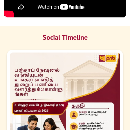
Social Timeline