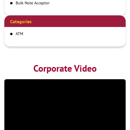
Bulk Note Acceptor
Categories
ATM
Corporate Video