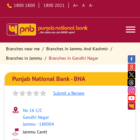
1800 1800
1800 2021
A+
A
A-
Branches near me
Branches in Jammu And Kashmir
Branches in Jammu
Branches in Gandhi Nagar
Punjab National Bank - BNA
Submit a Review
No 16 C/C
Gandhi Nagar
Jammu
-
180004
Jammu Cantt