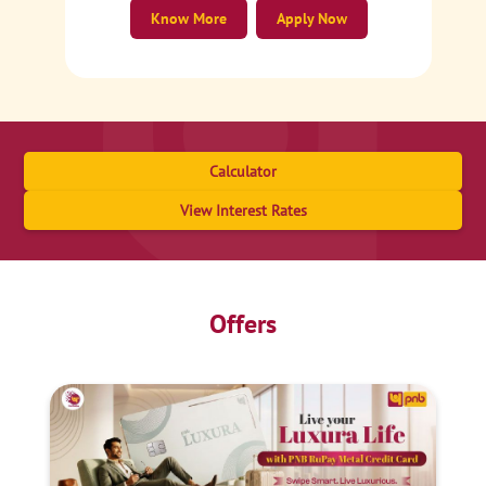
Know More
Apply Now
Calculator
View Interest Rates
Offers