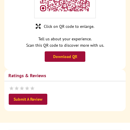
Click on QR code to enlarge.
Tell us about your experience.
Scan this QR code to discover more with us.
Download QR
Ratings & Reviews
Submit A Review