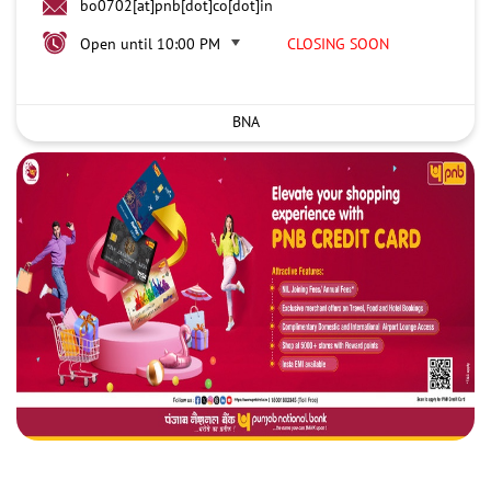
bo0702[at]pnb[dot]co[dot]in
Open until 10:00 PM
CLOSING SOON
BNA