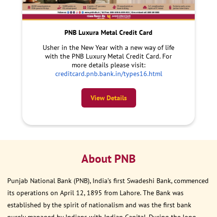
PNB Luxura Metal Credit Card
Usher in the New Year with a new way of life
with the PNB Luxury Metal Credit Card. For
more details please visit:
creditcard.pnb.bank.in/types16.html
View Details
About PNB
Punjab National Bank (PNB), India’s first Swadeshi Bank, commenced
its operations on April 12, 1895 from Lahore. The Bank was
established by the spirit of nationalism and was the first bank