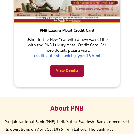
PNB Luxura Metal Credit Card
Usher in the New Year with a new way of life
with the PNB Luxury Metal Credit Card. For
more details please visit:
creditcard.pnb.bank.in/types16.html
View Details
About PNB
Punjab National Bank (PNB), India’s first Swadeshi Bank, commenced
its operations on April 12, 1895 from Lahore. The Bank was