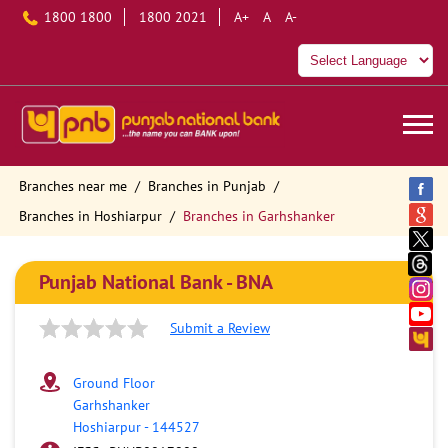
1800 1800
1800 2021
A+
A
A-
Branches near me
Branches in Punjab
Branches in Hoshiarpur
Branches in Garhshanker
Punjab National Bank - BNA
Submit a Review
Ground Floor
Garhshanker
Hoshiarpur
-
144527