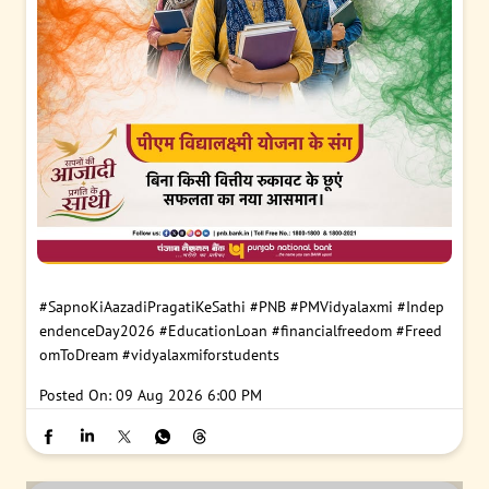
#SapnoKiAazadiPragatiKeSathi
#PNB
#PMVidyalaxmi
#Indep
endenceDay2026
#EducationLoan
#financialfreedom
#Freed
omToDream
#vidyalaxmiforstudents
Posted On:
09 Aug 2026 6:00 PM