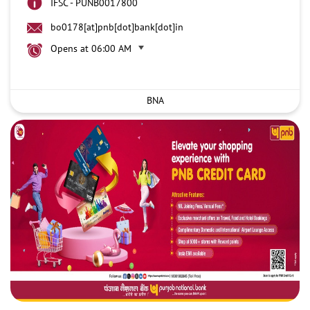
IFSC - PUNB0017800
bo0178[at]pnb[dot]bank[dot]in
Opens at 06:00 AM
BNA