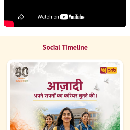
Social Timeline