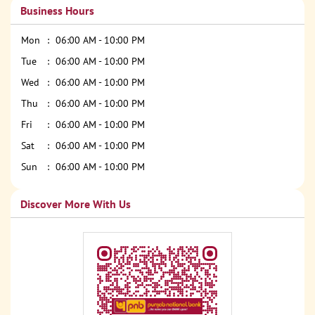
Business Hours
Mon
06:00 AM - 10:00 PM
Tue
06:00 AM - 10:00 PM
Wed
06:00 AM - 10:00 PM
Thu
06:00 AM - 10:00 PM
Fri
06:00 AM - 10:00 PM
Sat
06:00 AM - 10:00 PM
Sun
06:00 AM - 10:00 PM
Discover More With Us