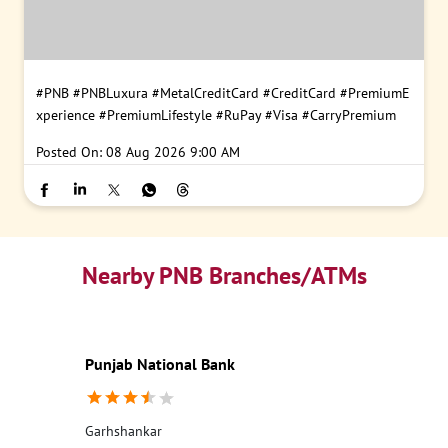
#PNB
#PNBLuxura
#MetalCreditCard
#CreditCard
#PremiumE
xperience
#PremiumLifestyle
#RuPay
#Visa
#CarryPremium
Posted On:
08 Aug 2026 9:00 AM