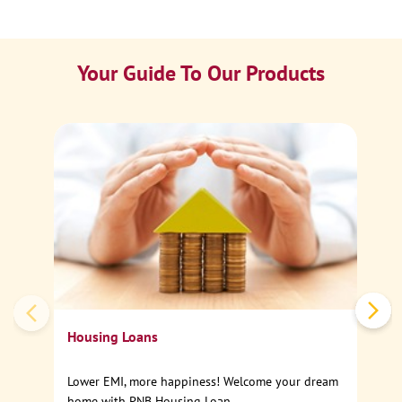
Your Guide To Our Products
Ca
Sp
Housing Loans
Lower EMI, more happiness! Welcome your dream
home with PNB Housing Loan