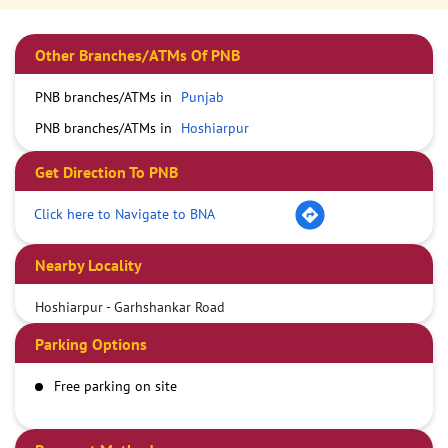
Other Branches/ATMs Of PNB
PNB branches/ATMs in
Punjab
PNB branches/ATMs in
Hoshiarpur
Get Direction To PNB
Click here to Navigate to BNA
Nearby Locality
Hoshiarpur - Garhshankar Road
Parking Options
Free parking on site