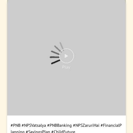
#PNB
#NPSVatsalya
#PNBBanking
#NPSZaruriHai
#FinancialP
lanning
#SavingsPlan
#ChildFuture
Posted On:
09 Aug 2026 9:00 AM