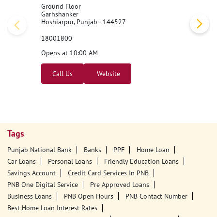
Nearby PNB Branches/ATMs
Punjab National Bank
Garhshankar
Ground Floor
Garhshanker
Hoshiarpur, Punjab - 144527
18001800
Opens at 10:00 AM
Call Us
Website