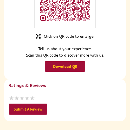
Click on QR code to enlarge.
Tell us about your experience.
Scan this QR code to discover more with us.
Download QR
Ratings & Reviews
Submit A Review