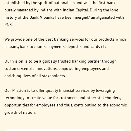
established by the spirit of nationalism and was the first bank
purely managed by Indians with Indian Capital. During the long
history of the Bank, 9 banks have been merged/ amalgamated with
PNB.
We provide one of the best banking services for our products which
is loans, bank accounts, payments, deposits and cards etc.
Our Vision is to be a globally trusted banking partner through
customer-centric innovations, empowering employees and
enriching lives of all stakeholders.
Our Mission is to offer quality financial services by leveraging
technology to create value for customers and other stakeholders,
opportunities for employees and thus, contributing to the economic
growth of nation.