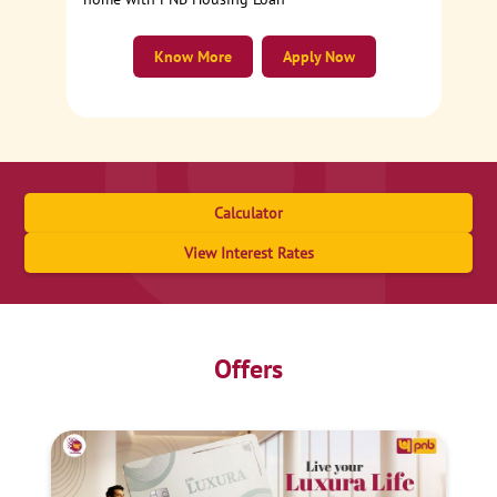
Know More
Apply Now
Calculator
View Interest Rates
Offers