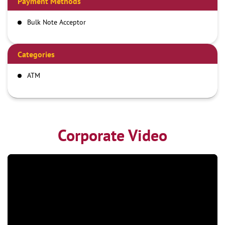
Payment Methods
Bulk Note Acceptor
Categories
ATM
Corporate Video