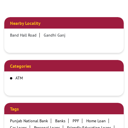
Nearby Locality
Band Hall Road
Gandhi Ganj
Categories
ATM
Tags
Punjab National Bank
Banks
PPF
Home Loan
Car Loans
Personal Loans
Friendly Education Loans