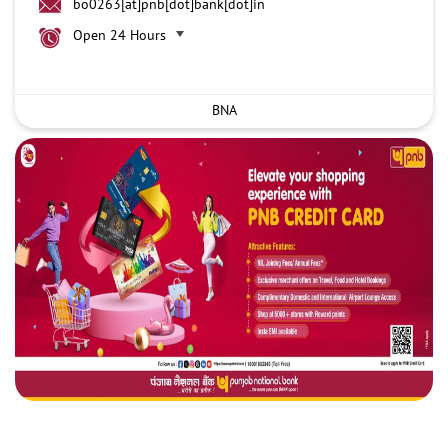
bo0263[at]pnb[dot]bank[dot]in
Open 24 Hours
BNA