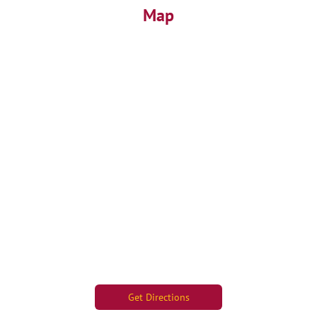
Map
Get Directions