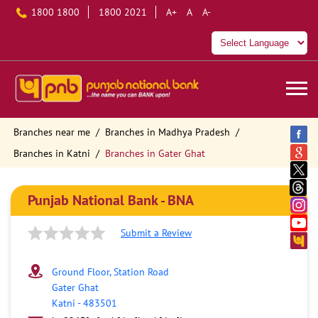
1800 1800
1800 2021
A+
A
A-
Branches near me
Branches in Madhya Pradesh
Branches in Katni
Branches in Gater Ghat
Punjab National Bank - BNA
Submit a Review
Ground Floor, Station Road
Gater Ghat
Katni
-
483501