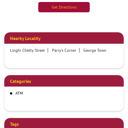
Get Directions
Nearby Locality
Linghi Chetty Street
Parry's Corner
George Town
Categories
ATM
Tags