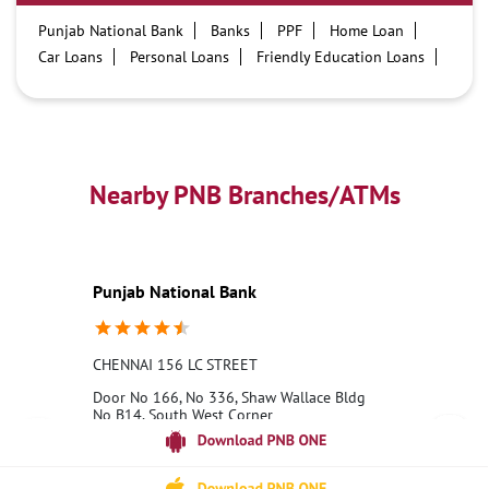
Punjab National Bank
Banks
PPF
Home Loan
Car Loans
Personal Loans
Friendly Education Loans
Savings Account
Credit card services in PNB
PNB One digital service
Pre Approved Loans
Business Loans
PNB open hours
PNB contact number
Best Home Loan Interest Rates
Best Personal Loan Interest Rates
Nearby PNB Branches/ATMs
Car Loan Providers
Education Loans at PNB
Best Credit Cards
Current Account
Best Credit Card
Government Bank
Best Bank
Best Interest Rate
Locker Facility
ATM
Punjab National Bank
Best Fixed Deposit
Netbanking
CHENNAI 156 LC STREET
Door No 166, No 336, Shaw Wallace Bldg
No B14, South West Corner
George Town
Chennai, Tamil Nadu - 600001
18001800