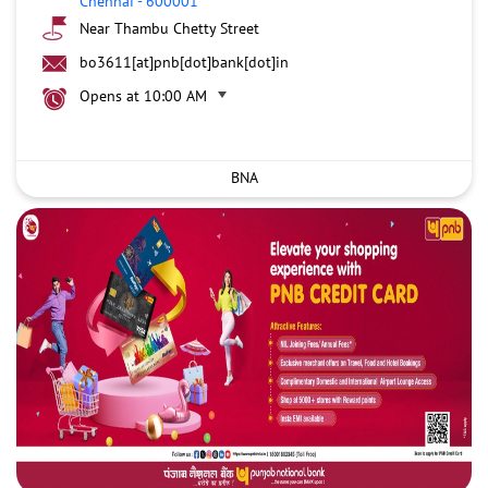
Chennai
-
600001
Near Thambu Chetty Street
bo3611[at]pnb[dot]bank[dot]in
Opens at 10:00 AM
BNA