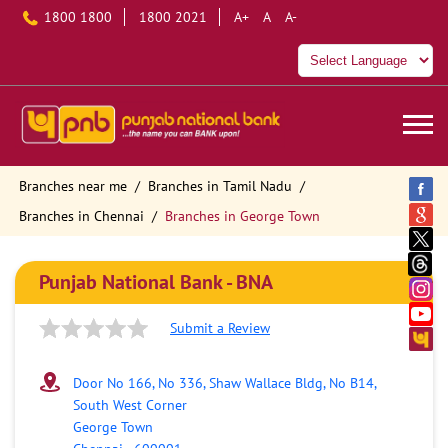
1800 1800
1800 2021
A+
A
A-
Branches near me
Branches in Tamil Nadu
Branches in Chennai
Branches in George Town
Punjab National Bank - BNA
Submit a Review
Door No 166, No 336, Shaw Wallace Bldg, No B14,
South West Corner
George Town