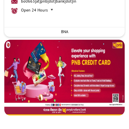
bo0663[at]pnb[dot]bank[dot]in
Open 24 Hours
BNA