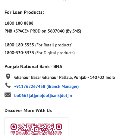
For Loan Products:
1800 180 8888
PNB <SPACE> PROD on 5607040 (By SMS)
1800-180-5555
(For Retail products)
1800-330-3333
(For Digital products)
Punjab National Bank - BNA
Ghanaur Bazar
Ghanaur
Patiala, Punjab
-
140702
India
+911762267438
(Branch Manager)
bo0663[at]pnb[dot]bank[dot]in
Discover More With Us