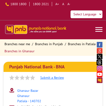
1800 1800
1800 2021
A+
A
A-
Branches near me
Branches in Punjab
Branches in Patiala
Branches in Ghanaur
Punjab National Bank - BNA
Submit a Review
Ghanaur Bazar
Ghanaur
Patiala
-
140702