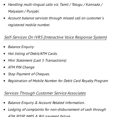
Handling multi-lingual calls viz. Tamil / Telugu / Kannada /
Malyalam / Punjabi.
Account balance services through missed call on customer`s
registered mobile number.
Self-Services On IVRS (Interactive Voice Response System)
Balance Enquiry
Hot listing of Debit/ATM Cards.
Mini Statement (Last 5 Transactions)
ATM PIN Change
Stop Payment of Cheques.
Registration of Mobile Number for Debit Card Royalty Program
Services Through Customer Service Associates
Balance Enquiry & Account Related information.
Lodging of complaints for non-disbursement of cash through
ATM, POSP, IMPS & Bill payment failure