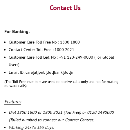
Contact Us
For Banking:
Customer Care Toll Free No : 1800 1800
Contact Center Toll Free : 1800 2021
Customer Care Toll Led. No : +91 120-249-0000 (For Global
Users)
Email ID: care[at]pnb[dot]bank[dot]in
(The Toll Free numbers are used to receive calls only and not for making
outward calls)
Features
Dial 1800 1800 or 1800 2021 (Toll Free) or 0120 2490000
(Tolled number) to connect our Contact Centres.
Working 24x7x 365 days.