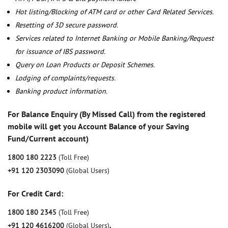
Hot listing/Blocking of ATM card or other Card Related Services.
Resetting of 3D secure password.
Services related to Internet Banking or Mobile Banking/Request
for issuance of IBS password.
Query on Loan Products or Deposit Schemes.
Lodging of complaints/requests.
Banking product information.
For Balance Enquiry (By Missed Call) from the registered
mobile will get you Account Balance of your Saving
Fund/Current account)
1800 180 2223
(Toll Free)
+91 120 2303090
(Global Users)
For Credit Card:
1800 180 2345
(Toll Free)
+91 120 4616200
(Global Users)
,