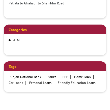
Patiala to Ghahaur to Shambhu Road
Categories
ATM
Tags
Punjab National Bank
Banks
PPF
Home Loan
Car Loans
Personal Loans
Friendly Education Loans
Savings Account
Credit card services in PNB
PNB One digital service
Pre Approved Loans
Business Loans
PNB open hours
PNB contact number
Best Home Loan Interest Rates