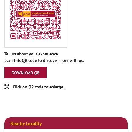
Tell us about your experience.
Scan this QR code to discover more with us.
DOWNLOAD QR
Click on QR code to enlarge.
Nearby Locality