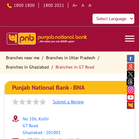
1800 1800
1800 2021
A+
A
A-
Branches near me
Branches in Uttar Pradesh
Branches in Ghaziabad
Branches in GT Road
Punjab National Bank - BNA
Submit a Review
No 106, Kothi
GT Road
Ghaziabad
-
201001