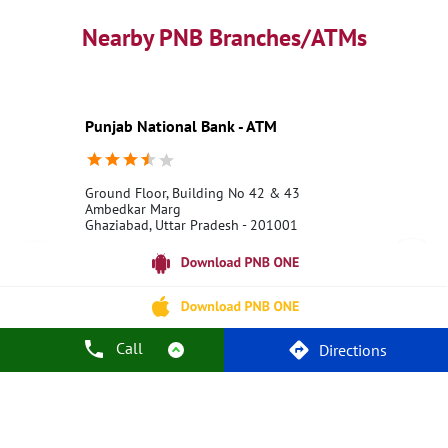
PNB contact number
Best Home Loan Interest Rates
Best Personal Loan Interest Rates
Nearby PNB Branches/ATMs
Car Loan Providers
Education Loans at PNB
Best Credit Cards
Current Account
Best Credit Card
Government Bank
Best Bank
Best Interest Rate
Locker Facility
ATM
Punjab National Bank - ATM
Best Fixed Deposit
Netbanking
Ground Floor, Building No 42 & 43
Ambedkar Marg
Ghaziabad, Uttar Pradesh - 201001
18001800
Open 24 Hours
Call Us
Website
Call
Directions