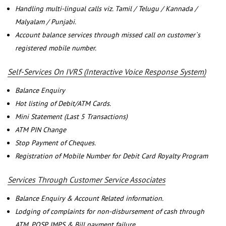
Handling multi-lingual calls viz. Tamil / Telugu / Kannada /
Malyalam / Punjabi.
Account balance services through missed call on customer`s
registered mobile number.
Self-Services On IVRS (Interactive Voice Response System)
Balance Enquiry
Hot listing of Debit/ATM Cards.
Mini Statement (Last 5 Transactions)
ATM PIN Change
Stop Payment of Cheques.
Registration of Mobile Number for Debit Card Royalty Program
Services Through Customer Service Associates
Balance Enquiry & Account Related information.
Lodging of complaints for non-disbursement of cash through
ATM, POSP, IMPS & Bill payment failure