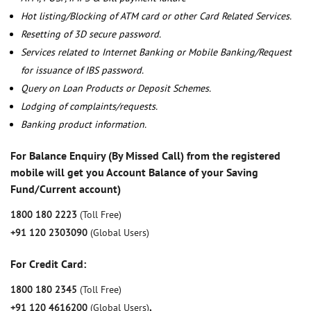
Hot listing/Blocking of ATM card or other Card Related Services.
Resetting of 3D secure password.
Services related to Internet Banking or Mobile Banking/Request
for issuance of IBS password.
Query on Loan Products or Deposit Schemes.
Lodging of complaints/requests.
Banking product information.
For Balance Enquiry (By Missed Call) from the registered
mobile will get you Account Balance of your Saving
Fund/Current account)
1800 180 2223
(Toll Free)
+91 120 2303090
(Global Users)
For Credit Card:
1800 180 2345
(Toll Free)
+91 120 4616200
(Global Users)
,