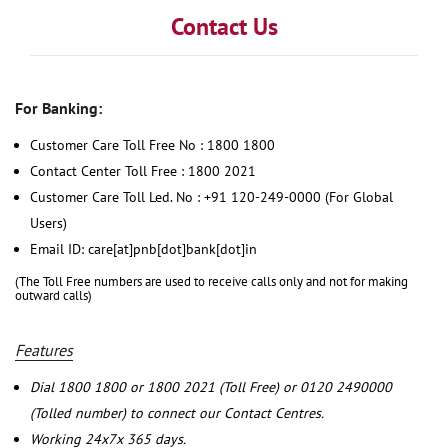
Contact Us
For Banking:
Customer Care Toll Free No : 1800 1800
Contact Center Toll Free : 1800 2021
Customer Care Toll Led. No : +91 120-249-0000 (For Global
Users)
Email ID: care[at]pnb[dot]bank[dot]in
(The Toll Free numbers are used to receive calls only and not for making
outward calls)
Features
Dial 1800 1800 or 1800 2021 (Toll Free) or 0120 2490000
(Tolled number) to connect our Contact Centres.
Working 24x7x 365 days.