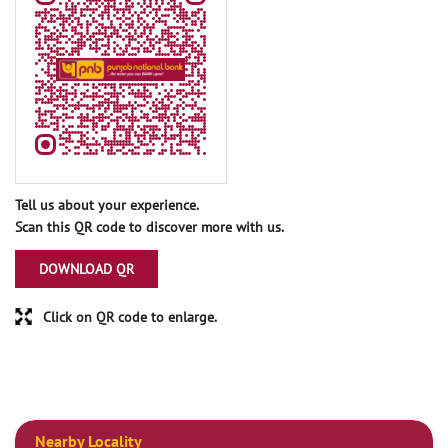
Tell us about your experience.
Scan this QR code to discover more with us.
DOWNLOAD QR
Click on QR code to enlarge.
Nearby Locality