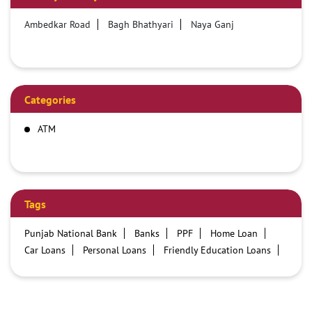
Ambedkar Road
Bagh Bhathyari
Naya Ganj
Categories
ATM
Tags
Punjab National Bank
Banks
PPF
Home Loan
Car Loans
Personal Loans
Friendly Education Loans
Savings Account
Credit card services in PNB
PNB One digital service
Pre Approved Loans
Business Loans
PNB open hours