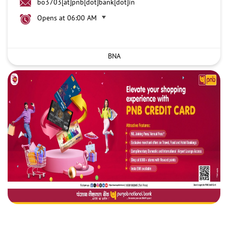
bo3703[at]pnb[dot]bank[dot]in
Opens at 06:00 AM
BNA