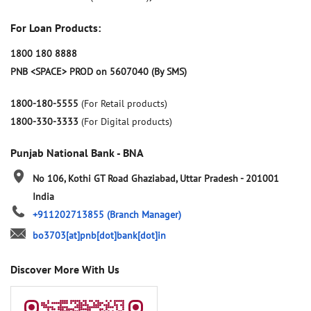
For Loan Products:
1800 180 8888
PNB <SPACE> PROD on 5607040 (By SMS)
1800-180-5555
(For Retail products)
1800-330-3333
(For Digital products)
Punjab National Bank - BNA
No 106, Kothi
GT Road
Ghaziabad, Uttar Pradesh
-
201001
India
+911202713855
(Branch Manager)
bo3703[at]pnb[dot]bank[dot]in
Discover More With Us