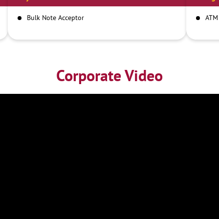
Bulk Note Acceptor
ATM
Corporate Video