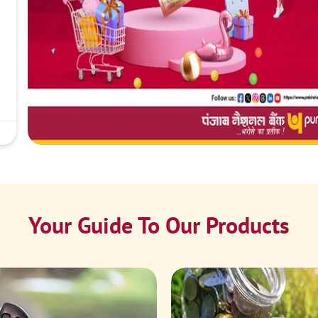
Your Guide To Our Products