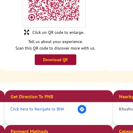
Click on QR code to enlarge.
Tell us about your experience.
Scan this QR code to discover more with us.
Download QR
Get Direction To PNB
Nearby
Click here to Navigate to BNA
Khushra
Payment Methods
Catego