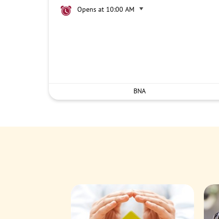
Opens at 10:00 AM
BNA