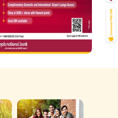
Savings Acco