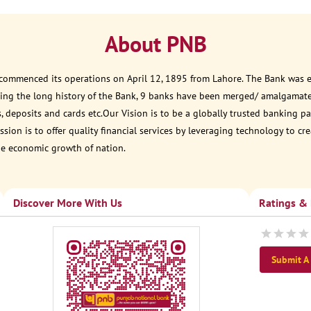
About PNB
 commenced its operations on April 12, 1895 from Lahore. The Bank was est
ring the long history of the Bank, 9 banks have been merged/ amalgamat
, deposits and cards etc.Our Vision is to be a globally trusted banking
sion is to offer quality financial services by leveraging technology to cr
he economic growth of nation.
Discover More With Us
Ratings &
Submit A