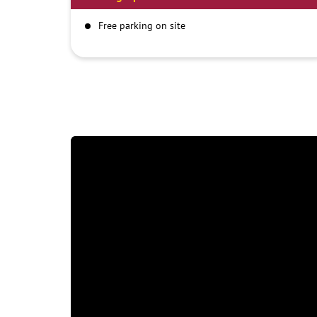
Free parking on site