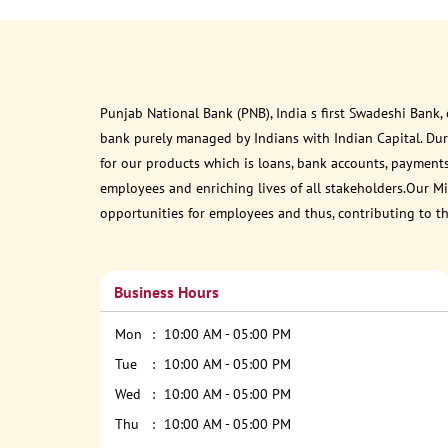
Punjab National Bank (PNB), India s first Swadeshi Bank,
bank purely managed by Indians with Indian Capital. Du
for our products which is loans, bank accounts, payments
employees and enriching lives of all stakeholders.Our Mis
opportunities for employees and thus, contributing to t
Business Hours
Mon
10:00 AM - 05:00 PM
Tue
10:00 AM - 05:00 PM
Wed
10:00 AM - 05:00 PM
Thu
10:00 AM - 05:00 PM