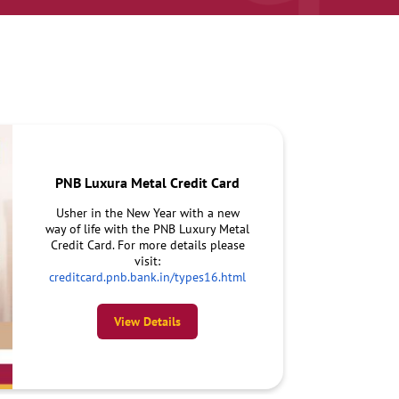
PNB Luxura Metal Credit Card
Usher in the New Year with a new
way of life with the PNB Luxury Metal
Credit Card. For more details please
visit:
creditcard.pnb.bank.in/types16.html
View Details