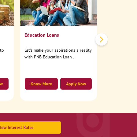
No need to step
account online
Education Loans
nto
Let's make your aspirations a reality
with PNB Education Loan .
ow
Know More
Apply Now
Know More
iew Interest Rates