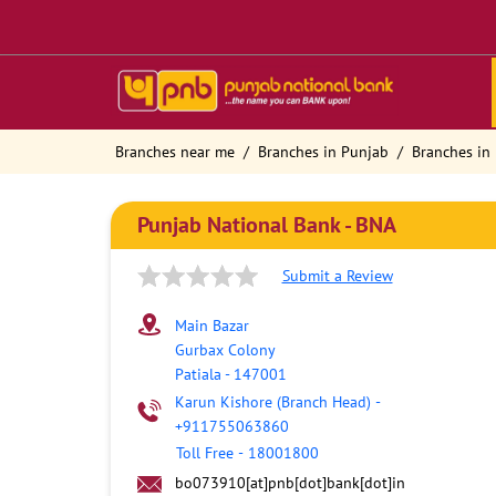
Branches near me
Branches in Punjab
Branches in 
Punjab National Bank - BNA
Submit a Review
Main Bazar
Gurbax Colony
Patiala
-
147001
Karun Kishore (Branch Head)
-
+911755063860
Toll Free
-
18001800
bo073910[at]pnb[dot]bank[dot]in