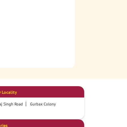
 Locality
j Singh Road
Gurbax Colony
ries