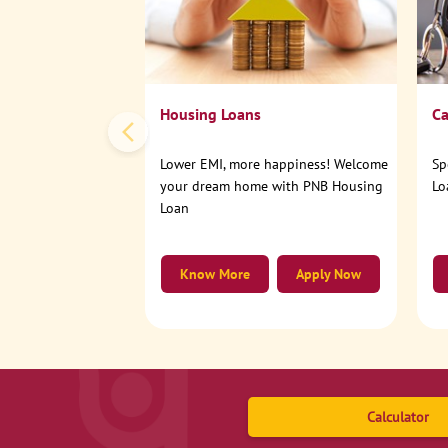
Housing Loans
Ca
Lower EMI, more happiness! Welcome
Sp
your dream home with PNB Housing
Lo
Loan
Know More
Apply Now
Calculator