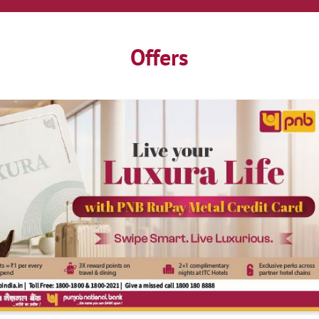
Offers