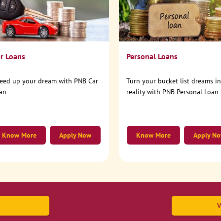
r Loans
Personal Loans
eed up your dream with PNB Car
Turn your bucket list dreams i
an
reality with PNB Personal Loan
Know More
Apply Now
Know More
Apply N
V