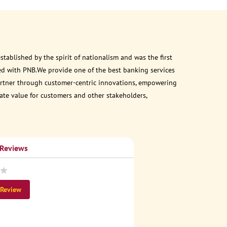
ablished by the spirit of nationalism and was the first
ed with PNB.We provide one of the best banking services
 partner through customer-centric innovations, empowering
eate value for customers and other stakeholders,
 Reviews
 Review