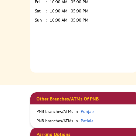
Fri
10:00 AM - 05:00 PM
Sat
10:00 AM - 05:00 PM
Sun
10:00 AM - 05:00 PM
Other Branches/ATMs Of PNB
PNB branches/ATMs in
Punjab
PNB branches/ATMs in
Patiala
Parking Options