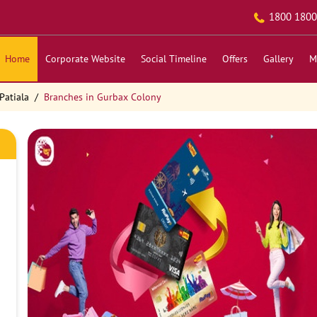
1800 1800
Home
Corporate Website
Social Timeline
Offers
Gallery
M
Patiala
Branches in Gurbax Colony