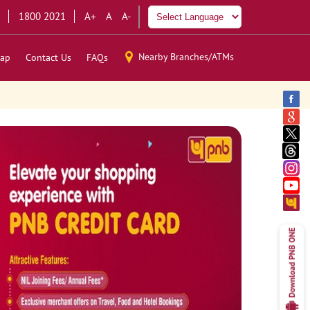
1800 2021
A+
A
A-
Nearby Branches/ATMs
ap
Contact Us
FAQs