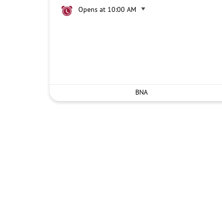
Opens at 10:00 AM
BNA