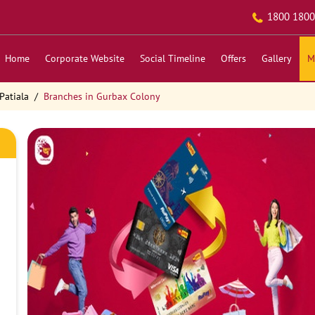
1800 1800
Home
Corporate Website
Social Timeline
Offers
Gallery
M
Patiala
Branches in Gurbax Colony