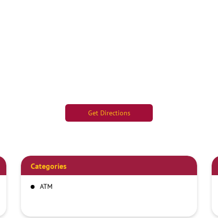
Get Directions
Categories
ATM