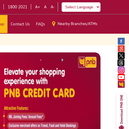
1800 2021
A+
A
A-
Nearby Branches/ATMs
ap
Contact Us
FAQs