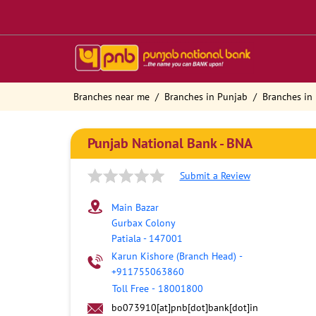
Branches near me
Branches in Punjab
Branches in 
Punjab National Bank - BNA
Submit a Review
Main Bazar
Gurbax Colony
Patiala
-
147001
Karun Kishore (Branch Head)
-
+911755063860
Toll Free
-
18001800
bo073910[at]pnb[dot]bank[dot]in