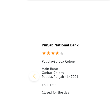
Punjab National Bank
Patiala-Gurbax Colony
Main Bazar
Gurbax Colony
Patiala, Punjab - 147001
18001800
Closed for the day
Call Us
Website