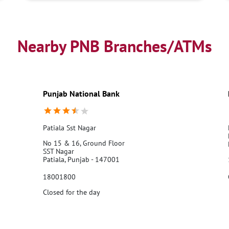
Nearby PNB Branches/ATMs
Punjab National Bank
Patiala Sst Nagar
No 15 & 16, Ground Floor
SST Nagar
Patiala, Punjab - 147001
18001800
Closed for the day
Call Us
Website