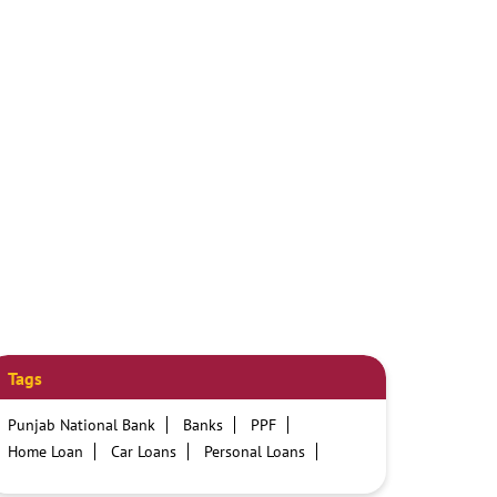
Tags
Punjab National Bank
Banks
PPF
Home Loan
Car Loans
Personal Loans
Friendly Education Loans
Savings Account