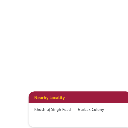
Nearby Locality
Khushraj Singh Road
Gurbax Colony