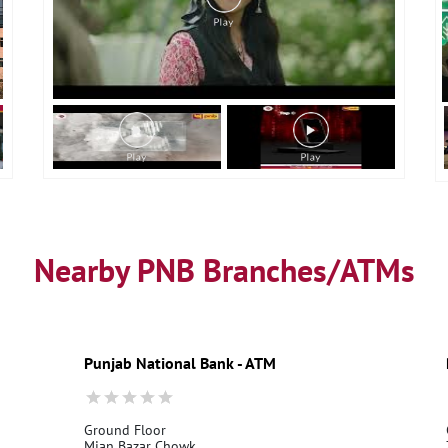
Nearby PNB Branches/ATMs
Punjab National Bank - ATM
Ground Floor
Mian Bazar Chowk