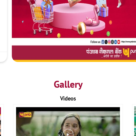
Gallery
Videos