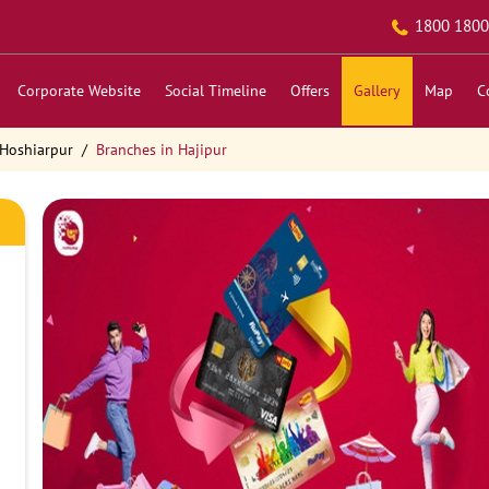
1800 1800
Corporate Website
Social Timeline
Offers
Gallery
Map
C
 Hoshiarpur
Branches in Hajipur