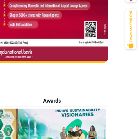
Awards