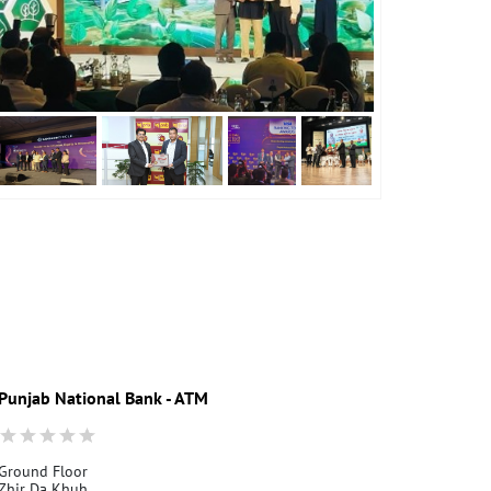
Punjab National Bank - ATM
Punjab Nati
Ground Floor
Depur
Zhir Da Khuh