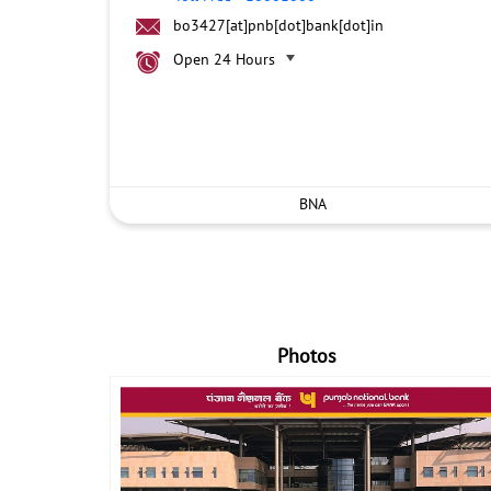
bo3427[at]pnb[dot]bank[dot]in
Open 24 Hours
BNA
Photos