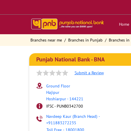
Home
Branches near me
Branches in Punjab
Branches in
Punjab National Bank - BNA
Submit a Review
Ground Floor
Hajipur
Hoshiarpur
-
144221
IFSC - PUNB0342700
Navdeep Kaur (Branch Head)
-
+911883272235
Toll Free
-
18001800