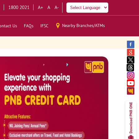
1800 2021
A+
A
A-
Nearby Branches/ATMs
ontact Us
FAQs
IFSC