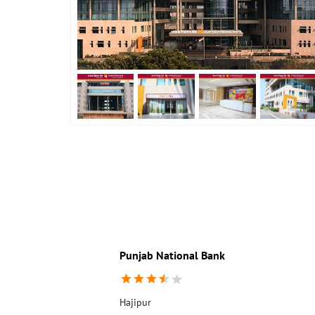
Punjab National Bank
Hajipur