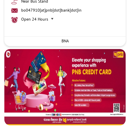
Near Bus Stand
bo047910[at]pnb[dot]bank[dot]in
Open 24 Hours
BNA