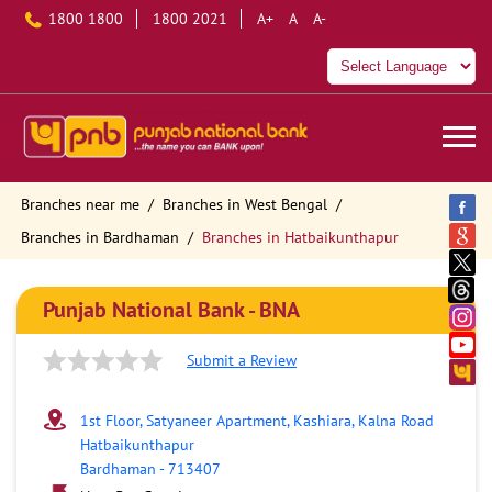
1800 1800
1800 2021
A+
A
A-
Branches near me
Branches in West Bengal
Branches in Bardhaman
Branches in Hatbaikunthapur
Punjab National Bank - BNA
Submit a Review
1st Floor, Satyaneer Apartment, Kashiara, Kalna Road
Hatbaikunthapur
Bardhaman
-
713407