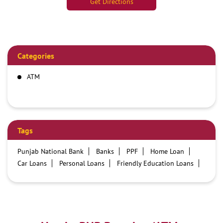
Get Directions
Categories
ATM
Tags
Punjab National Bank
Banks
PPF
Home Loan
Car Loans
Personal Loans
Friendly Education Loans
Savings Account
Credit card services in PNB
PNB One digital service
Pre Approved Loans
Business Loans
PNB open hours
PNB contact number
Best Home Loan Interest Rates