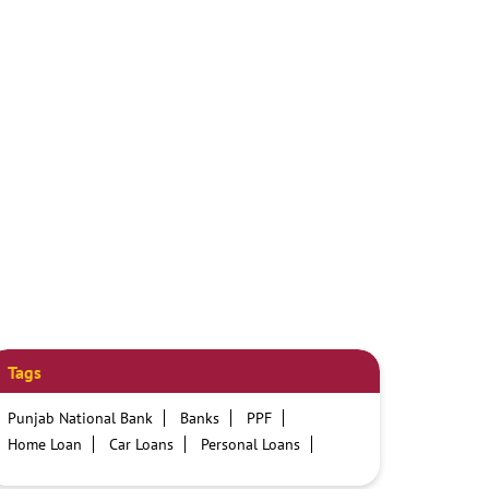
Tags
Punjab National Bank
Banks
PPF
Home Loan
Car Loans
Personal Loans
Friendly Education Loans
Savings Account