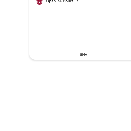
Open 24 Hours
BNA