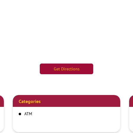
Get Directions
Categories
ATM