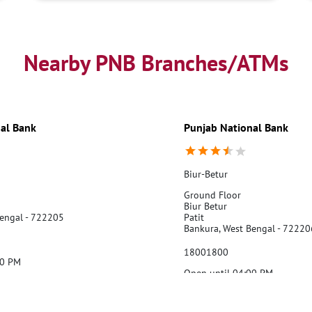
Nearby PNB Branches/ATMs
al Bank
Punjab National Bank
Biur-Betur
Ground Floor
Biur Betur
Bengal - 722205
Patit
Bankura, West Bengal - 72220
18001800
00 PM
Open until 04:00 PM
Website
Call Us
Webs