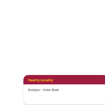
Nearby Locality
Kotalpur - Indas Road