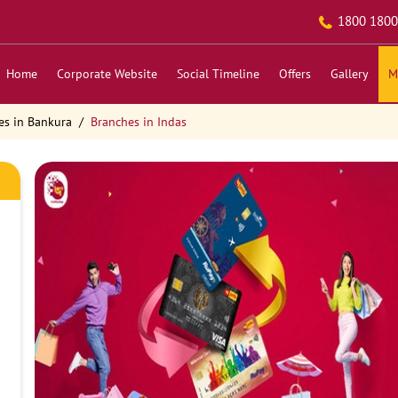
1800 1800
Home
Corporate Website
Social Timeline
Offers
Gallery
M
es in Bankura
Branches in Indas