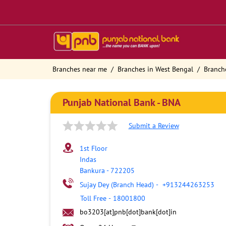
Branches near me
Branches in West Bengal
Branch
Punjab National Bank - BNA
Submit a Review
1st Floor
Indas
Bankura
-
722205
Sujay Dey (Branch Head)
-
+913244263253
Toll Free
-
18001800
bo3203[at]pnb[dot]bank[dot]in