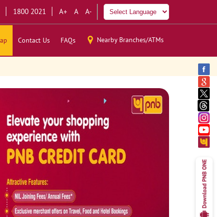
1800 2021
A+
A
A-
Nearby Branches/ATMs
ap
Contact Us
FAQs