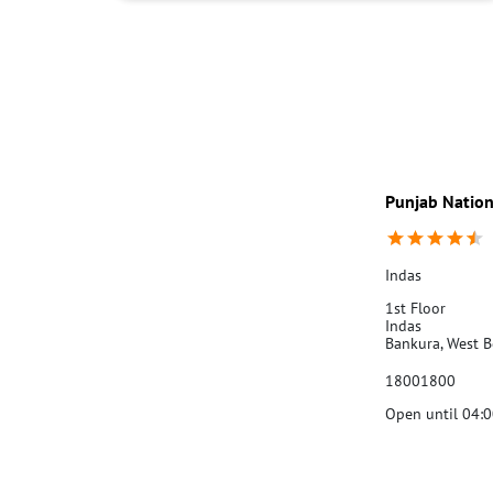
Punjab Nation
Indas
1st Floor
Indas
Bankura, West 
18001800
Open until 04:
Call Us