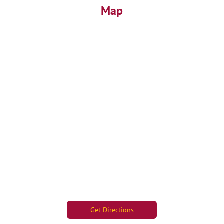
Map
Get Directions