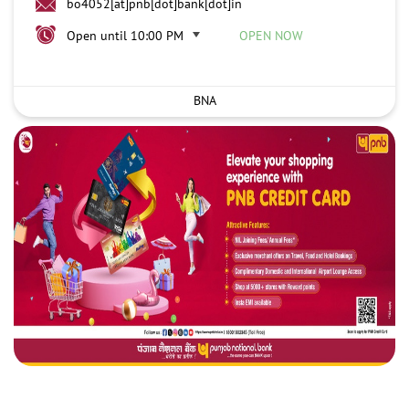
bo4052[at]pnb[dot]bank[dot]in
Open until 10:00 PM
OPEN NOW
BNA