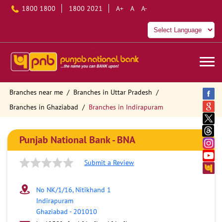
1800 1800
1800 2021
A+
A
A-
Branches near me
Branches in Uttar Pradesh
Branches in Ghaziabad
Branches in Indirapuram
Punjab National Bank - BNA
Submit a Review
No NK/1/16, Nitikhand 1
Indirapuram
Ghaziabad
-
201010