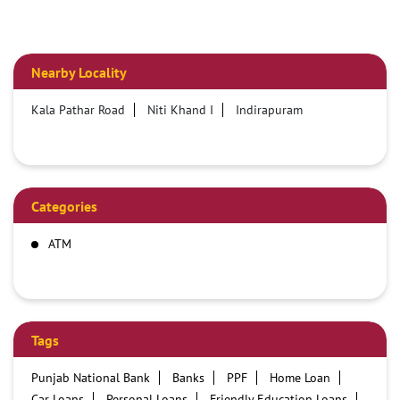
Nearby Locality
Kala Pathar Road
Niti Khand I
Indirapuram
Categories
ATM
Tags
Punjab National Bank
Banks
PPF
Home Loan
Car Loans
Personal Loans
Friendly Education Loans