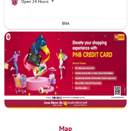
Open 24 Hours
BNA
Map