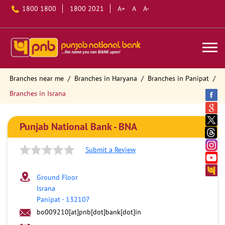
1800 1800
1800 2021
A+
A
A-
Branches near me
Branches in Haryana
Branches in Panipat
Branches in Israna
Punjab National Bank - BNA
Submit a Review
Ground Floor
Israna
Panipat
-
132107
bo009210[at]pnb[dot]bank[dot]in