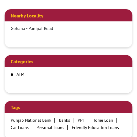
Nearby Locality
Gohana - Panipat Road
Categories
ATM
Tags
Punjab National Bank
Banks
PPF
Home Loan
Car Loans
Personal Loans
Friendly Education Loans
Savings Account
Credit card services in PNB