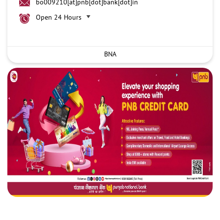
bo009210[at]pnb[dot]bank[dot]in
Open 24 Hours
BNA