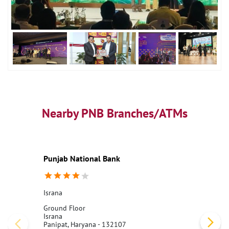
Nearby PNB Branches/ATMs
Punjab National Bank
Israna
Ground Floor
Israna
Panipat, Haryana - 132107