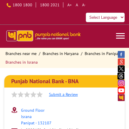
1800 1800
1800 2021
A+
A
A-
Branches near me
Branches in Haryana
Branches in Panipat
Branches in Israna
Punjab National Bank - BNA
Submit a Review
Ground Floor
Israna
Panipat
-
132107