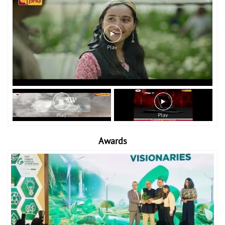
Awards