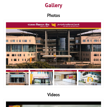
Gallery
Photos
Videos