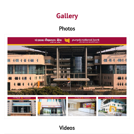
Gallery
Photos
Videos