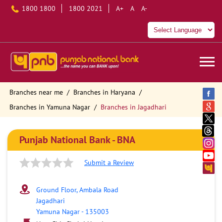
1800 1800
1800 2021
A+
A
A-
Branches near me
Branches in Haryana
Branches in Yamuna Nagar
Branches in Jagadhari
Punjab National Bank - BNA
Submit a Review
Ground Floor, Ambala Road
Jagadhari
Yamuna Nagar
-
135003