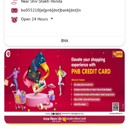
Near Shiv Shakti Honda
bo055210[at]pnb[dot]bank[dot]in
Open 24 Hours
BNA