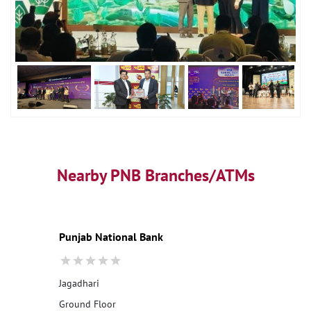
Nearby PNB Branches/ATMs
Punjab National Bank
Jagadhari
Ground Floor