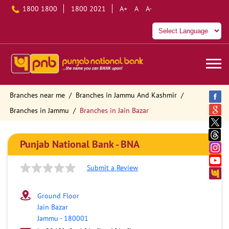
1800 1800
1800 2021
A+
A
A-
Branches near me
Branches in Jammu And Kashmir
Branches in Jammu
Branches in Jain Bazar
Punjab National Bank - BNA
Submit a Review
Ground Floor
Jain Bazar
Jammu
-
180001