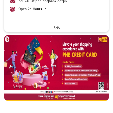
bo0240[at]pnb[dot]bank[dot]in
Open 24 Hours
BNA