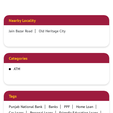
Nearby Locality
Jain Bazar Road
Old Heritage City
Categories
ATM
Tags
Punjab National Bank
Banks
PPF
Home Loan
Car Loans
Personal Loans
Friendly Education Loans