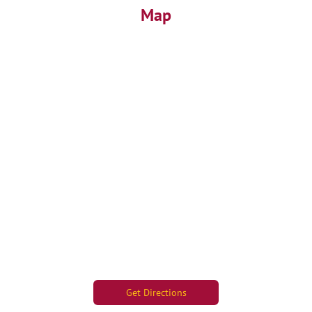
Map
Get Directions