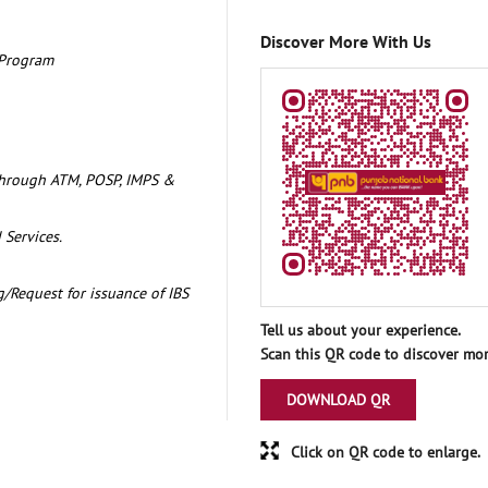
Discover More With Us
 Program
through ATM, POSP, IMPS &
 Services.
/Request for issuance of IBS
Tell us about your experience.
Scan this QR code to discover mor
DOWNLOAD QR
Click on QR code to enlarge.