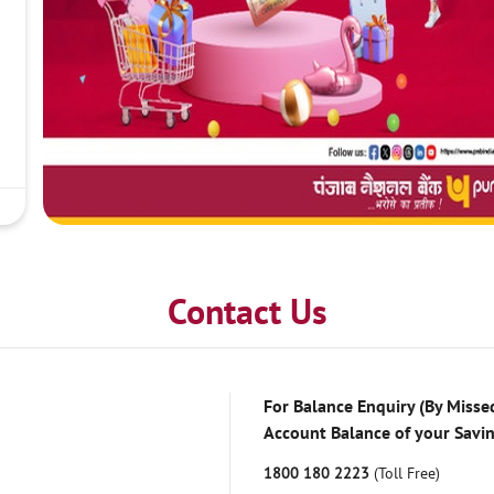
Contact Us
For Balance Enquiry (By Missed
Account Balance of your Savi
1800 180 2223
(Toll Free)