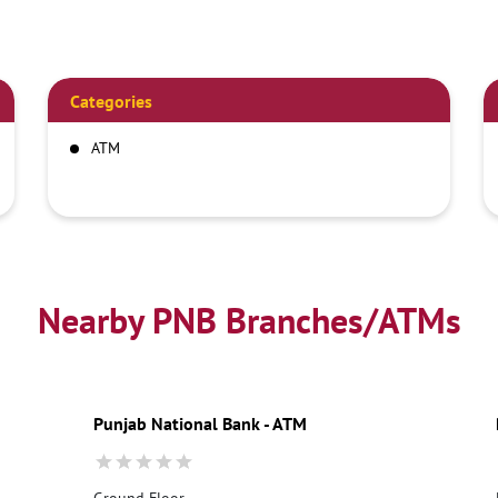
Categories
ATM
Nearby PNB Branches/ATMs
Punjab National Bank - ATM
Ground Floor