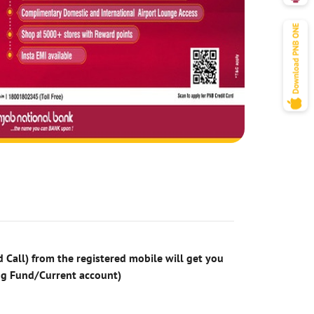
 Call) from the registered mobile will get you
ng Fund/Current account)