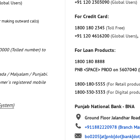
+91 120 2303090
(Global Users)
lobal Users)
For Credit Card:
r making outward calls)
1800 180 2345
(Toll Free)
+91 120 4616200
(Global Users)
,
0000 (Tolled number) to
For Loan Products:
1800 180 8888
PNB <SPACE> PROD on 5607040 (
nada / Malyalam / Punjabi.
omer`s registered mobile
1800-180-5555
(For Retail produc
1800-330-3333
(For Digital prod
System)
Punjab National Bank - BNA
Ground Floor
Jalandhar Roa
+911882220978
(Branch Ma
bo0205[at]pnb[dot]bank[dot