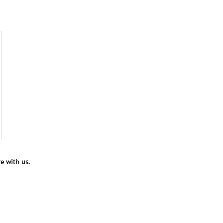
e with us.