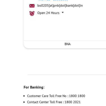
bo0205[at]pnb[dot]bank[dot]in
Open 24 Hours
BNA
For Banking:
Customer Care Toll Free No : 1800 1800
Contact Center Toll Free : 1800 2021