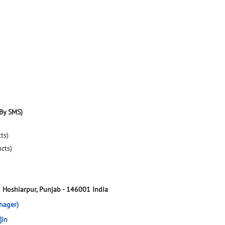
By SMS)
ts)
ucts)
d
Hoshiarpur, Punjab
-
146001
India
nager)
]in