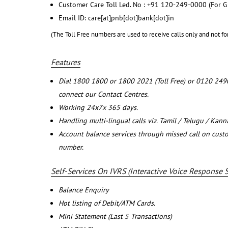
Customer Care Toll Led. No : +91 120-249-0000 (For G
Email ID: care[at]pnb[dot]bank[dot]in
(The Toll Free numbers are used to receive calls only and not fo
Features
Dial 1800 1800 or 1800 2021 (Toll Free) or 0120 249
connect our Contact Centres.
Working 24x7x 365 days.
Handling multi-lingual calls viz. Tamil / Telugu / Kan
Account balance services through missed call on cust
number.
Self-Services On IVRS (Interactive Voice Response 
Balance Enquiry
Hot listing of Debit/ATM Cards.
Mini Statement (Last 5 Transactions)