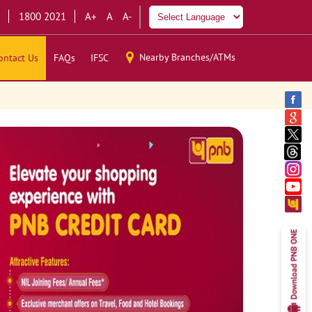
1800 2021
A+
A
A-
Nearby Branches/ATMs
ontact Us
FAQs
IFSC