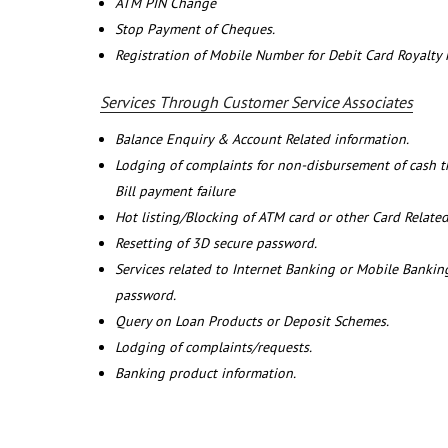
ATM PIN Change
Stop Payment of Cheques.
Registration of Mobile Number for Debit Card Royalty
Services Through Customer Service Associates
Balance Enquiry & Account Related information.
Lodging of complaints for non-disbursement of cash 
Bill payment failure
Hot listing/Blocking of ATM card or other Card Related
Resetting of 3D secure password.
Services related to Internet Banking or Mobile Banking
password.
Query on Loan Products or Deposit Schemes.
Lodging of complaints/requests.
Banking product information.