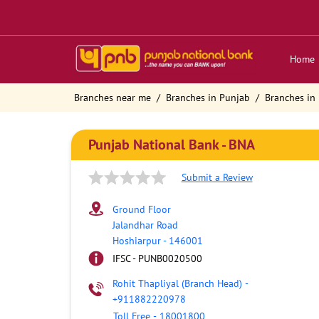
Home
Branches near me
Branches in Punjab
Branches in
Punjab National Bank - BNA
Submit a Review
Ground Floor
Jalandhar Road
Hoshiarpur
-
146001
IFSC - PUNB0020500
Rohit Thapliyal (Branch Head)
-
+911882220978
Toll Free
-
18001800