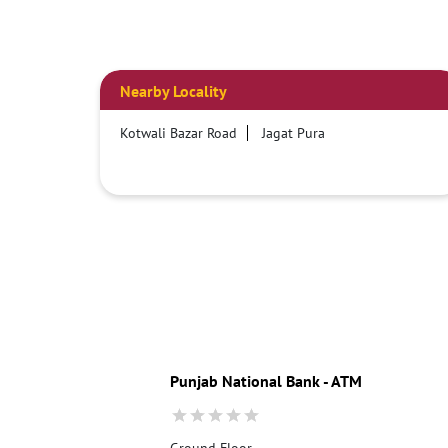
Nearby Locality
Kotwali Bazar Road
Jagat Pura
Punjab National Bank - ATM
Ground Floor