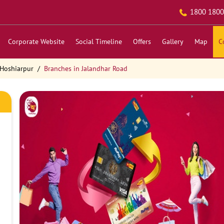
1800 1800
Corporate Website
Social Timeline
Offers
Gallery
Map
C
 Hoshiarpur
Branches in Jalandhar Road