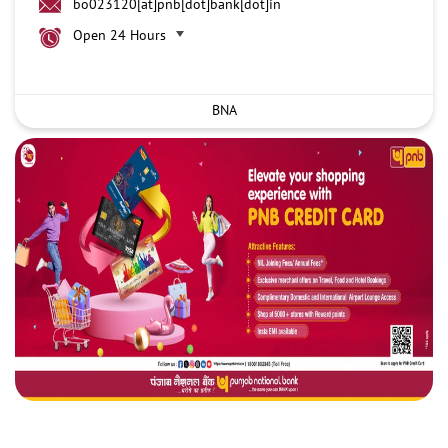
bo023120[at]pnb[dot]bank[dot]in
Open 24 Hours
BNA