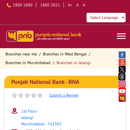
1800 1800
1800 2021
A+
A
A-
Branches near me
Branches in West Bengal
Branches in Murshidabad
Branches in Jalangi
Punjab National Bank - BNA
Submit a Review
1st Floor
Jalangi
Murshidabad
-
742305