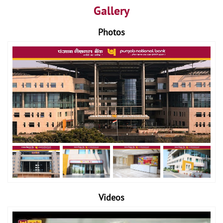
Gallery
Photos
Videos