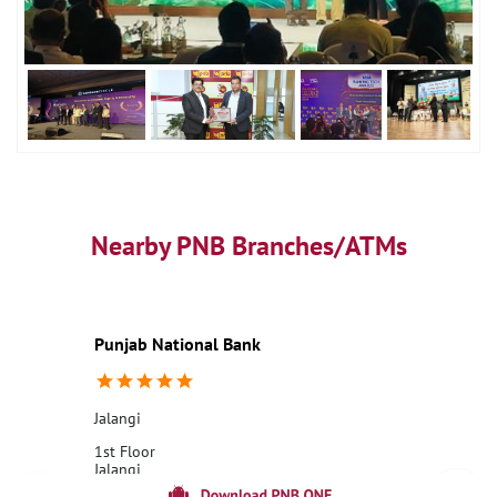
Nearby PNB Branches/ATMs
Punjab National Bank
Jalangi
1st Floor
Jalangi
Murshidabad, West Bengal - 742305