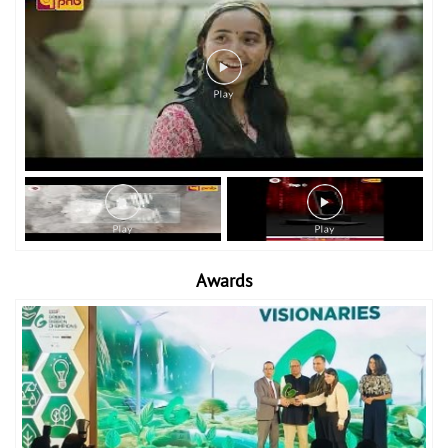
Awards