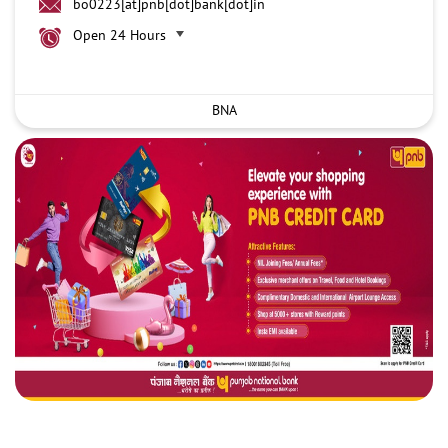
bo0223[at]pnb[dot]bank[dot]in
Open 24 Hours
BNA