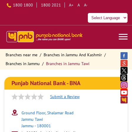
1800 1800
1800 2021
A+
A
A-
Branches near me
Branches in Jammu And Kashmir
Branches in Jammu
Branches in Jammu Tawi
Punjab National Bank - BNA
Submit a Review
Ground Floor, Shalamar Road
Jammu Tawi
Jammu
-
180001