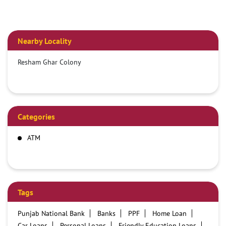
Nearby Locality
Resham Ghar Colony
Categories
ATM
Tags
Punjab National Bank
Banks
PPF
Home Loan
Car Loans
Personal Loans
Friendly Education Loans