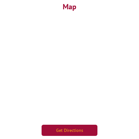
Map
Get Directions