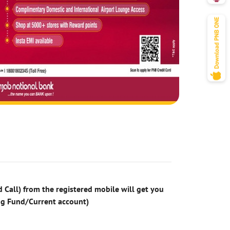
 Call) from the registered mobile will get you
ng Fund/Current account)