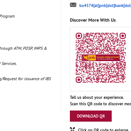
bo4574[at]pnb[dot]bank[dot
 Program
Discover More With Us
through ATM, POSP, IMPS &
 Services.
/Request for issuance of IBS
Tell us about your experience.
Scan this QR code to discover mor
DOWNLOAD QR
Click on QR code to enlarge.