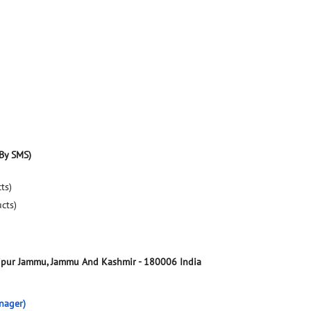
By SMS)
ts)
ucts)
ipur
Jammu, Jammu And Kashmir
-
180006
India
nager)