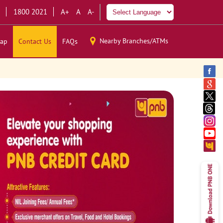
1800 2021
A+
A
A-
Nearby Branches/ATMs
ap
Contact Us
FAQs