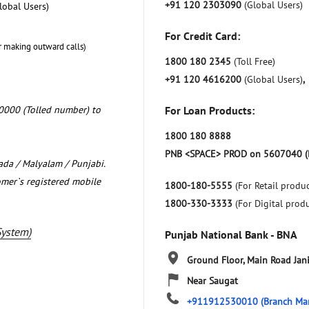
+91 120 2303090
(Global Users)
lobal Users)
For Credit Card:
r making outward calls)
1800 180 2345
(Toll Free)
+91 120 4616200
(Global Users)
,
0000 (Tolled number) to
For Loan Products:
1800 180 8888
PNB <SPACE> PROD on 5607040 (
nada / Malyalam / Punjabi.
omer`s registered mobile
1800-180-5555
(For Retail produc
1800-330-3333
(For Digital prod
System)
Punjab National Bank - BNA
Ground Floor, Main Road
Jan
Near Saugat
+911912530010
(Branch Ma