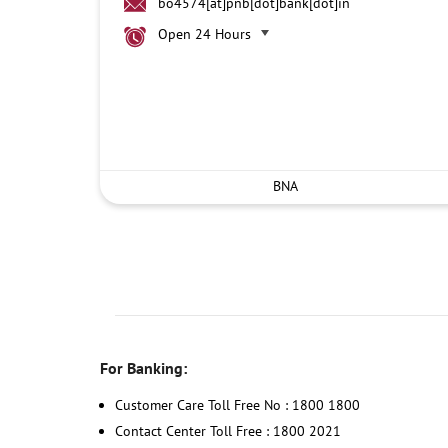
bo4574[at]pnb[dot]bank[dot]in
Open 24 Hours
BNA
For Banking:
Customer Care Toll Free No : 1800 1800
Contact Center Toll Free : 1800 2021