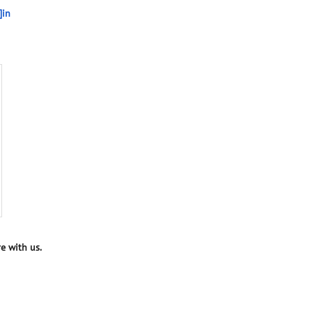
]in
e with us.