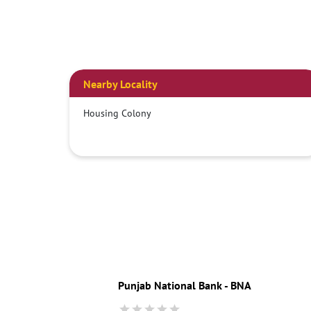
Nearby Locality
Housing Colony
Punjab National Bank - BNA