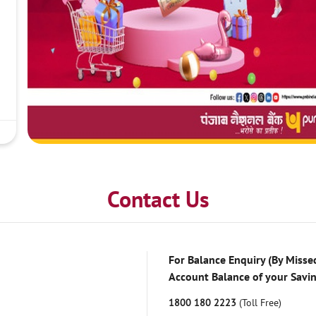
Contact Us
For Balance Enquiry (By Missed
Account Balance of your Savi
1800 180 2223
(Toll Free)