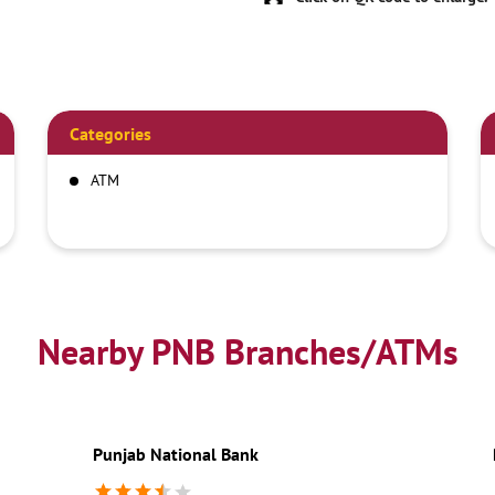
Categories
ATM
Nearby PNB Branches/ATMs
Punjab National Bank