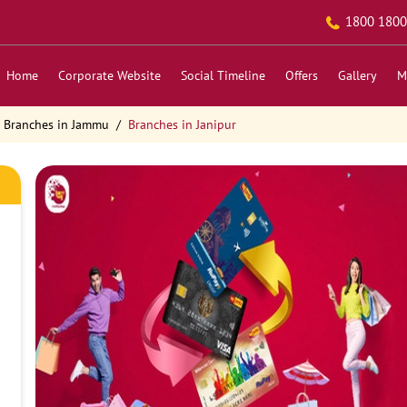
1800 1800
Home
Corporate Website
Social Timeline
Offers
Gallery
M
Branches in Jammu
Branches in Janipur