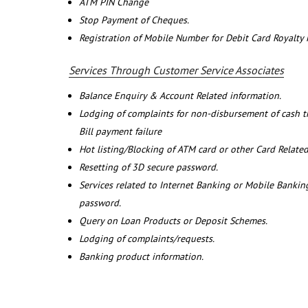
ATM PIN Change
Stop Payment of Cheques.
Registration of Mobile Number for Debit Card Royalty
Services Through Customer Service Associates
Balance Enquiry & Account Related information.
Lodging of complaints for non-disbursement of cash 
Bill payment failure
Hot listing/Blocking of ATM card or other Card Related
Resetting of 3D secure password.
Services related to Internet Banking or Mobile Banking
password.
Query on Loan Products or Deposit Schemes.
Lodging of complaints/requests.
Banking product information.