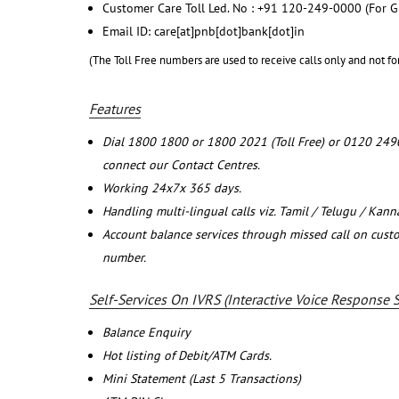
Customer Care Toll Led. No : +91 120-249-0000 (For G
Email ID: care[at]pnb[dot]bank[dot]in
(The Toll Free numbers are used to receive calls only and not fo
Features
Dial 1800 1800 or 1800 2021 (Toll Free) or 0120 249
connect our Contact Centres.
Working 24x7x 365 days.
Handling multi-lingual calls viz. Tamil / Telugu / Kan
Account balance services through missed call on cust
number.
Self-Services On IVRS (Interactive Voice Response 
Balance Enquiry
Hot listing of Debit/ATM Cards.
Mini Statement (Last 5 Transactions)