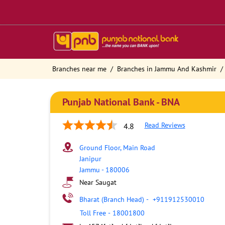
Branches near me
Branches in Jammu And Kashmir
Punjab National Bank - BNA
Read Reviews
4.8
Ground Floor, Main Road
Janipur
Jammu
-
180006
Near Saugat
Bharat (Branch Head)
-
+911912530010
Toll Free
-
18001800