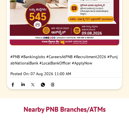
#PNB
#BankingJobs
#CareersAtPNB
#Recruitment2026
#Punj
abNationalBank
#LocalBankOfficer
#ApplyNow
Posted On:
07 Aug 2026 11:00 AM
Nearby PNB Branches/ATMs