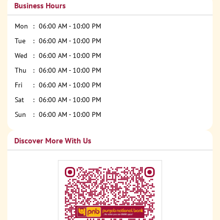
Business Hours
Mon
06:00 AM - 10:00 PM
Tue
06:00 AM - 10:00 PM
Wed
06:00 AM - 10:00 PM
Thu
06:00 AM - 10:00 PM
Fri
06:00 AM - 10:00 PM
Sat
06:00 AM - 10:00 PM
Sun
06:00 AM - 10:00 PM
Discover More With Us