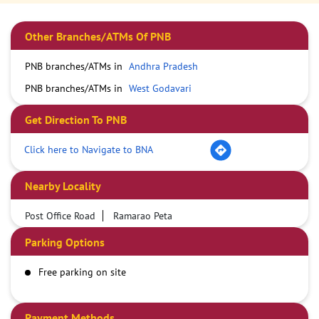
Other Branches/ATMs Of PNB
PNB branches/ATMs in
Andhra Pradesh
PNB branches/ATMs in
West Godavari
Get Direction To PNB
Click here to Navigate to BNA
Nearby Locality
Post Office Road
Ramarao Peta
Parking Options
Free parking on site
Payment Methods