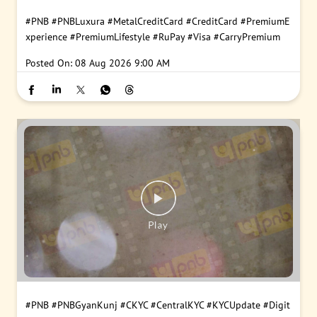
#PNB
#PNBLuxura
#MetalCreditCard
#CreditCard
#PremiumE
xperience
#PremiumLifestyle
#RuPay
#Visa
#CarryPremium
Posted On:
08 Aug 2026 9:00 AM
#PNB
#PNBGyanKunj
#CKYC
#CentralKYC
#KYCUpdate
#Digit