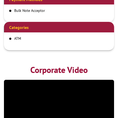
Bulk Note Acceptor
Categories
ATM
Corporate Video