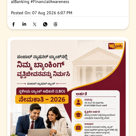
alBanking
#FinancialAwareness
Posted On:
07 Aug 2026 6:07 PM