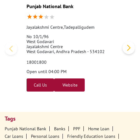
Punjab National Bank
Jayalakshmi Centre,Tadepalligudem
No 10/1/96
West Godavari
Jayalakshmi Centre
West Godavari, Andhra Pradesh - 534102
18001800
Open until 04:00 PM
Call Us
Website
Tags
Punjab National Bank
Banks
PPF
Home Loan
Car Loans
Personal Loans
Friendly Education Loans