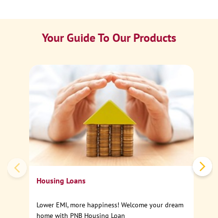
Your Guide To Our Products
Ca
Sp
Housing Loans
Lower EMI, more happiness! Welcome your dream
home with PNB Housing Loan