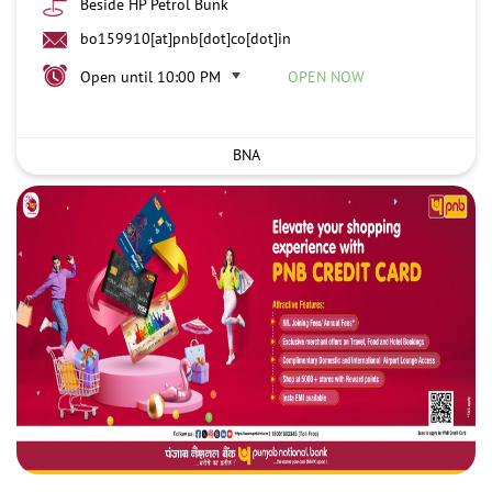
Beside HP Petrol Bunk
bo159910[at]pnb[dot]co[dot]in
Open until 10:00 PM
OPEN NOW
BNA