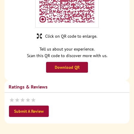
Click on QR code to enlarge.
Tell us about your experience.
Scan this QR code to discover more with us.
Download QR
Ratings & Reviews
Submit A Review