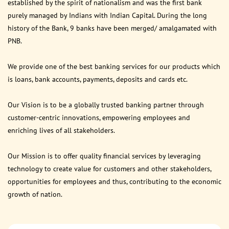
established by the spirit of nationalism and was the first bank
purely managed by Indians with Indian Capital. During the long
history of the Bank, 9 banks have been merged/ amalgamated with
PNB.
We provide one of the best banking services for our products which
is loans, bank accounts, payments, deposits and cards etc.
Our Vision is to be a globally trusted banking partner through
customer-centric innovations, empowering employees and
enriching lives of all stakeholders.
Our Mission is to offer quality financial services by leveraging
technology to create value for customers and other stakeholders,
opportunities for employees and thus, contributing to the economic
growth of nation.