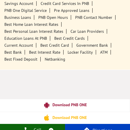
Savings Account
Credit Card Services In PNB
PNB One Digital Service
Pre Approved Loans
Business Loans
PNB Open Hours
PNB Contact Number
Best Home Loan Interest Rates
Best Personal Loan Interest Rates
Car Loan Providers
Education Loans At PNB
Best Credit Cards
Current Account
Best Credit Card
Government Bank
Best Bank
Best Interest Rate
Locker Facility
ATM
Best Fixed Deposit
Netbanking
Call