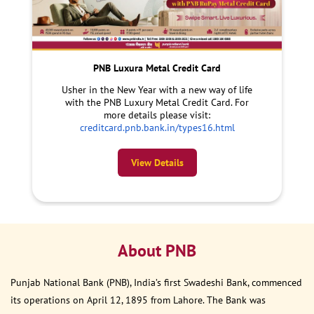
PNB Luxura Metal Credit Card
Usher in the New Year with a new way of life
with the PNB Luxury Metal Credit Card. For
more details please visit:
creditcard.pnb.bank.in/types16.html
View Details
About PNB
Punjab National Bank (PNB), India’s first Swadeshi Bank, commenced
its operations on April 12, 1895 from Lahore. The Bank was