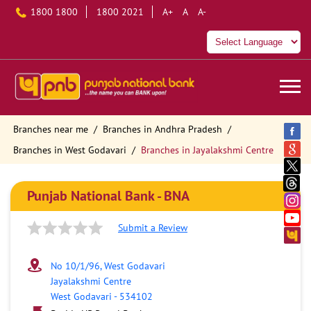
1800 1800
1800 2021
A+
A
A-
Branches near me
Branches in Andhra Pradesh
Branches in West Godavari
Branches in Jayalakshmi Centre
Punjab National Bank - BNA
Submit a Review
No 10/1/96, West Godavari
Jayalakshmi Centre
West Godavari
-
534102