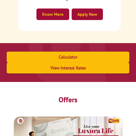
Know More
Apply Now
Calculator
View Interest Rates
Offers