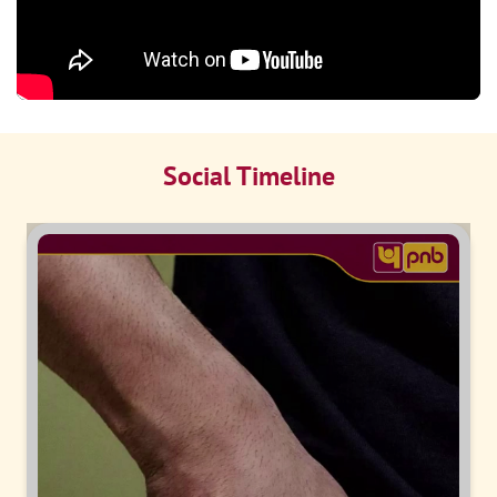
Social Timeline