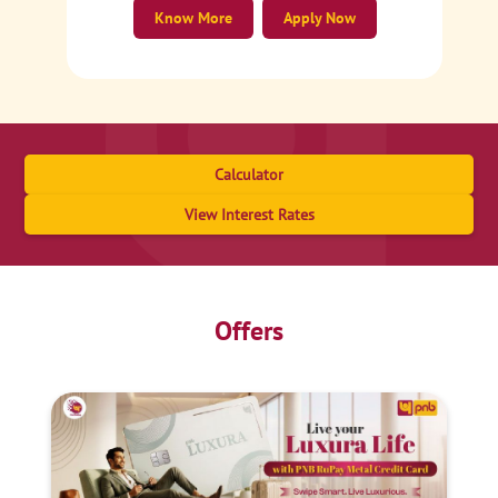
Know More
Apply Now
Calculator
View Interest Rates
Offers