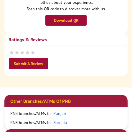
Tell us about your experience.
Scan this QR code to discover more with us.
Download QR
Ratings & Reviews
Submit A Review
Other Branches/ATMs Of PNB
PNB branches/ATMs in
Punjab
PNB branches/ATMs in
Barnala