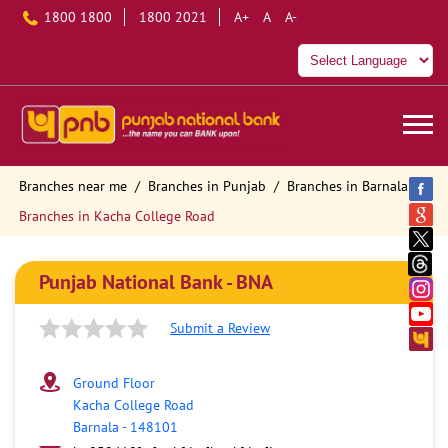
1800 1800
1800 2021
A+
A
A-
Branches near me
Branches in Punjab
Branches in Barnala
Branches in Kacha College Road
Punjab National Bank - BNA
Submit a Review
Ground Floor
Kacha College Road
Barnala
-
148101