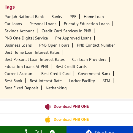
Tags
Punjab National Bank
Banks
PPF
Home Loan
Car Loans
Personal Loans
Friendly Education Loans
Savings Account
Credit Card Services In PNB
PNB One Digital Service
Pre Approved Loans
Business Loans
PNB Open Hours
PNB Contact Number
Best Home Loan Interest Rates
Best Personal Loan Interest Rates
Car Loan Providers
Education Loans At PNB
Best Credit Cards
Current Account
Best Credit Card
Government Bank
Best Bank
Best Interest Rate
Locker Facility
ATM
Best Fixed Deposit
Netbanking
Call
Directions