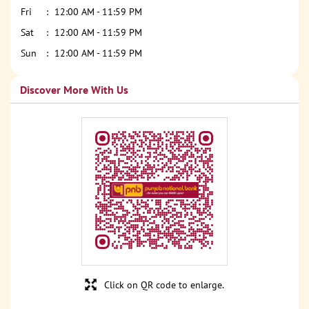
Fri
12:00 AM - 11:59 PM
Sat
12:00 AM - 11:59 PM
Sun
12:00 AM - 11:59 PM
Discover More With Us
Click on QR code to enlarge.