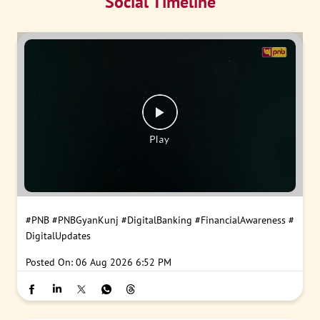
Social Timeline
#PNB
#PNBGyanKunj
#DigitalBanking
#FinancialAwareness
#
DigitalUpdates
Posted On:
06 Aug 2026 6:52 PM