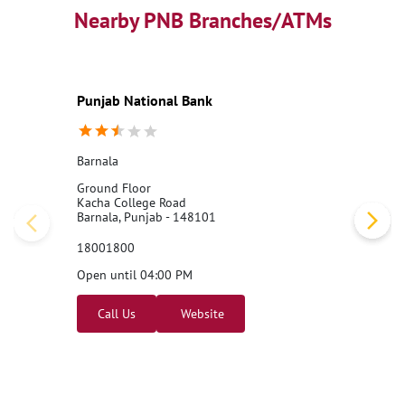
Nearby PNB Branches/ATMs
Punjab National Bank
Barnala
Ground Floor
Kacha College Road
Barnala, Punjab - 148101
18001800
Open until 04:00 PM
Call Us
Website