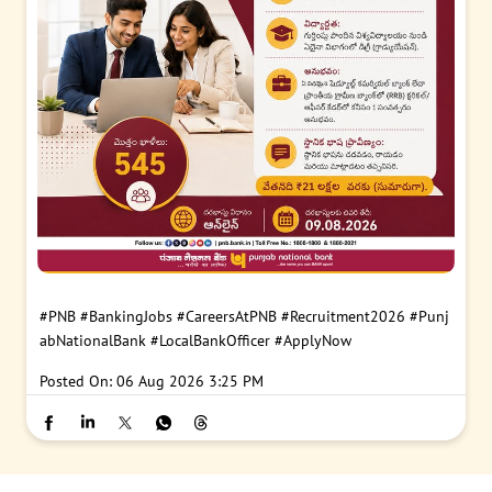
#PNB
#BankingJobs
#CareersAtPNB
#Recruitment2026
#Punj
abNationalBank
#LocalBankOfficer
#ApplyNow
Posted On:
06 Aug 2026 3:25 PM