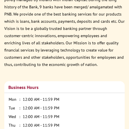
history of the Bank, 9 banks have been merged/ amalgamated with
PNB. We provide one of the best banking services for our products
which is loans, bank accounts, payments, deposits and cards etc. Our
Vision is to be a globally trusted banking partner through
customer-centric innovations, empowering employees and
enriching lives of all stakeholders. Our Mission is to offer quality
financial services by leveraging technology to create value for
customers and other stakeholders, opportunities for employees and
thus, contributing to the economic growth of nation.
Business Hours
Mon
12:00 AM - 11:59 PM
Tue
12:00 AM - 11:59 PM
Wed
12:00 AM - 11:59 PM
Thu
12:00 AM - 11:59 PM