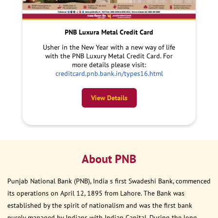
PNB Luxura Metal Credit Card
Usher in the New Year with a new way of life
with the PNB Luxury Metal Credit Card. For
more details please visit:
creditcard.pnb.bank.in/types16.html
View Details
About PNB
Punjab National Bank (PNB), India s first Swadeshi Bank, commenced
its operations on April 12, 1895 from Lahore. The Bank was
established by the spirit of nationalism and was the first bank
purely managed by Indians with Indian Capital. During the long