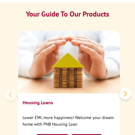
Your Guide To Our Products
Ca
Sp
Housing Loans
Lower EMI, more happiness! Welcome your dream
home with PNB Housing Loan