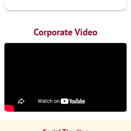
Corporate Video