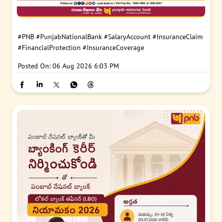
#PNB
#PunjabNationalBank
#SalaryAccount
#InsuranceClaim
#FinancialProtection
#InsuranceCoverage
Posted On:
06 Aug 2026 6:03 PM