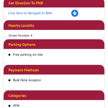
Get Direction To PNB
Click here to Navigate to BNA
Nearby Locality
Street Number 6
Parking Options
Free parking on site
Payment Methods
Bulk Note Acceptor
Categories
ATM