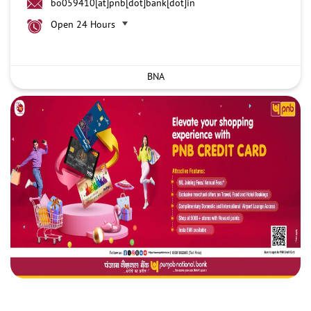
bo059410[at]pnb[dot]bank[dot]in
Open 24 Hours
BNA