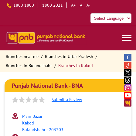
1800 1800
1800 2021
A+
A
A-
Branches near me
Branches in Uttar Pradesh
Branches in Bulandshahr
Branches in Kakod
Punjab National Bank - BNA
Submit a Review
Main Bazar
Kakod
Bulandshahr
-
203203