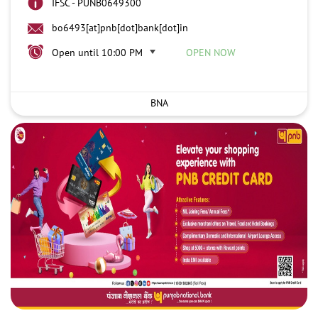
IFSC - PUNB0649300
bo6493[at]pnb[dot]bank[dot]in
Open until 10:00 PM
OPEN NOW
BNA