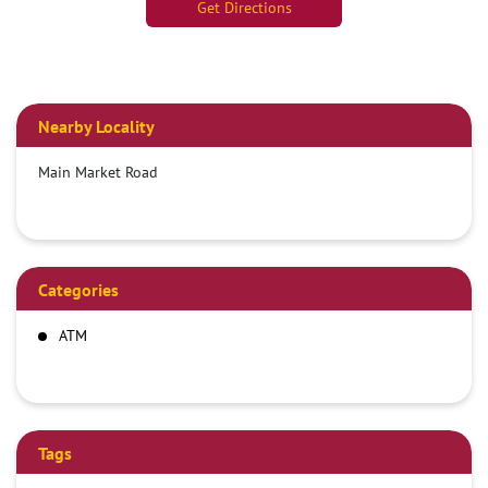
Get Directions
Nearby Locality
Main Market Road
Categories
ATM
Tags