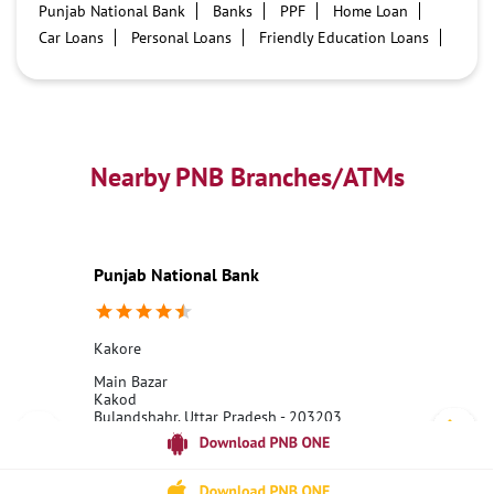
Punjab National Bank
Banks
PPF
Home Loan
Car Loans
Personal Loans
Friendly Education Loans
Savings Account
Credit card services in PNB
PNB One digital service
Pre Approved Loans
Business Loans
PNB open hours
PNB contact number
Best Home Loan Interest Rates
Best Personal Loan Interest Rates
Nearby PNB Branches/ATMs
Car Loan Providers
Education Loans at PNB
Best Credit Cards
Current Account
Best Credit Card
Government Bank
Best Bank
Best Interest Rate
Locker Facility
ATM
Punjab National Bank
Best Fixed Deposit
Netbanking
Kakore
Main Bazar
Kakod
Bulandshahr, Uttar Pradesh - 203203
18001800
Closed for the day