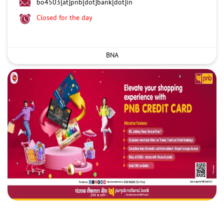
bo4503[at]pnb[dot]bank[dot]in
Closed for the day
BNA