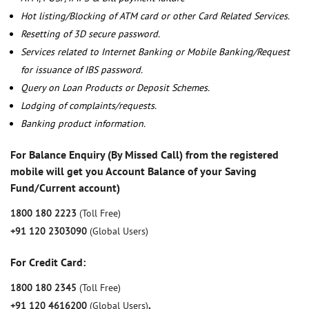
Hot listing/Blocking of ATM card or other Card Related Services.
Resetting of 3D secure password.
Services related to Internet Banking or Mobile Banking/Request
for issuance of IBS password.
Query on Loan Products or Deposit Schemes.
Lodging of complaints/requests.
Banking product information.
For Balance Enquiry (By Missed Call) from the registered
mobile will get you Account Balance of your Saving
Fund/Current account)
1800 180 2223
(Toll Free)
+91 120 2303090
(Global Users)
For Credit Card:
1800 180 2345
(Toll Free)
+91 120 4616200
(Global Users)
,