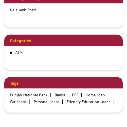
Kala Amb Road
Categories
ATM
Tags
Punjab National Bank
Banks
PPF
Home Loan
Car Loans
Personal Loans
Friendly Education Loans
Savings Account
Credit card services in PNB
PNB One digital service
Pre Approved Loans
Business Loans
PNB open hours