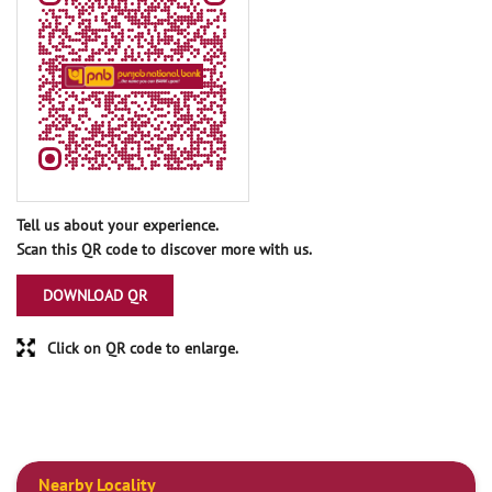
Tell us about your experience.
Scan this QR code to discover more with us.
DOWNLOAD QR
Click on QR code to enlarge.
Nearby Locality