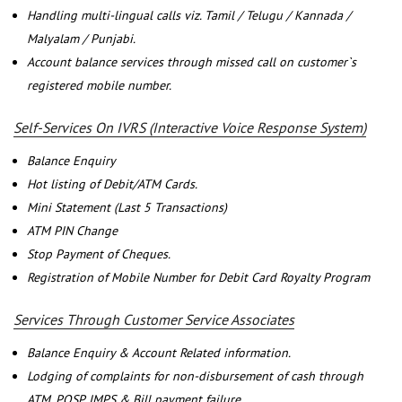
Handling multi-lingual calls viz. Tamil / Telugu / Kannada /
Malyalam / Punjabi.
Account balance services through missed call on customer`s
registered mobile number.
Self-Services On IVRS (Interactive Voice Response System)
Balance Enquiry
Hot listing of Debit/ATM Cards.
Mini Statement (Last 5 Transactions)
ATM PIN Change
Stop Payment of Cheques.
Registration of Mobile Number for Debit Card Royalty Program
Services Through Customer Service Associates
Balance Enquiry & Account Related information.
Lodging of complaints for non-disbursement of cash through
ATM, POSP, IMPS & Bill payment failure