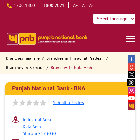
1800 1800
1800 2021
A+
A
A-
Branches near me
Branches in Himachal Pradesh
Branches in Sirmaur
Branches in Kala Amb
Punjab National Bank - BNA
Submit a Review
Industrial Area
Kala Amb
Sirmaur
-
173030