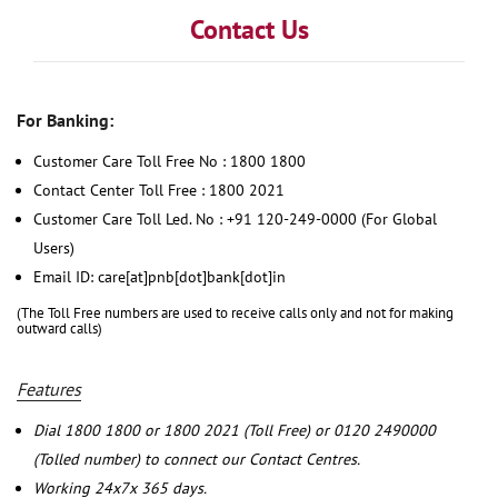
Contact Us
For Banking:
Customer Care Toll Free No : 1800 1800
Contact Center Toll Free : 1800 2021
Customer Care Toll Led. No : +91 120-249-0000 (For Global
Users)
Email ID: care[at]pnb[dot]bank[dot]in
(The Toll Free numbers are used to receive calls only and not for making
outward calls)
Features
Dial 1800 1800 or 1800 2021 (Toll Free) or 0120 2490000
(Tolled number) to connect our Contact Centres.
Working 24x7x 365 days.