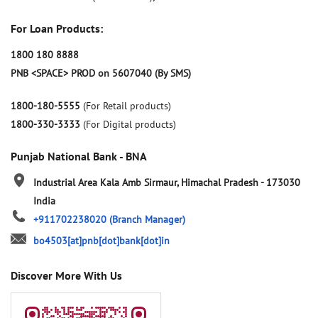
For Loan Products:
1800 180 8888
PNB <SPACE> PROD on 5607040 (By SMS)
1800-180-5555
(For Retail products)
1800-330-3333
(For Digital products)
Punjab National Bank - BNA
Industrial Area
Kala Amb
Sirmaur, Himachal Pradesh
-
173030
India
+911702238020
(Branch Manager)
bo4503[at]pnb[dot]bank[dot]in
Discover More With Us