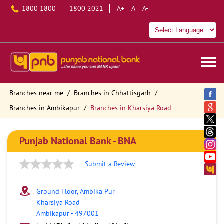
1800 1800
1800 2021
A+
A
A-
Branches near me
Branches in Chhattisgarh
Branches in Ambikapur
Branches in Kharsiya Road
Punjab National Bank - BNA
Submit a Review
Ground Floor, Ambika Pur
Kharsiya Road
Ambikapur
-
497001