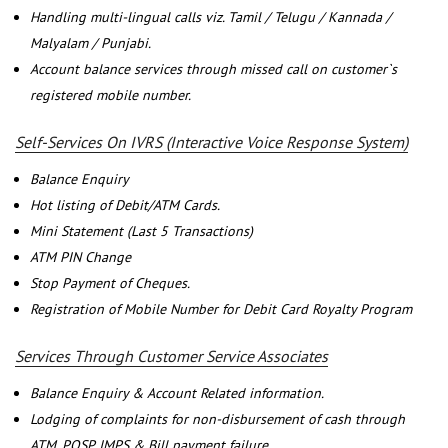
Handling multi-lingual calls viz. Tamil / Telugu / Kannada /
Malyalam / Punjabi.
Account balance services through missed call on customer`s
registered mobile number.
Self-Services On IVRS (Interactive Voice Response System)
Balance Enquiry
Hot listing of Debit/ATM Cards.
Mini Statement (Last 5 Transactions)
ATM PIN Change
Stop Payment of Cheques.
Registration of Mobile Number for Debit Card Royalty Program
Services Through Customer Service Associates
Balance Enquiry & Account Related information.
Lodging of complaints for non-disbursement of cash through
ATM, POSP, IMPS & Bill payment failure