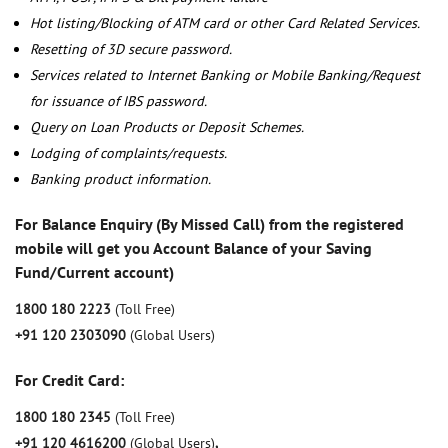
Hot listing/Blocking of ATM card or other Card Related Services.
Resetting of 3D secure password.
Services related to Internet Banking or Mobile Banking/Request
for issuance of IBS password.
Query on Loan Products or Deposit Schemes.
Lodging of complaints/requests.
Banking product information.
For Balance Enquiry (By Missed Call) from the registered
mobile will get you Account Balance of your Saving
Fund/Current account)
1800 180 2223
(Toll Free)
+91 120 2303090
(Global Users)
For Credit Card:
1800 180 2345
(Toll Free)
+91 120 4616200
(Global Users)
,