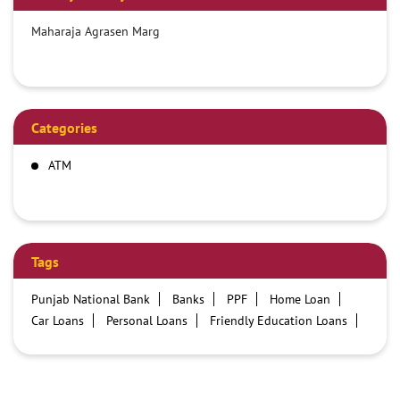
Maharaja Agrasen Marg
Categories
ATM
Tags
Punjab National Bank
Banks
PPF
Home Loan
Car Loans
Personal Loans
Friendly Education Loans
Savings Account
Credit card services in PNB
PNB One digital service
Pre Approved Loans
Business Loans
PNB open hours