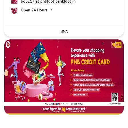
bo6117[at]pnb[dot]bank[dot]in
Open 24 Hours
BNA