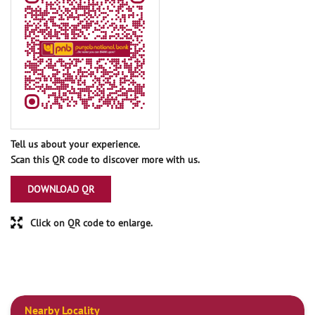
Tell us about your experience.
Scan this QR code to discover more with us.
DOWNLOAD QR
Click on QR code to enlarge.
Nearby Locality