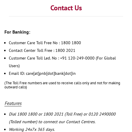
Contact Us
For Banking:
Customer Care Toll Free No : 1800 1800
Contact Center Toll Free : 1800 2021
Customer Care Toll Led. No : +91 120-249-0000 (For Global
Users)
Email ID: care[at]pnb[dot]bank[dot]in
(The Toll Free numbers are used to receive calls only and not for making
outward calls)
Features
Dial 1800 1800 or 1800 2021 (Toll Free) or 0120 2490000
(Tolled number) to connect our Contact Centres.
Working 24x7x 365 days.