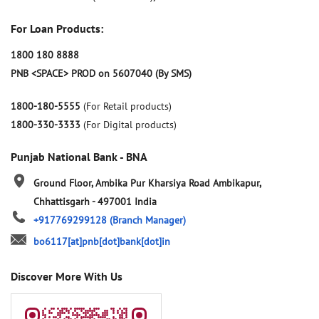
For Loan Products:
1800 180 8888
PNB <SPACE> PROD on 5607040 (By SMS)
1800-180-5555
(For Retail products)
1800-330-3333
(For Digital products)
Punjab National Bank - BNA
Ground Floor, Ambika Pur
Kharsiya Road
Ambikapur,
Chhattisgarh
-
497001
India
+917769299128
(Branch Manager)
bo6117[at]pnb[dot]bank[dot]in
Discover More With Us