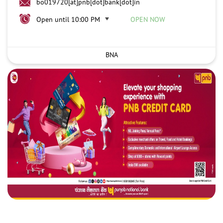
bo019720[at]pnb[dot]bank[dot]in
Open until 10:00 PM
OPEN NOW
BNA