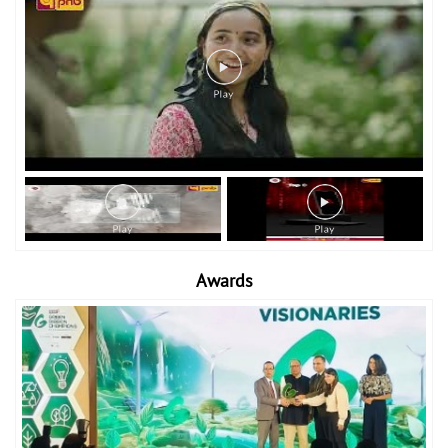
Awards