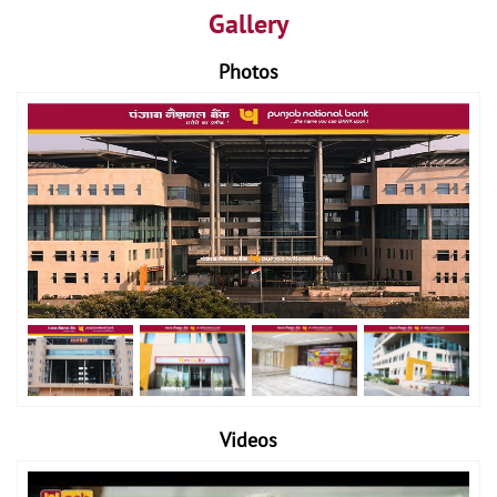
Gallery
Photos
Videos