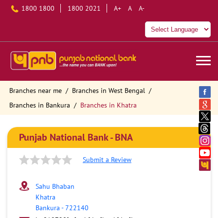
1800 1800
1800 2021
A+
A
A-
Branches near me
Branches in West Bengal
Branches in Bankura
Branches in Khatra
Punjab National Bank - BNA
Submit a Review
Sahu Bhaban
Khatra
Bankura
-
722140