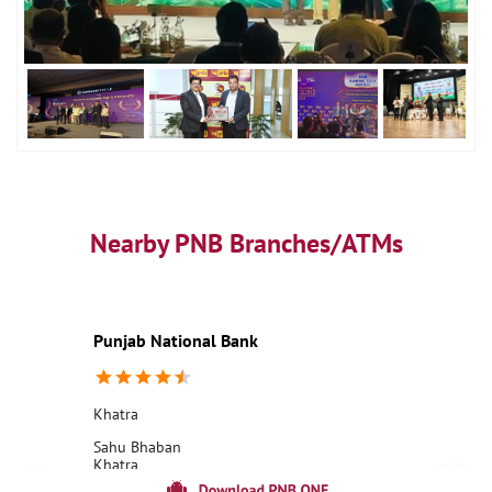
Nearby PNB Branches/ATMs
Punjab National Bank
Khatra
Sahu Bhaban
Khatra
Bankura, West Bengal - 722140