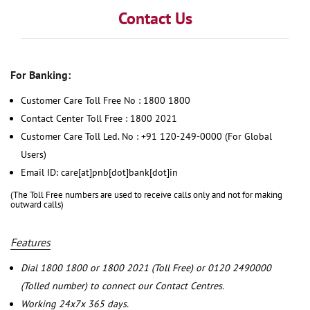
Contact Us
For Banking:
Customer Care Toll Free No : 1800 1800
Contact Center Toll Free : 1800 2021
Customer Care Toll Led. No : +91 120-249-0000 (For Global
Users)
Email ID: care[at]pnb[dot]bank[dot]in
(The Toll Free numbers are used to receive calls only and not for making
outward calls)
Features
Dial 1800 1800 or 1800 2021 (Toll Free) or 0120 2490000
(Tolled number) to connect our Contact Centres.
Working 24x7x 365 days.