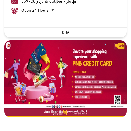
bo9728[at]pnb[dot]bank[dot]in
Open 24 Hours
BNA