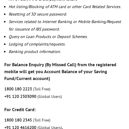
Hot listing/Blocking of ATM card or other Card Related Services.
Resetting of 3D secure password.
Services related to Internet Banking or Mobile Banking/Request
for issuance of IBS password.
Query on Loan Products or Deposit Schemes.
Lodging of complaints/requests.
Banking product information.
For Balance Enquiry (By Missed Call) from the registered
mobile will get you Account Balance of your Saving
Fund/Current account)
1800 180 2223
(Toll Free)
+91 120 2303090
(Global Users)
For Credit Card:
1800 180 2345
(Toll Free)
+91 120 4616200
(Global Users)
,