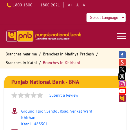
1800 1800
1800 2021
A+
A
A-
Branches near me
Branches in Madhya Pradesh
Branches in Katni
Branches in Khirhani
Punjab National Bank - BNA
Submit a Review
Ground Floor, Sahdol Road, Venkat Ward
Khirhani
Katni
-
483501