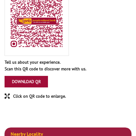
Tell us about your experience.
Scan this QR code to discover more with us.
DOWNLOAD QR
Click on QR code to enlarge.
Nearby Locality