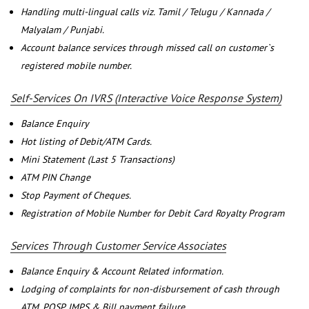
Handling multi-lingual calls viz. Tamil / Telugu / Kannada /
Malyalam / Punjabi.
Account balance services through missed call on customer`s
registered mobile number.
Self-Services On IVRS (Interactive Voice Response System)
Balance Enquiry
Hot listing of Debit/ATM Cards.
Mini Statement (Last 5 Transactions)
ATM PIN Change
Stop Payment of Cheques.
Registration of Mobile Number for Debit Card Royalty Program
Services Through Customer Service Associates
Balance Enquiry & Account Related information.
Lodging of complaints for non-disbursement of cash through
ATM, POSP, IMPS & Bill payment failure