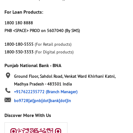
For Loan Products:
1800 180 8888
PNB <SPACE> PROD on 5607040 (By SMS)
1800-180-5555
(For Retail products)
1800-330-3333
(For Digital products)
Punjab National Bank - BNA
Ground Floor, Sahdol Road, Venkat Ward
Khirhani
Katni,
Madhya Pradesh
-
483501
India
+917622235772
(Branch Manager)
bo9728[at]pnb[dot]bank[dot]in
Discover More With Us