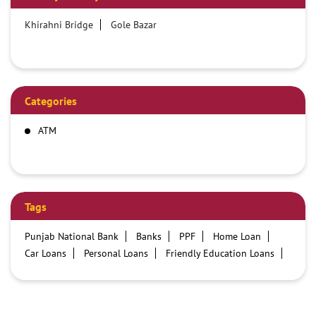
Khirahni Bridge
Gole Bazar
Categories
ATM
Tags
Punjab National Bank
Banks
PPF
Home Loan
Car Loans
Personal Loans
Friendly Education Loans
Savings Account
Credit card services in PNB
PNB One digital service
Pre Approved Loans
Business Loans
PNB open hours