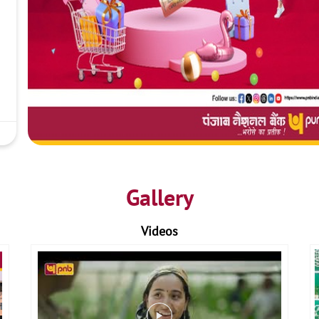
Gallery
Videos