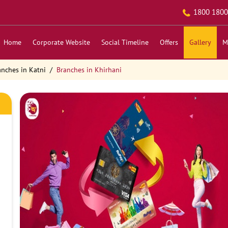
1800 1800
Home
Corporate Website
Social Timeline
Offers
Gallery
M
anches in Katni
Branches in Khirhani