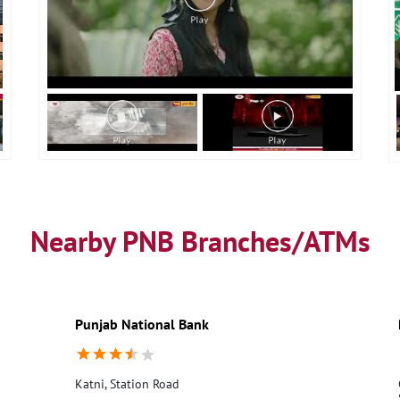
Nearby PNB Branches/ATMs
Punjab National Bank
Katni, Station Road