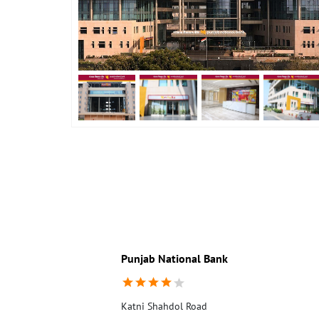
Punjab National Bank
Katni Shahdol Road