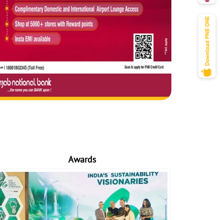
Awards