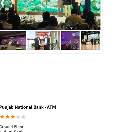
Punjab National Bank - ATM
Punjab Nati
Ground Floor
Ground Floor
Station Road
Station Road