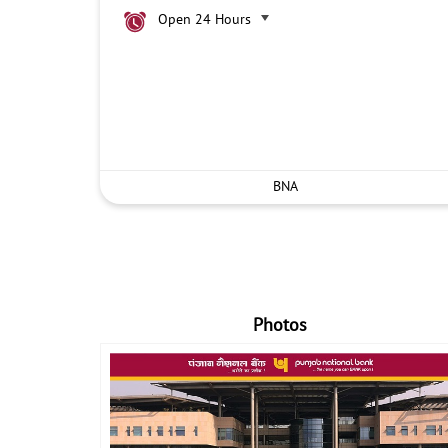
Open 24 Hours
BNA
Photos