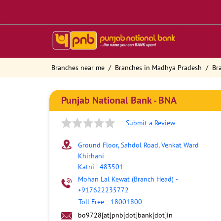
Branches near me
Branches in Madhya Pradesh
Br
Punjab National Bank - BNA
Submit a Review
Ground Floor, Sahdol Road, Venkat Ward
Khirhani
Katni
-
483501
Mohan Lal Kewat (Branch Head)
-
+917622235772
Toll Free
-
18001800
bo9728[at]pnb[dot]bank[dot]in