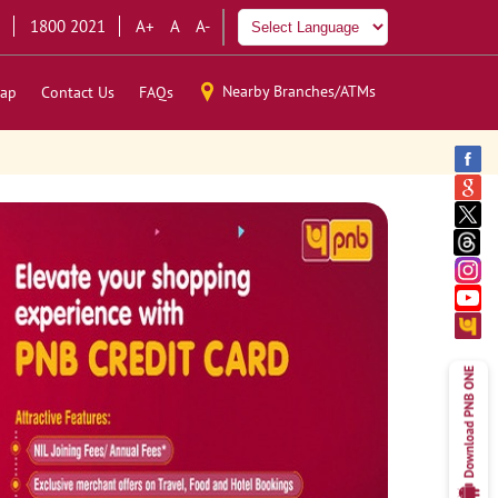
1800 2021
A+
A
A-
Nearby Branches/ATMs
ap
Contact Us
FAQs