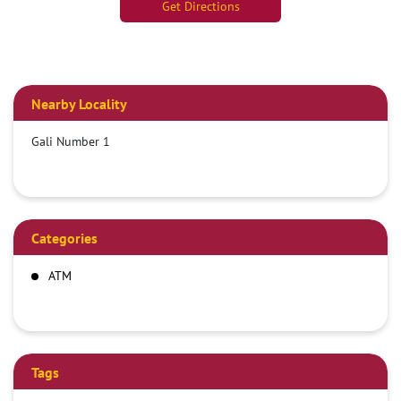
Get Directions
Nearby Locality
Gali Number 1
Categories
ATM
Tags