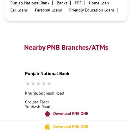
Punjab National Bank
Banks
PPF
Home Loan
Car Loans
Personal Loans
Friendly Education Loans
Savings Account
Credit card services in PNB
PNB One digital service
Pre Approved Loans
Business Loans
PNB open hours
PNB contact number
Best Home Loan Interest Rates
Best Personal Loan Interest Rates
Nearby PNB Branches/ATMs
Car Loan Providers
Education Loans at PNB
Best Credit Cards
Current Account
Best Credit Card
Government Bank
Best Bank
Best Interest Rate
Locker Facility
ATM
Punjab National Bank
Best Fixed Deposit
Netbanking
Khurja, Subhash Road
Ground Floor
Subhash Road
Khurja
Bulandshahr, Uttar Pradesh - 203131
18001800