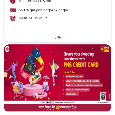
IFSC - PUNB0026700
bo0267[at]pnb[dot]bank[dot]in
Open 24 Hours
BNA