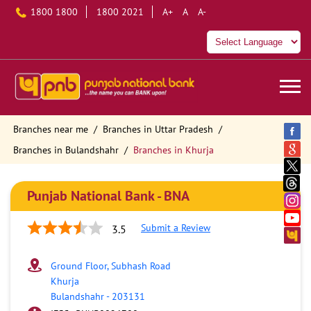
1800 1800
1800 2021
A+
A
A-
Branches near me
Branches in Uttar Pradesh
Branches in Bulandshahr
Branches in Khurja
Punjab National Bank - BNA
Submit a Review
3.5
Ground Floor, Subhash Road
Khurja
Bulandshahr
-
203131