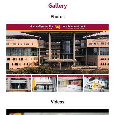
Gallery
Photos
Videos