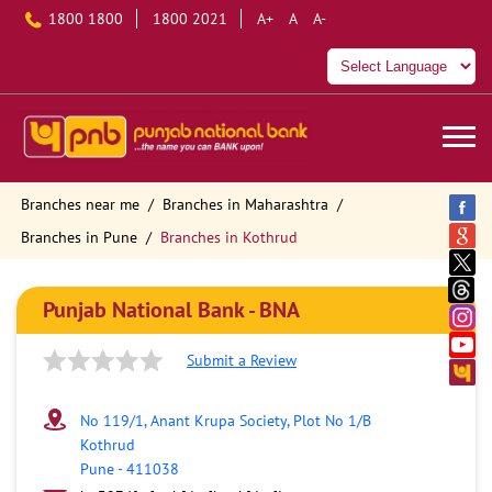
1800 1800
1800 2021
A+
A
A-
Branches near me
Branches in Maharashtra
Branches in Pune
Branches in Kothrud
Punjab National Bank - BNA
Submit a Review
No 119/1, Anant Krupa Society, Plot No 1/B
Kothrud
Pune
-
411038