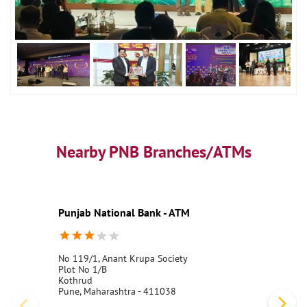
Nearby PNB Branches/ATMs
Punjab National Bank - ATM
No 119/1, Anant Krupa Society
Plot No 1/B
Kothrud
Pune, Maharashtra - 411038