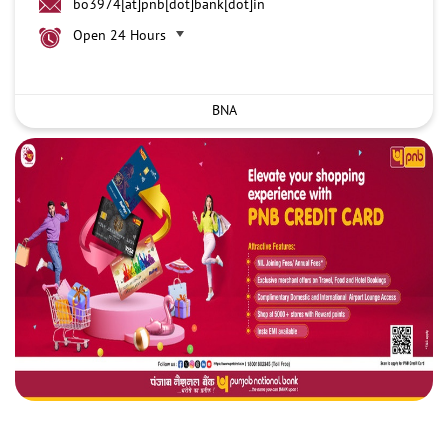
bo3974[at]pnb[dot]bank[dot]in
Open 24 Hours
BNA