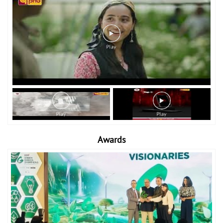
Awards