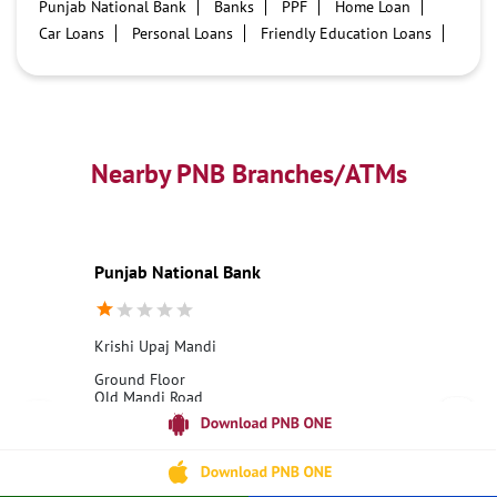
Punjab National Bank
Banks
PPF
Home Loan
Car Loans
Personal Loans
Friendly Education Loans
Savings Account
Credit card services in PNB
PNB One digital service
Pre Approved Loans
Business Loans
PNB open hours
PNB contact number
Best Home Loan Interest Rates
Best Personal Loan Interest Rates
Nearby PNB Branches/ATMs
Car Loan Providers
Education Loans at PNB
Best Credit Cards
Current Account
Best Credit Card
Government Bank
Best Bank
Best Interest Rate
Locker Facility
ATM
Punjab National Bank
Best Fixed Deposit
Netbanking
Krishi Upaj Mandi
Ground Floor
Old Mandi Road
Krishi Upaj Mandi
Ashok Nagar, Madhya Pradesh - 473331
18001800