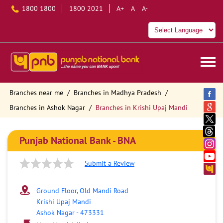
1800 1800
1800 2021
A+
A
A-
Branches near me
Branches in Madhya Pradesh
Branches in Ashok Nagar
Branches in Krishi Upaj Mandi
Punjab National Bank - BNA
Submit a Review
Ground Floor, Old Mandi Road
Krishi Upaj Mandi
Ashok Nagar
-
473331