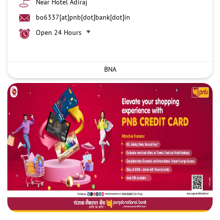
Near Hotel Adiraj
bo6337[at]pnb[dot]bank[dot]in
Open 24 Hours
BNA