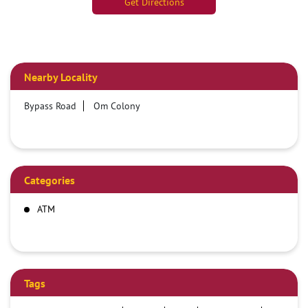
Get Directions
Nearby Locality
Bypass Road
Om Colony
Categories
ATM
Tags