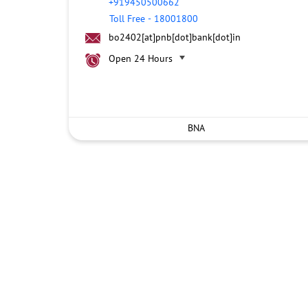
+919450500662
Toll Free
-
18001800
bo2402[at]pnb[dot]bank[dot]in
Open 24 Hours
BNA