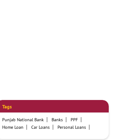
Tags
Punjab National Bank
Banks
PPF
Home Loan
Car Loans
Personal Loans
Friendly Education Loans
Savings Account