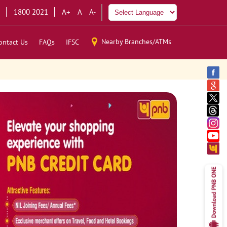
1800 2021
A+
A
A-
Nearby Branches/ATMs
ontact Us
FAQs
IFSC