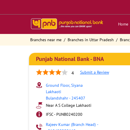
Home
Branches near me
Branches in Uttar Pradesh
Branc
Punjab National Bank - BNA
Submit a Review
4
Ground Floor, Siyana
Lakhaoti
Bulandshahr
-
245407
Near A S College Lakhaoti
IFSC - PUNB0240200
Rajeev Kumar (Branch Head)
-