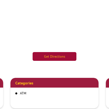
Get Directions
Categories
ATM