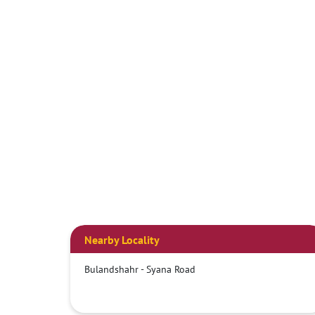
Nearby Locality
Bulandshahr - Syana Road