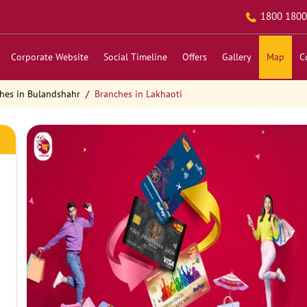
1800 1800
Corporate Website
Social Timeline
Offers
Gallery
Map
C
hes in Bulandshahr
Branches in Lakhaoti