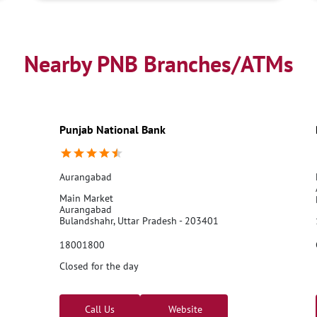
Nearby PNB Branches/ATMs
Punjab National Bank
Aurangabad
Main Market
Aurangabad
Bulandshahr, Uttar Pradesh - 203401
18001800
Closed for the day
Call Us
Website