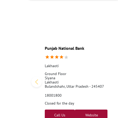
Punjab National Bank
Lakhaoti
Ground Floor
Siyana
Lakhaoti
Bulandshahr, Uttar Pradesh - 245407
18001800
Closed for the day
Call Us
Website