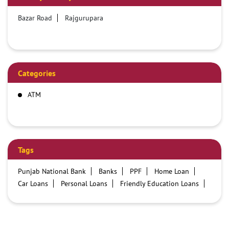
Bazar Road
Rajgurupara
Categories
ATM
Tags
Punjab National Bank
Banks
PPF
Home Loan
Car Loans
Personal Loans
Friendly Education Loans
Savings Account
Credit card services in PNB
PNB One digital service
Pre Approved Loans
Business Loans
PNB open hours