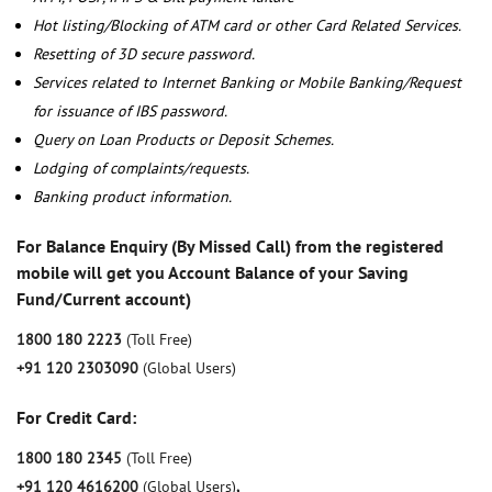
Hot listing/Blocking of ATM card or other Card Related Services.
Resetting of 3D secure password.
Services related to Internet Banking or Mobile Banking/Request
for issuance of IBS password.
Query on Loan Products or Deposit Schemes.
Lodging of complaints/requests.
Banking product information.
For Balance Enquiry (By Missed Call) from the registered
mobile will get you Account Balance of your Saving
Fund/Current account)
1800 180 2223
(Toll Free)
+91 120 2303090
(Global Users)
For Credit Card:
1800 180 2345
(Toll Free)
+91 120 4616200
(Global Users)
,