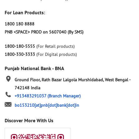
For Loan Products:
1800 180 8888
PNB <SPACE> PROD on 5607040 (By SMS)
1800-180-5555
(For Retail products)
1800-330-3333
(For Digital products)
Punjab National Bank - BNA
Ground Floor, Rath Bazar
Lalgola
Murshidabad, West Bengal
-
742148
India
+913483291037
(Branch Manager)
bo153210[at]pnb[dot]bank[dot]in
Discover More With Us