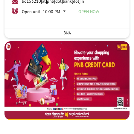
bo153210[at]pnb[dot]bank[dot]in
Open until 10:00 PM
OPEN NOW
BNA