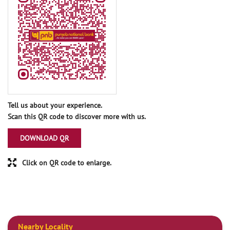
Tell us about your experience.
Scan this QR code to discover more with us.
DOWNLOAD QR
Click on QR code to enlarge.
Nearby Locality