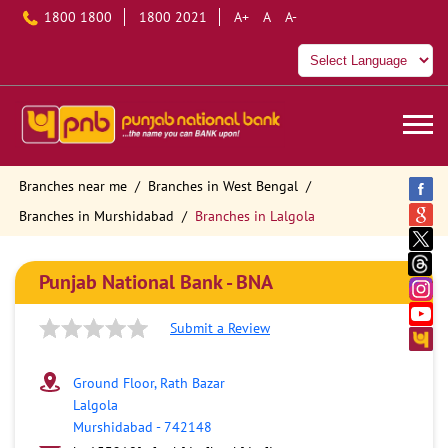
1800 1800
1800 2021
A+
A
A-
Branches near me
Branches in West Bengal
Branches in Murshidabad
Branches in Lalgola
Punjab National Bank - BNA
Submit a Review
Ground Floor, Rath Bazar
Lalgola
Murshidabad
-
742148