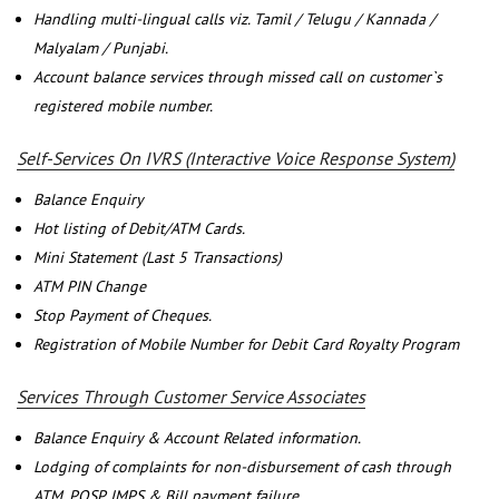
Handling multi-lingual calls viz. Tamil / Telugu / Kannada /
Malyalam / Punjabi.
Account balance services through missed call on customer`s
registered mobile number.
Self-Services On IVRS (Interactive Voice Response System)
Balance Enquiry
Hot listing of Debit/ATM Cards.
Mini Statement (Last 5 Transactions)
ATM PIN Change
Stop Payment of Cheques.
Registration of Mobile Number for Debit Card Royalty Program
Services Through Customer Service Associates
Balance Enquiry & Account Related information.
Lodging of complaints for non-disbursement of cash through
ATM, POSP, IMPS & Bill payment failure