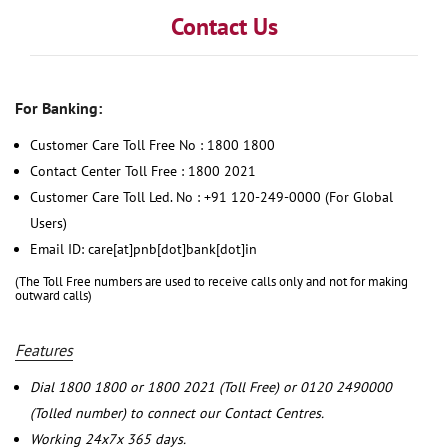
Contact Us
For Banking:
Customer Care Toll Free No : 1800 1800
Contact Center Toll Free : 1800 2021
Customer Care Toll Led. No : +91 120-249-0000 (For Global
Users)
Email ID: care[at]pnb[dot]bank[dot]in
(The Toll Free numbers are used to receive calls only and not for making
outward calls)
Features
Dial 1800 1800 or 1800 2021 (Toll Free) or 0120 2490000
(Tolled number) to connect our Contact Centres.
Working 24x7x 365 days.