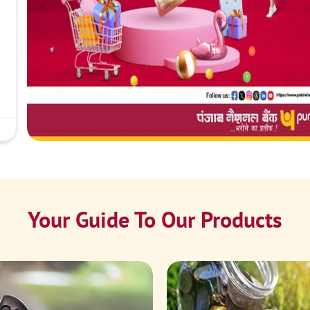
Your Guide To Our Products