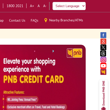
1800 2021
A+
A
A-
Nearby Branches/ATMs
ap
Contact Us
FAQs