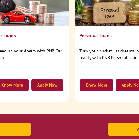
r Loans
Personal Loans
eed up your dream with PNB Car
Turn your bucket list dreams i
an
reality with PNB Personal Loan
Know More
Apply Now
Know More
Apply N
V