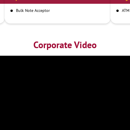
Bulk Note Acceptor
ATM
Corporate Video