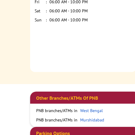
Fri
06:00 AM - 10:00 PM
Sat
06:00 AM - 10:00 PM
Sun
06:00 AM - 10:00 PM
Other Branches/ATMs Of PNB
PNB branches/ATMs in
West Bengal
PNB branches/ATMs in
Murshidabad
Parking Options