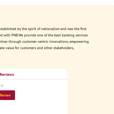
ablished by the spirit of nationalism and was the first
ed with PNB.We provide one of the best banking services
 partner through customer-centric innovations, empowering
eate value for customers and other stakeholders,
 Reviews
 Review