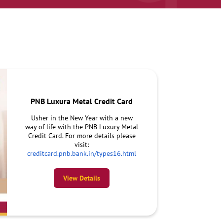
PNB Luxura Metal Credit Card
Usher in the New Year with a new
way of life with the PNB Luxury Metal
Credit Card. For more details please
visit:
creditcard.pnb.bank.in/types16.html
View Details