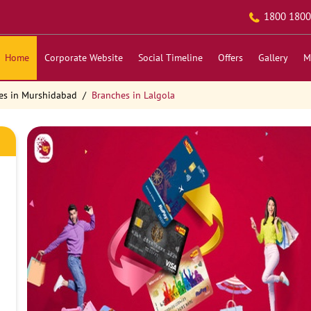
1800 1800
Home
Corporate Website
Social Timeline
Offers
Gallery
M
es in Murshidabad
Branches in Lalgola