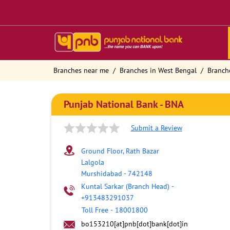
Branches near me
Branches in West Bengal
Branch
Punjab National Bank - BNA
Submit a Review
Ground Floor, Rath Bazar
Lalgola
Murshidabad
-
742148
Kuntal Sarkar (Branch Head)
-
+913483291037
Toll Free
-
18001800
bo153210[at]pnb[dot]bank[dot]in