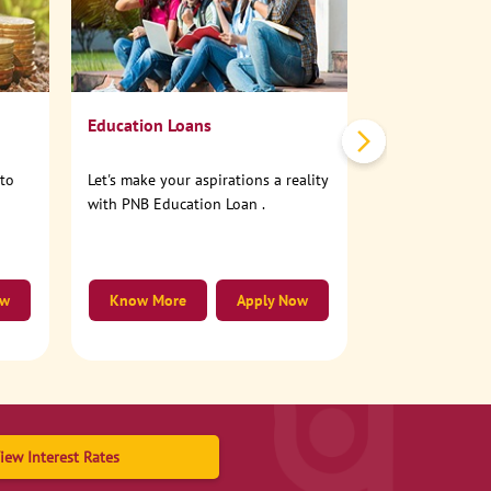
No need to step
account online
Education Loans
nto
Let's make your aspirations a reality
with PNB Education Loan .
ow
Know More
Apply Now
Know More
iew Interest Rates