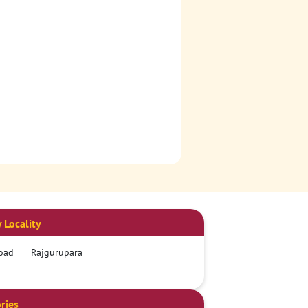
 Locality
oad
Rajgurupara
ries