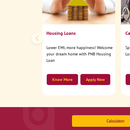
Housing Loans
Ca
Lower EMI, more happiness! Welcome
Sp
your dream home with PNB Housing
Lo
Loan
Know More
Apply Now
Calculator