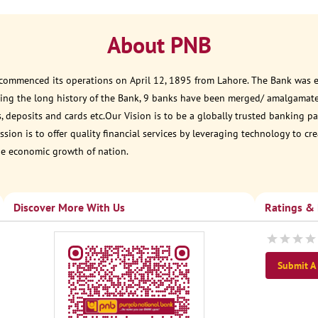
About PNB
 commenced its operations on April 12, 1895 from Lahore. The Bank was est
ring the long history of the Bank, 9 banks have been merged/ amalgamat
, deposits and cards etc.Our Vision is to be a globally trusted banking
sion is to offer quality financial services by leveraging technology to cr
he economic growth of nation.
Discover More With Us
Ratings &
Submit A