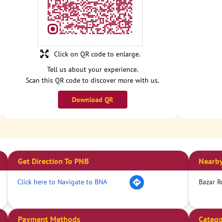
Click on QR code to enlarge.
Tell us about your experience.
Scan this QR code to discover more with us.
Download QR
Get Direction To PNB
Nearby
Click here to Navigate to BNA
Bazar R
Payment Methods
Catego