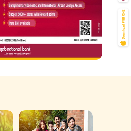
Savings Acco