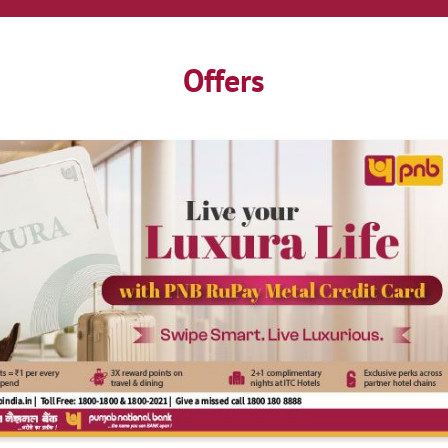
Offers