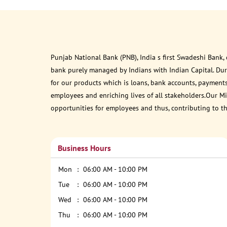
Punjab National Bank (PNB), India s first Swadeshi Bank,
bank purely managed by Indians with Indian Capital. Du
for our products which is loans, bank accounts, payments
employees and enriching lives of all stakeholders.Our Mis
opportunities for employees and thus, contributing to t
Business Hours
Mon
06:00 AM - 10:00 PM
Tue
06:00 AM - 10:00 PM
Wed
06:00 AM - 10:00 PM
Thu
06:00 AM - 10:00 PM