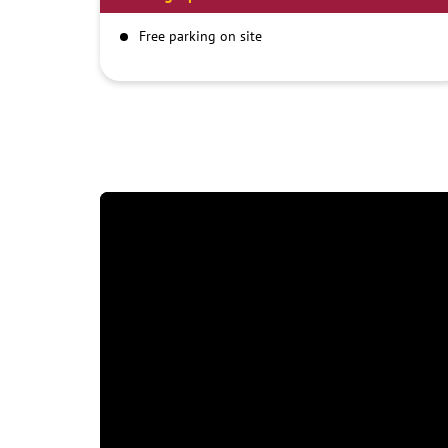
Free parking on site