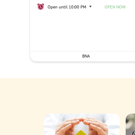
Open until 10:00 PM
OPEN NOW
BNA