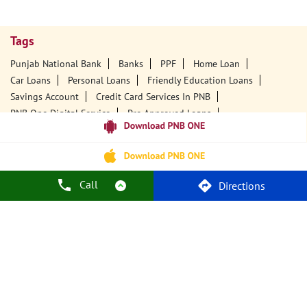
Tags
Punjab National Bank
Banks
PPF
Home Loan
Car Loans
Personal Loans
Friendly Education Loans
Savings Account
Credit Card Services In PNB
PNB One Digital Service
Pre Approved Loans
Business Loans
PNB Open Hours
PNB Contact Number
Best Home Loan Interest Rates
Best Personal Loan Interest Rates
Car Loan Providers
Education Loans At PNB
Best Credit Cards
Call
Directions
Current Account
Best Credit Card
Government Bank
Best Bank
Best Interest Rate
Locker Facility
ATM
Best Fixed Deposit
Netbanking