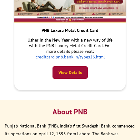
PNB Luxura Metal Credit Card
Usher in the New Year with a new way of life
with the PNB Luxury Metal Credit Card. For
more details please visit:
creditcard.pnb.bank.in/types16.html
View Details
About PNB
Punjab National Bank (PNB), India’s first Swadeshi Bank, commenced
its operations on April 12, 1895 from Lahore. The Bank was