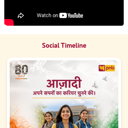
Social Timeline