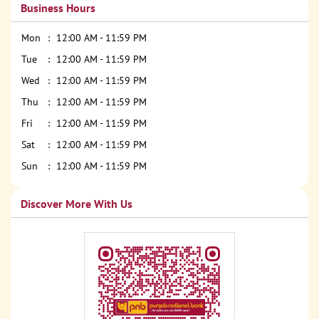
Business Hours
Mon
12:00 AM - 11:59 PM
Tue
12:00 AM - 11:59 PM
Wed
12:00 AM - 11:59 PM
Thu
12:00 AM - 11:59 PM
Fri
12:00 AM - 11:59 PM
Sat
12:00 AM - 11:59 PM
Sun
12:00 AM - 11:59 PM
Discover More With Us