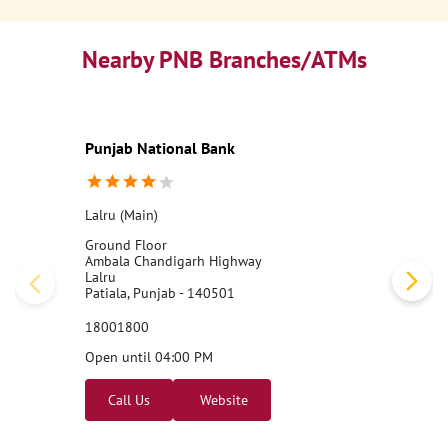
Nearby PNB Branches/ATMs
Punjab National Bank
Lalru (Main)
Ground Floor
Ambala Chandigarh Highway
Lalru
Patiala, Punjab - 140501
18001800
Open until 04:00 PM
Call Us
Website