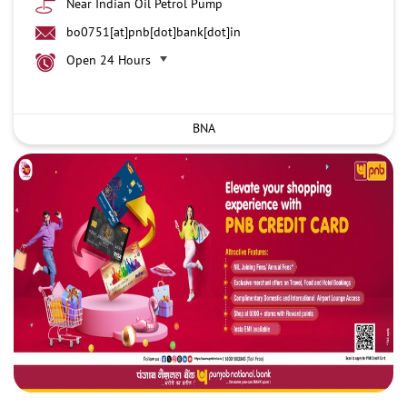
Near Indian Oil Petrol Pump
bo0751[at]pnb[dot]bank[dot]in
Open 24 Hours
BNA