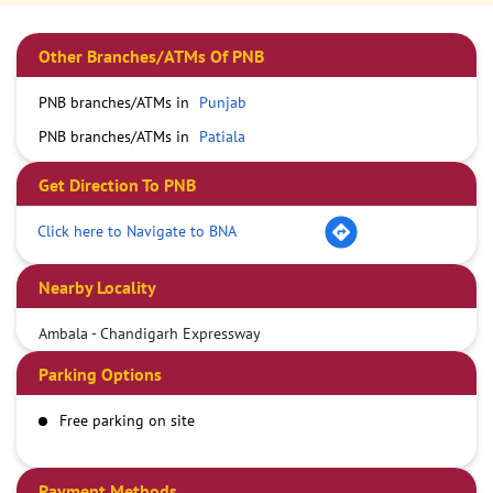
Other Branches/ATMs Of PNB
PNB branches/ATMs in
Punjab
PNB branches/ATMs in
Patiala
Get Direction To PNB
Click here to Navigate to BNA
Nearby Locality
Ambala - Chandigarh Expressway
Parking Options
Free parking on site
Payment Methods