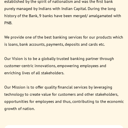
established by the spirit of nationalism and was the first bank
purely managed by Indians with Indian Capital. During the long
history of the Bank, 9 banks have been merged/ amalgamated with
PNB.
We provide one of the best banking services for our products which
is loans, bank accounts, payments, deposits and cards etc.
Our Vision is to be a globally trusted banking partner through
customer-centric innovations, empowering employees and
enriching lives of all stakeholders.
Our Mission is to offer quality financial services by leveraging
technology to create value for customers and other stakeholders,
opportunities for employees and thus, contributing to the economic
growth of nation.