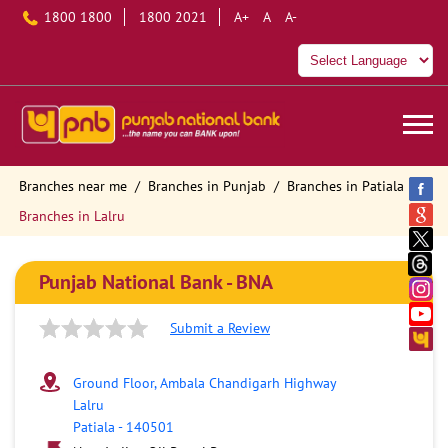
1800 1800
1800 2021
A+
A
A-
Branches near me
Branches in Punjab
Branches in Patiala
Branches in Lalru
Punjab National Bank - BNA
Submit a Review
Ground Floor, Ambala Chandigarh Highway
Lalru
Patiala
-
140501