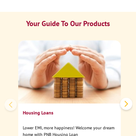
Your Guide To Our Products
Ca
Sp
Housing Loans
Lower EMI, more happiness! Welcome your dream
home with PNB Housing Loan