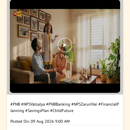
#PNB
#NPSVatsalya
#PNBBanking
#NPSZaruriHai
#FinancialP
lanning
#SavingsPlan
#ChildFuture
Posted On:
09 Aug 2026 9:00 AM