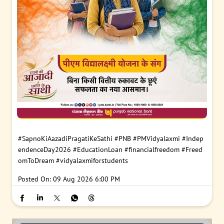
#SapnoKiAazadiPragatiKeSathi
#PNB
#PMVidyalaxmi
#Indep
endenceDay2026
#EducationLoan
#financialfreedom
#Freed
omToDream
#vidyalaxmiforstudents
Posted On:
09 Aug 2026 6:00 PM