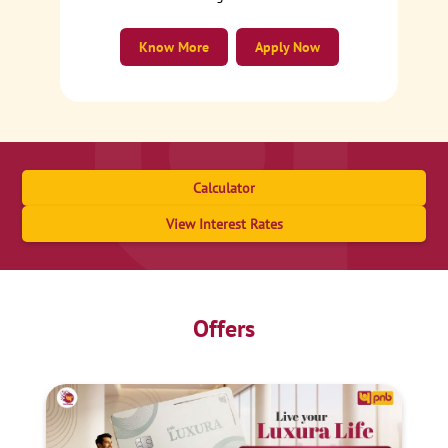
Know More
Apply Now
Calculator
View Interest Rates
Offers