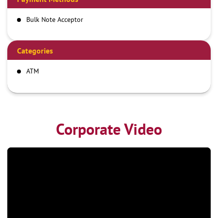
Bulk Note Acceptor
Categories
ATM
Corporate Video