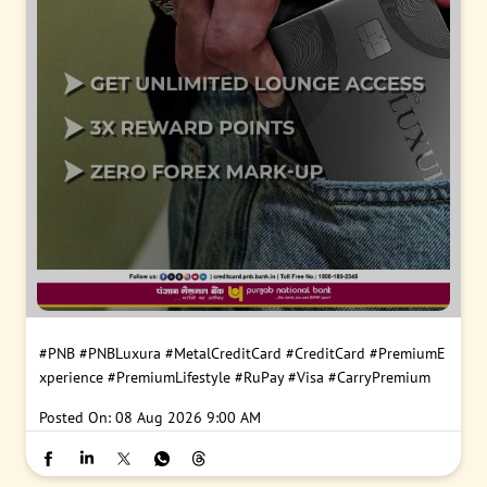
#PNB
#PNBLuxura
#MetalCreditCard
#CreditCard
#PremiumE
xperience
#PremiumLifestyle
#RuPay
#Visa
#CarryPremium
Posted On:
08 Aug 2026 9:00 AM