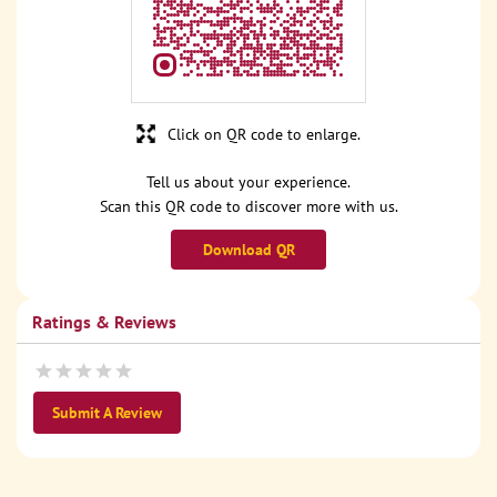
Click on QR code to enlarge.
Tell us about your experience.
Scan this QR code to discover more with us.
Download QR
Ratings & Reviews
Submit A Review