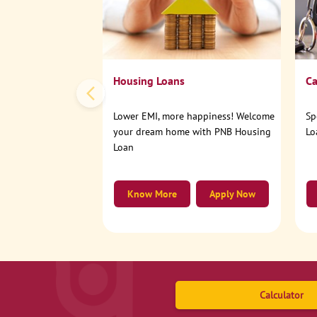
Housing Loans
Ca
Lower EMI, more happiness! Welcome
Sp
your dream home with PNB Housing
Lo
Loan
Know More
Apply Now
Calculator