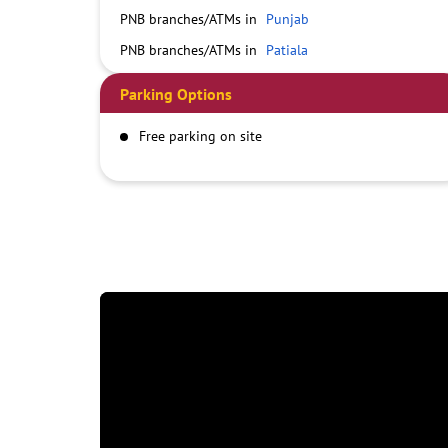
PNB branches/ATMs in
Punjab
PNB branches/ATMs in
Patiala
Parking Options
Free parking on site