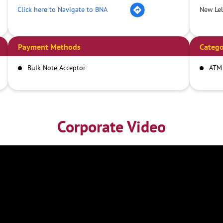
Click here to Navigate to BNA
New Le
Payment Methods
Catego
Bulk Note Acceptor
ATM
Corporate Video