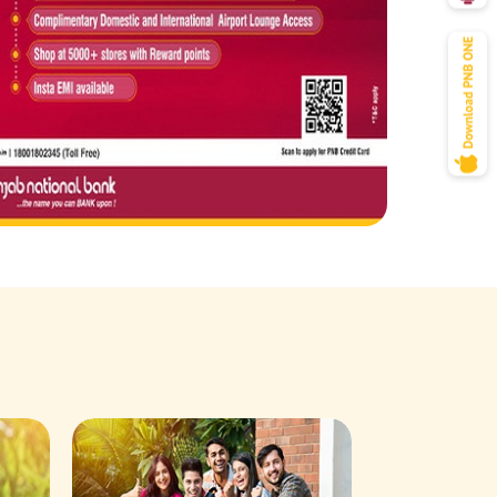
Savings Acco