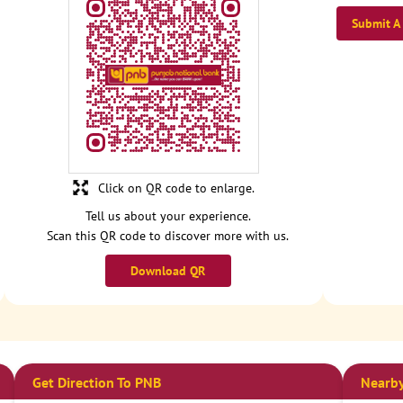
Submit A
Click on QR code to enlarge.
Tell us about your experience.
Scan this QR code to discover more with us.
Download QR
Get Direction To PNB
Nearby