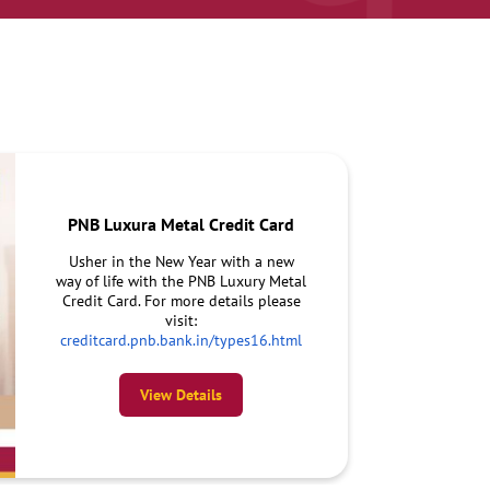
PNB Luxura Metal Credit Card
Usher in the New Year with a new
way of life with the PNB Luxury Metal
Credit Card. For more details please
visit:
creditcard.pnb.bank.in/types16.html
View Details