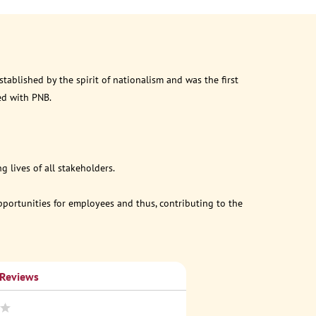
ablished by the spirit of nationalism and was the first
ed with PNB.
 lives of all stakeholders.
opportunities for employees and thus, contributing to the
 Reviews