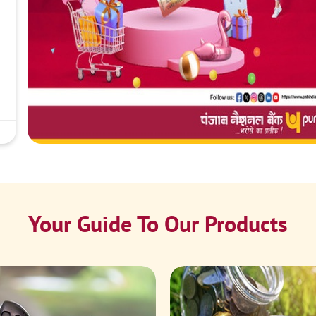
Your Guide To Our Products