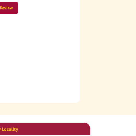
 Review
 Locality