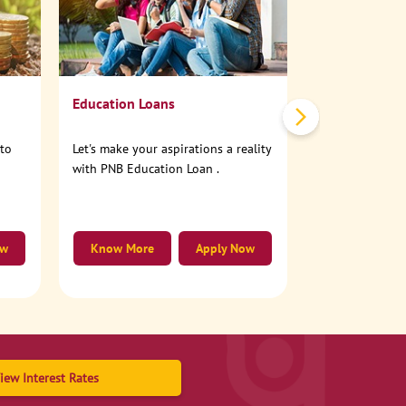
No need to step
account online
Education Loans
nto
Let's make your aspirations a reality
with PNB Education Loan .
ow
Know More
Apply Now
Know More
iew Interest Rates