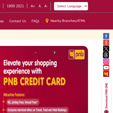
1800 2021
A+
A
A-
Nearby Branches/ATMs
ap
Contact Us
FAQs