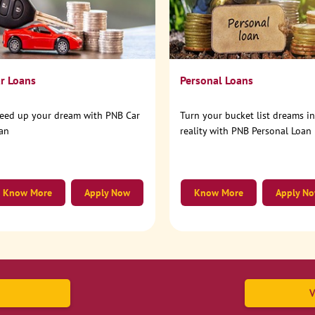
r Loans
Personal Loans
eed up your dream with PNB Car
Turn your bucket list dreams i
an
reality with PNB Personal Loan
Know More
Apply Now
Know More
Apply N
V