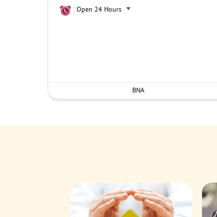
Open 24 Hours
BNA