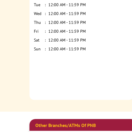
Tue
12:00 AM - 11:59 PM
Wed
12:00 AM - 11:59 PM
Thu
12:00 AM - 11:59 PM
Fri
12:00 AM - 11:59 PM
Sat
12:00 AM - 11:59 PM
Sun
12:00 AM - 11:59 PM
Other Branches/ATMs Of PNB