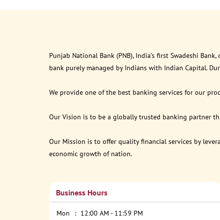
Punjab National Bank (PNB), India’s first Swadeshi Bank,
bank purely managed by Indians with Indian Capital. Du
We provide one of the best banking services for our prod
Our Vision is to be a globally trusted banking partner 
Our Mission is to offer quality financial services by lev
economic growth of nation.
Business Hours
Mon
12:00 AM - 11:59 PM