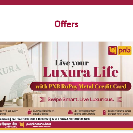
Offers