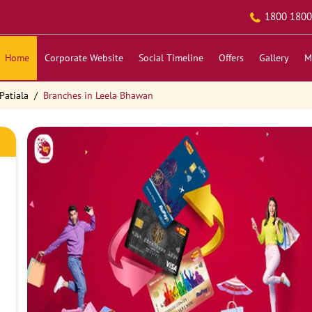
1800 1800
Home
Corporate Website
Social Timeline
Offers
Gallery
M
Patiala
Branches in Leela Bhawan