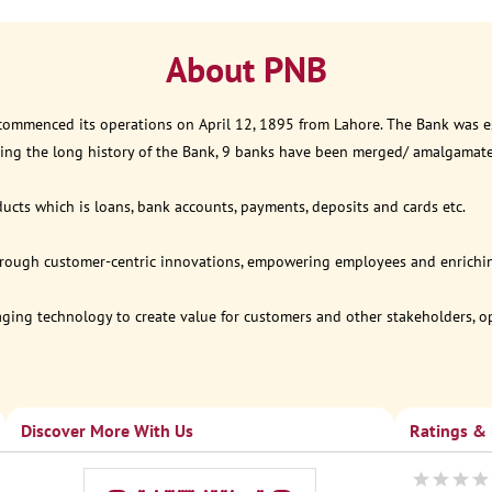
About PNB
 commenced its operations on April 12, 1895 from Lahore. The Bank was est
ring the long history of the Bank, 9 banks have been merged/ amalgamat
ucts which is loans, bank accounts, payments, deposits and cards etc.
through customer-centric innovations, empowering employees and enriching
eraging technology to create value for customers and other stakeholders, 
Discover More With Us
Ratings &