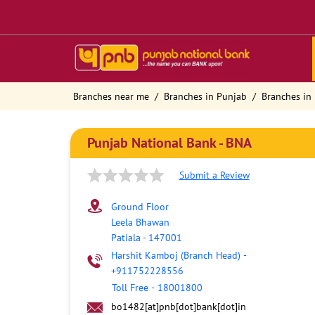
Branches near me
Branches in Punjab
Branches in 
Punjab National Bank - BNA
Submit a Review
Ground Floor
Leela Bhawan
Patiala
-
147001
Harshit Kamboj (Branch Head)
-
+911752228556
Toll Free
-
18001800
bo1482[at]pnb[dot]bank[dot]in