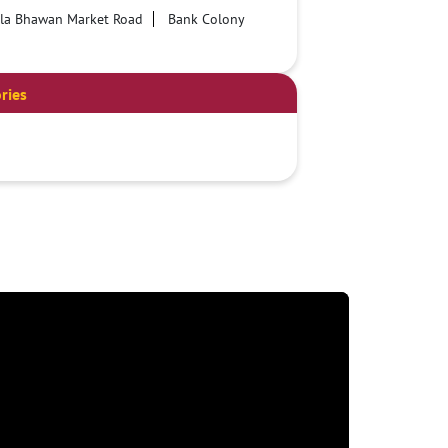
lla Bhawan Market Road
Bank Colony
ries