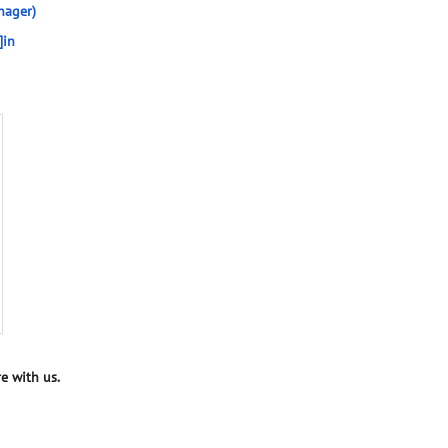
nager)
]in
e with us.