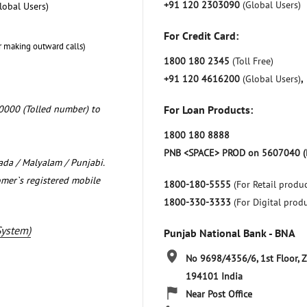
+91 120 2303090
(Global Users)
lobal Users)
For Credit Card:
r making outward calls)
1800 180 2345
(Toll Free)
+91 120 4616200
(Global Users)
,
0000 (Tolled number) to
For Loan Products:
1800 180 8888
PNB <SPACE> PROD on 5607040 (
nada / Malyalam / Punjabi.
omer`s registered mobile
1800-180-5555
(For Retail produc
1800-330-3333
(For Digital prod
System)
Punjab National Bank - BNA
No 9698/4356/6, 1st Floor, 
194101
India
Near Post Office