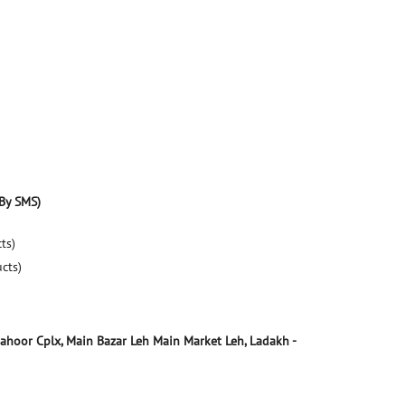
By SMS)
ts)
ucts)
Zahoor Cplx, Main Bazar
Leh Main Market
Leh, Ladakh
-