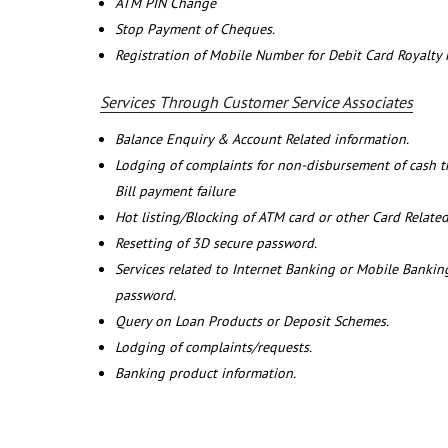
ATM PIN Change
Stop Payment of Cheques.
Registration of Mobile Number for Debit Card Royalty
Services Through Customer Service Associates
Balance Enquiry & Account Related information.
Lodging of complaints for non-disbursement of cash 
Bill payment failure
Hot listing/Blocking of ATM card or other Card Related
Resetting of 3D secure password.
Services related to Internet Banking or Mobile Banking
password.
Query on Loan Products or Deposit Schemes.
Lodging of complaints/requests.
Banking product information.