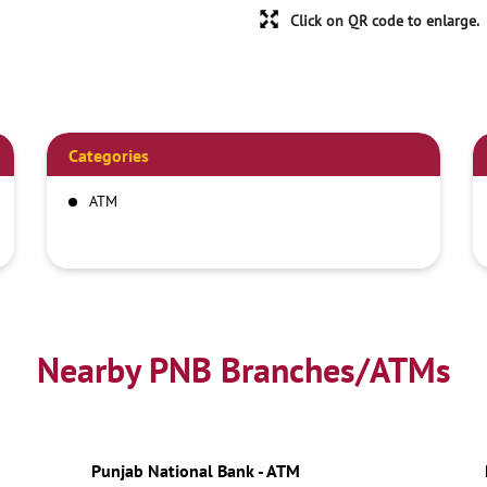
Click on QR code to enlarge.
Categories
ATM
Nearby PNB Branches/ATMs
Punjab National Bank - ATM