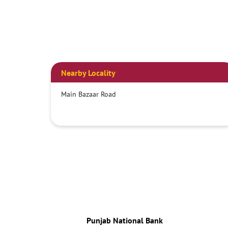
Nearby Locality
Main Bazaar Road
Punjab National Bank