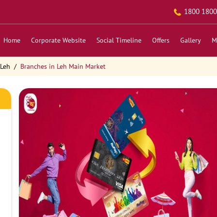
1800 1800
Home
Corporate Website
Social Timeline
Offers
Gallery
M
 Leh
Branches in Leh Main Market