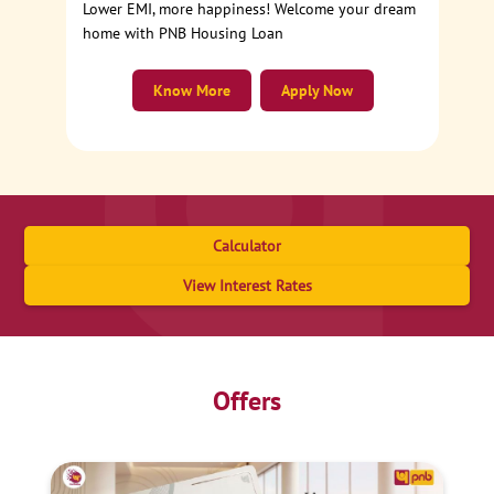
Lower EMI, more happiness! Welcome your dream
home with PNB Housing Loan
Know More
Apply Now
Calculator
View Interest Rates
Offers