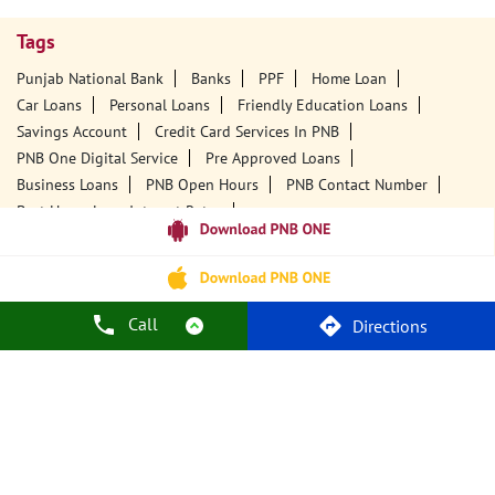
Tags
Punjab National Bank
Banks
PPF
Home Loan
Car Loans
Personal Loans
Friendly Education Loans
Savings Account
Credit Card Services In PNB
PNB One Digital Service
Pre Approved Loans
Business Loans
PNB Open Hours
PNB Contact Number
Best Home Loan Interest Rates
Best Personal Loan Interest Rates
Car Loan Providers
Education Loans At PNB
Best Credit Cards
Current Account
Best Credit Card
Government Bank
Best Bank
Best Interest Rate
Locker Facility
ATM
Call
Directions
Best Fixed Deposit
Netbanking