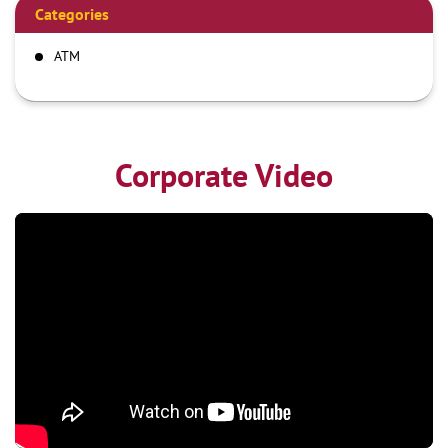
Categories
ATM
Corporate Video