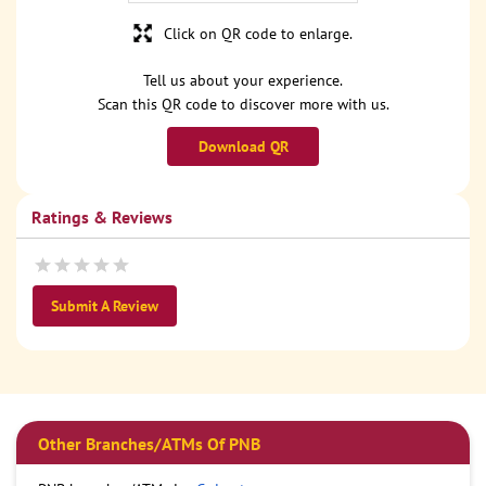
Click on QR code to enlarge.
Tell us about your experience.
Scan this QR code to discover more with us.
Download QR
Ratings & Reviews
Submit A Review
Other Branches/ATMs Of PNB