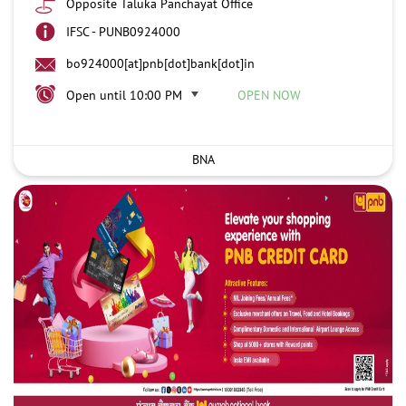
Opposite Taluka Panchayat Office
IFSC - PUNB0924000
bo924000[at]pnb[dot]bank[dot]in
Open until 10:00 PM
OPEN NOW
BNA