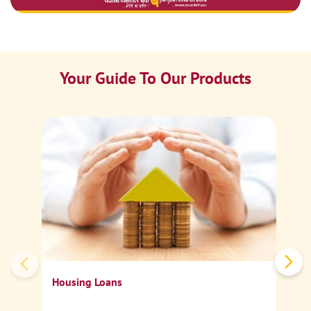
Your Guide To Our Products
Ca
Sp
Housing Loans