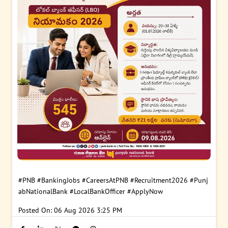
#PNB
#BankingJobs
#CareersAtPNB
#Recruitment2026
#Punj
abNationalBank
#LocalBankOfficer
#ApplyNow
Posted On:
06 Aug 2026 3:25 PM