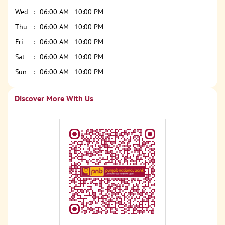
Wed
06:00 AM - 10:00 PM
Thu
06:00 AM - 10:00 PM
Fri
06:00 AM - 10:00 PM
Sat
06:00 AM - 10:00 PM
Sun
06:00 AM - 10:00 PM
Discover More With Us