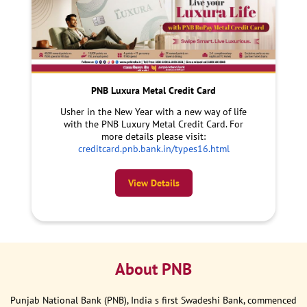
PNB Luxura Metal Credit Card
Usher in the New Year with a new way of life
with the PNB Luxury Metal Credit Card. For
more details please visit:
creditcard.pnb.bank.in/types16.html
View Details
About PNB
Punjab National Bank (PNB), India s first Swadeshi Bank, commenced