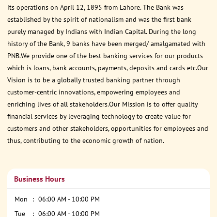
its operations on April 12, 1895 from Lahore. The Bank was
established by the spirit of nationalism and was the first bank
purely managed by Indians with Indian Capital. During the long
history of the Bank, 9 banks have been merged/ amalgamated with
PNB.We provide one of the best banking services for our products
which is loans, bank accounts, payments, deposits and cards etc.Our
Vision is to be a globally trusted banking partner through
customer-centric innovations, empowering employees and
enriching lives of all stakeholders.Our Mission is to offer quality
financial services by leveraging technology to create value for
customers and other stakeholders, opportunities for employees and
thus, contributing to the economic growth of nation.
Business Hours
Mon
06:00 AM - 10:00 PM
Tue
06:00 AM - 10:00 PM