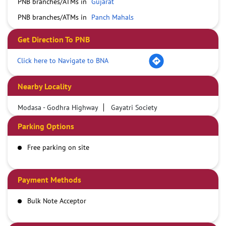
PNB branches/ATMs in
Gujarat
PNB branches/ATMs in
Panch Mahals
Get Direction To PNB
Click here to Navigate to BNA
Nearby Locality
Modasa - Godhra Highway
Gayatri Society
Parking Options
Free parking on site
Payment Methods
Bulk Note Acceptor