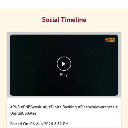
Social Timeline
#PNB
#PNBGyanKunj
#DigitalBanking
#FinancialAwareness
#
DigitalUpdates
Posted On:
06 Aug 2026 6:52 PM