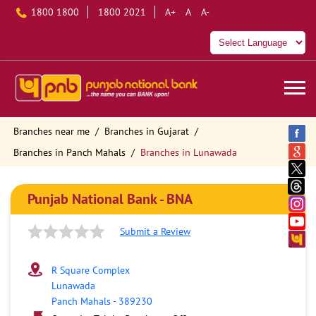
1800 1800
1800 2021
A+
A
A-
Branches near me
Branches in Gujarat
Branches in Panch Mahals
Branches in Lunawada
Punjab National Bank - BNA
Submit a Review
R Square Complex
Lunawada
Panch Mahals
-
389230