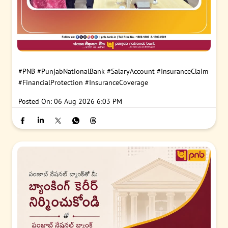
#PNB
#PunjabNationalBank
#SalaryAccount
#InsuranceClaim
#FinancialProtection
#InsuranceCoverage
Posted On:
06 Aug 2026 6:03 PM