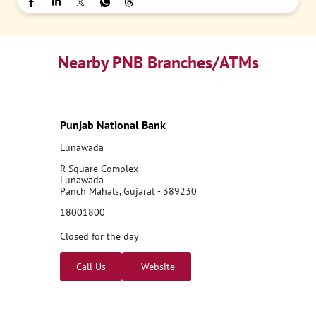
Nearby PNB Branches/ATMs
Punjab National Bank
Lunawada
R Square Complex
Lunawada
Panch Mahals, Gujarat - 389230
18001800
Closed for the day
Call Us
Website