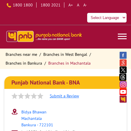
1800 1800
1800 2021
A+
A
A-
Branches near me
Branches in West Bengal
Branches in Bankura
Branches in Machantala
Punjab National Bank - BNA
Submit a Review
Bidya Bhawan
Machantala
Bankura
-
722101