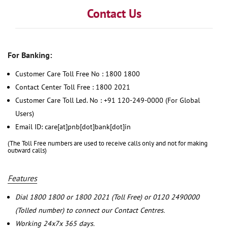
Contact Us
For Banking:
Customer Care Toll Free No : 1800 1800
Contact Center Toll Free : 1800 2021
Customer Care Toll Led. No : +91 120-249-0000 (For Global
Users)
Email ID: care[at]pnb[dot]bank[dot]in
(The Toll Free numbers are used to receive calls only and not for making
outward calls)
Features
Dial 1800 1800 or 1800 2021 (Toll Free) or 0120 2490000
(Tolled number) to connect our Contact Centres.
Working 24x7x 365 days.