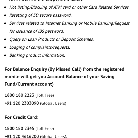
Hot listing/Blocking of ATM card or other Card Related Services.
Resetting of 3D secure password.
Services related to Internet Banking or Mobile Banking/Request
for issuance of IBS password.
Query on Loan Products or Deposit Schemes.
Lodging of complaints/requests.
Banking product information.
For Balance Enquiry (By Missed Call) from the registered
mobile will get you Account Balance of your Saving
Fund/Current account)
1800 180 2223
(Toll Free)
+91 120 2303090
(Global Users)
For Credit Card:
1800 180 2345
(Toll Free)
+91 120 4616200
(Global Users)
,