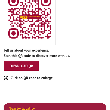
Tell us about your experience.
Scan this QR code to discover more with us.
DOWNLOAD QR
Click on QR code to enlarge.
Nearby Locality