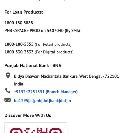
For Loan Products:
1800 180 8888
PNB <SPACE> PROD on 5607040 (By SMS)
1800-180-5555
(For Retail products)
1800-330-3333
(For Digital products)
Punjab National Bank - BNA
Bidya Bhawan
Machantala
Bankura, West Bengal
-
722101
India
+913242251331
(Branch Manager)
bo1295[at]pnb[dot]bank[dot]in
Discover More With Us