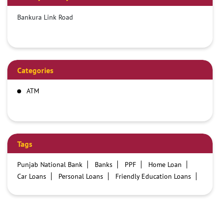
Bankura Link Road
Categories
ATM
Tags
Punjab National Bank
Banks
PPF
Home Loan
Car Loans
Personal Loans
Friendly Education Loans
Savings Account
Credit card services in PNB
PNB One digital service
Pre Approved Loans
Business Loans
PNB open hours