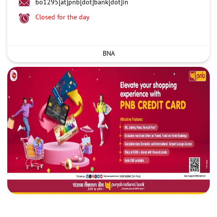
bo1295[at]pnb[dot]bank[dot]in
Closed for the day
BNA