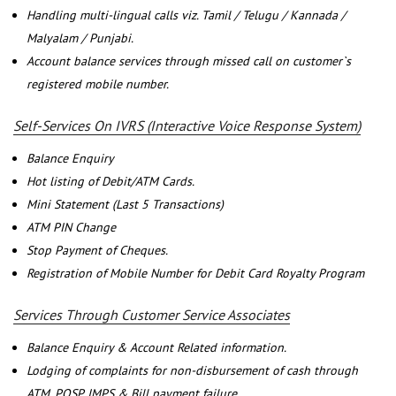
Handling multi-lingual calls viz. Tamil / Telugu / Kannada /
Malyalam / Punjabi.
Account balance services through missed call on customer`s
registered mobile number.
Self-Services On IVRS (Interactive Voice Response System)
Balance Enquiry
Hot listing of Debit/ATM Cards.
Mini Statement (Last 5 Transactions)
ATM PIN Change
Stop Payment of Cheques.
Registration of Mobile Number for Debit Card Royalty Program
Services Through Customer Service Associates
Balance Enquiry & Account Related information.
Lodging of complaints for non-disbursement of cash through
ATM, POSP, IMPS & Bill payment failure