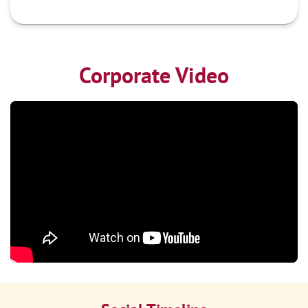
Corporate Video