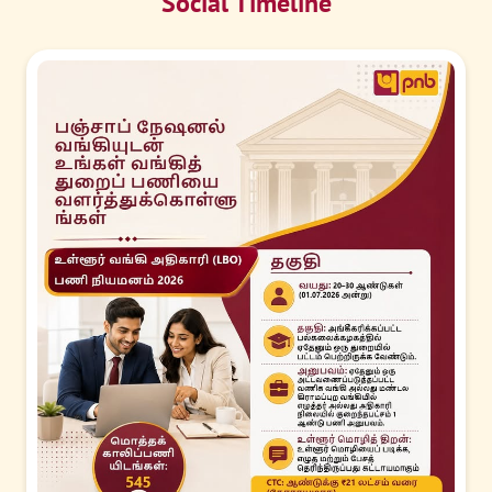
Social Timeline