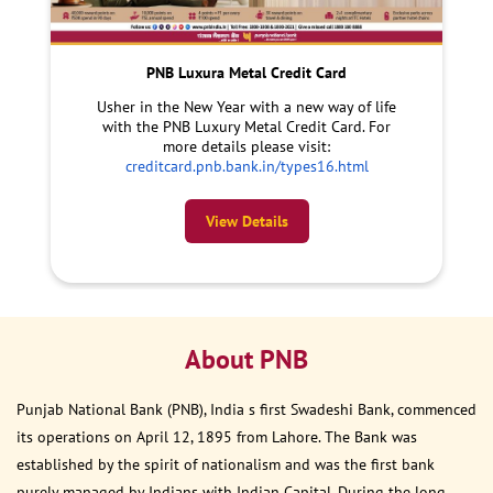
PNB Luxura Metal Credit Card
Usher in the New Year with a new way of life
with the PNB Luxury Metal Credit Card. For
more details please visit:
creditcard.pnb.bank.in/types16.html
View Details
About PNB
Punjab National Bank (PNB), India s first Swadeshi Bank, commenced
its operations on April 12, 1895 from Lahore. The Bank was
established by the spirit of nationalism and was the first bank
purely managed by Indians with Indian Capital. During the long