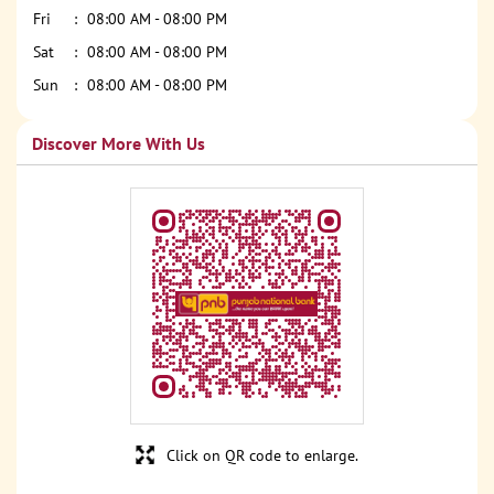
Fri
08:00 AM - 08:00 PM
Sat
08:00 AM - 08:00 PM
Sun
08:00 AM - 08:00 PM
Discover More With Us
Click on QR code to enlarge.