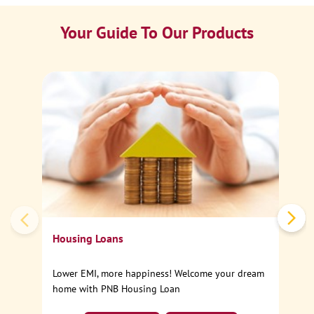
Your Guide To Our Products
Ca
Sp
Housing Loans
Lower EMI, more happiness! Welcome your dream
home with PNB Housing Loan