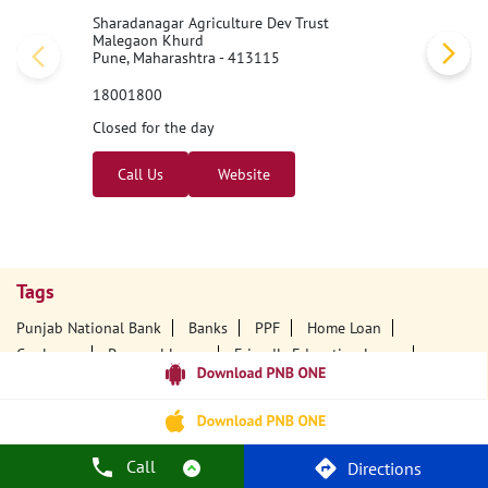
Sharadanagar Agriculture Dev Trust
Malegaon Khurd
Pune, Maharashtra - 413115
18001800
Closed for the day
Call Us
Website
Tags
Punjab National Bank
Banks
PPF
Home Loan
Car Loans
Personal Loans
Friendly Education Loans
Savings Account
Credit Card Services In PNB
PNB One Digital Service
Pre Approved Loans
Business Loans
PNB Open Hours
PNB Contact Number
Best Home Loan Interest Rates
Call
Directions
Best Personal Loan Interest Rates
Car Loan Providers