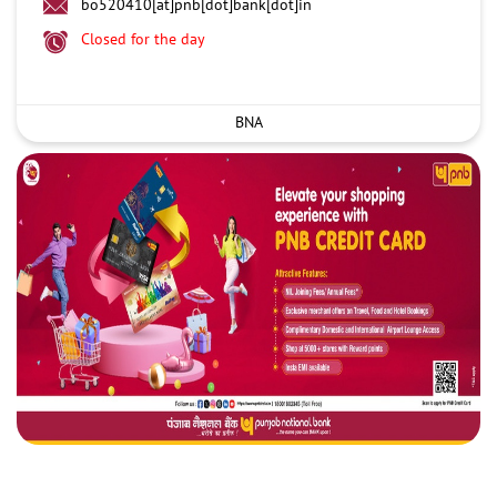
bo520410[at]pnb[dot]bank[dot]in
Closed for the day
BNA