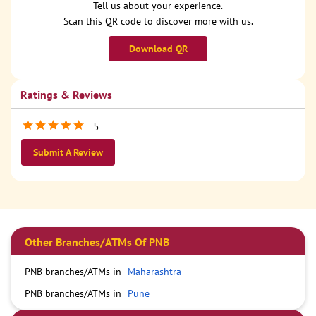
Tell us about your experience.
Scan this QR code to discover more with us.
Download QR
Ratings & Reviews
5
Submit A Review
Other Branches/ATMs Of PNB
PNB branches/ATMs in
Maharashtra
PNB branches/ATMs in
Pune