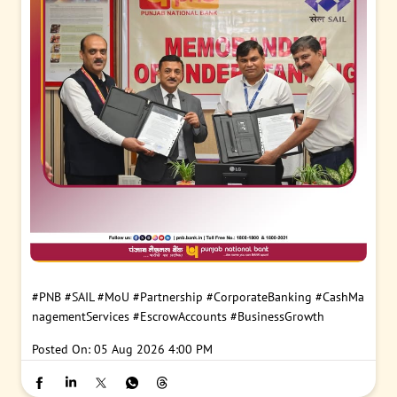
#PNB
#SAIL
#MoU
#Partnership
#CorporateBanking
#CashMa
nagementServices
#EscrowAccounts
#BusinessGrowth
Posted On:
05 Aug 2026 4:00 PM