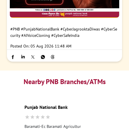
#PNB
#PunjabNationalBank
#CyberJagrooktaDiwas
#CyberSe
curity
#AIVoiceCloning
#CyberSafeIndia
Posted On:
05 Aug 2026 11:48 AM
Nearby PNB Branches/ATMs
Punjab National Bank
Baramati-Ec Baramati Agricultur