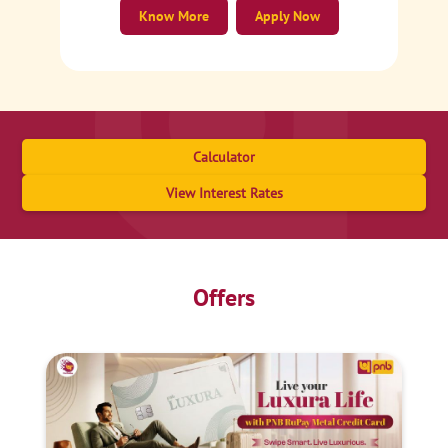
Know More
Apply Now
Calculator
View Interest Rates
Offers