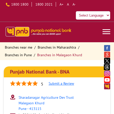
1800 1800
1800 2021
A+
A
A-
Branches near me
Branches in Maharashtra
Branches in Pune
Branches in Malegaon Khurd
Punjab National Bank - BNA
Submit a Review
5
Sharadanagar Agriculture Dev Trust
Malegaon Khurd
Pune
-
413115