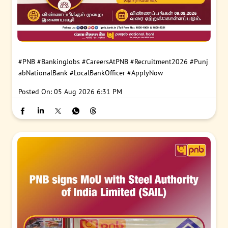
#PNB
#BankingJobs
#CareersAtPNB
#Recruitment2026
#Punj
abNationalBank
#LocalBankOfficer
#ApplyNow
Posted On:
05 Aug 2026 6:31 PM