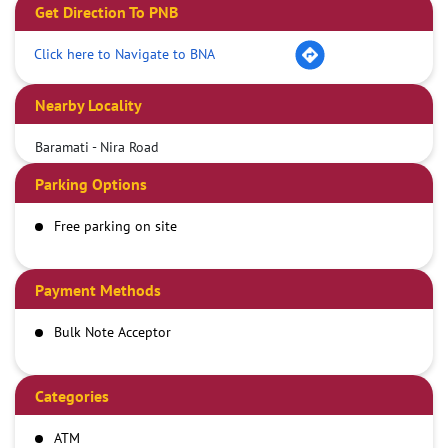
Get Direction To PNB
Click here to Navigate to BNA
Nearby Locality
Baramati - Nira Road
Parking Options
Free parking on site
Payment Methods
Bulk Note Acceptor
Categories
ATM