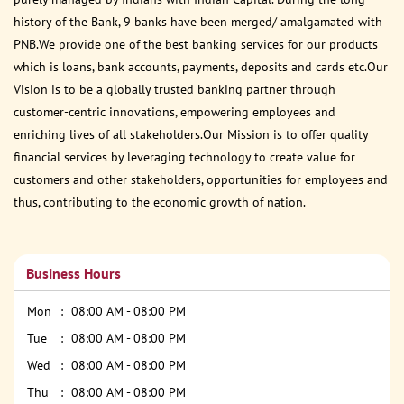
history of the Bank, 9 banks have been merged/ amalgamated with
PNB.We provide one of the best banking services for our products
which is loans, bank accounts, payments, deposits and cards etc.Our
Vision is to be a globally trusted banking partner through
customer-centric innovations, empowering employees and
enriching lives of all stakeholders.Our Mission is to offer quality
financial services by leveraging technology to create value for
customers and other stakeholders, opportunities for employees and
thus, contributing to the economic growth of nation.
Business Hours
Mon
08:00 AM - 08:00 PM
Tue
08:00 AM - 08:00 PM
Wed
08:00 AM - 08:00 PM
Thu
08:00 AM - 08:00 PM